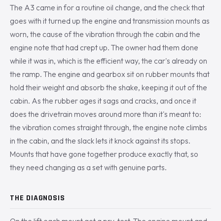
The A3 came in for a routine oil change, and the check that
goes with it turned up the engine and transmission mounts as
worn, the cause of the vibration through the cabin and the
engine note that had crept up. The owner had them done
while it was in, which is the efficient way, the car's already on
the ramp. The engine and gearbox sit on rubber mounts that
hold their weight and absorb the shake, keeping it out of the
cabin. As the rubber ages it sags and cracks, and once it
does the drivetrain moves around more than it's meant to:
the vibration comes straight through, the engine note climbs
in the cabin, and the slack lets it knock against its stops.
Mounts that have gone together produce exactly that, so
they need changing as a set with genuine parts.
THE DIAGNOSIS