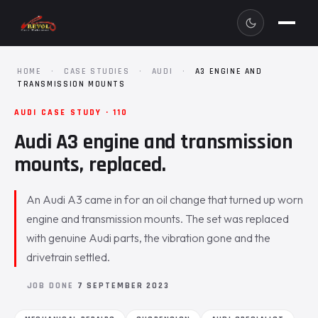
HOME
·
CASE STUDIES
·
AUDI
·
A3 ENGINE AND
TRANSMISSION MOUNTS
AUDI CASE STUDY · 110
Audi A3 engine and transmission
mounts, replaced.
An Audi A3 came in for an oil change that turned up worn
engine and transmission mounts. The set was replaced
with genuine Audi parts, the vibration gone and the
drivetrain settled.
JOB DONE
7 SEPTEMBER 2023