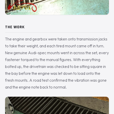
THE WORK
The engine and gearbox were taken onto transmission jacks
to take their weight, and each tired mount came off in turn.
New genuine Audi-spec mounts went in across the set, every
fastener torqued to the manual figures. With everything
bolted up, the drivetrain was checked to be sitting square in
the bay before the engine was let down to load onto the
fresh mounts. A road test confirmed the vibration was gone
and the engine note back to normal.