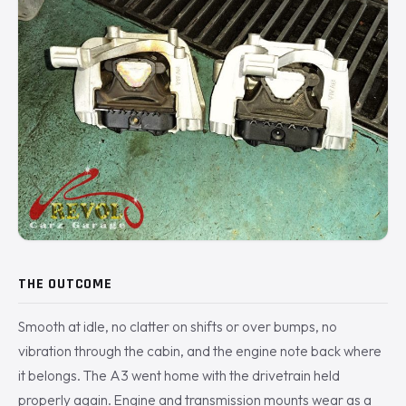
THE OUTCOME
Smooth at idle, no clatter on shifts or over bumps, no
vibration through the cabin, and the engine note back where
it belongs. The A3 went home with the drivetrain held
properly again. Engine and transmission mounts wear as a