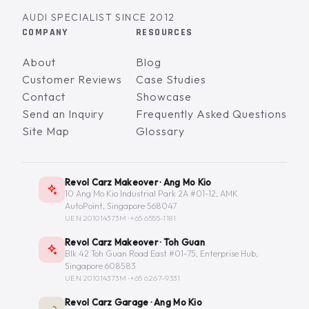
AUDI SPECIALIST SINCE 2012
COMPANY
RESOURCES
About
Blog
Customer Reviews
Case Studies
Contact
Showcase
Send an Inquiry
Frequently Asked Questions
Site Map
Glossary
Revol Carz Makeover · Ang Mo Kio
10 Ang Mo Kio Industrial Park 2A #01-12, AMK
AutoPoint, Singapore 568047
UEN 201014373M ·
+65 6555-1181
Revol Carz Makeover · Toh Guan
Blk 42 Toh Guan Road East #01-75, Enterprise Hub,
Singapore 608583
UEN 201014373M ·
+65 6267-9331
Revol Carz Garage · Ang Mo Kio