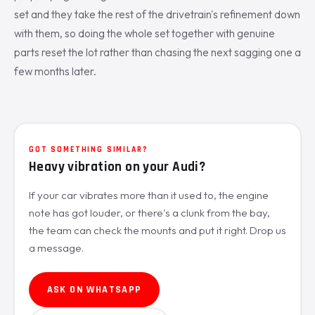
set and they take the rest of the drivetrain's refinement down
with them, so doing the whole set together with genuine
parts reset the lot rather than chasing the next sagging one a
few months later.
GOT SOMETHING SIMILAR?
Heavy vibration on your Audi?
If your car vibrates more than it used to, the engine
note has got louder, or there's a clunk from the bay,
the team can check the mounts and put it right. Drop us
a message.
ASK ON WHATSAPP