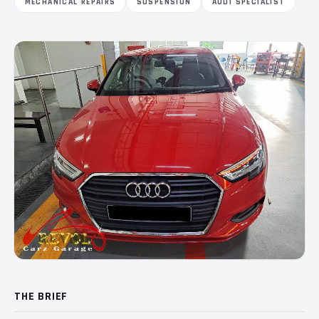
MECHANICAL REPAIRS
SUSPENSION
AUDI SPECIALIST
THE BRIEF