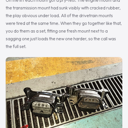
On the lift each mount got a pry-test. The engine mount and
the transmission mount had sunk visibly with cracked rubber,
the play obvious under load. All of the drivetrain mounts
were tired at the same time. When they go together like that,
you do them as a set, fitting one fresh mount next to a
sagging one just loads the new one harder, so the call was
the full set.