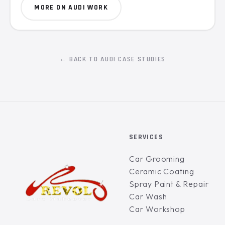
MORE ON AUDI WORK
← BACK TO AUDI CASE STUDIES
SERVICES
Car Grooming
Ceramic Coating
Spray Paint & Repair
Car Wash
Car Workshop