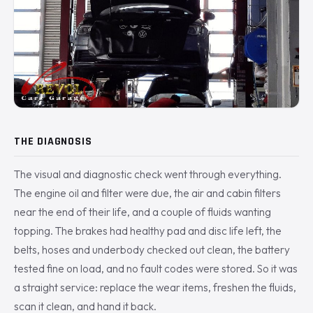
THE DIAGNOSIS
The visual and diagnostic check went through everything.
The engine oil and filter were due, the air and cabin filters
near the end of their life, and a couple of fluids wanting
topping. The brakes had healthy pad and disc life left, the
belts, hoses and underbody checked out clean, the battery
tested fine on load, and no fault codes were stored. So it was
a straight service: replace the wear items, freshen the fluids,
scan it clean, and hand it back.