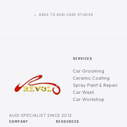
← BACK TO AUDI CASE STUDIES
SERVICES
Car Grooming
Ceramic Coating
Spray Paint & Repair
Car Wash
Car Workshop
AUDI SPECIALIST SINCE 2012
COMPANY
RESOURCES