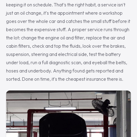
keeping it on schedule. That's the right habit, a service isn't
just an oil change, it's the appointment where a workshop
goes over the whole car and catches the small stuff before it
becomes the expensive stuff. A proper service runs through
the lot: change the engine oil and filter, replace the air and
cabin filters, check and top the fluids, look over the brakes,
suspension, steering and electrical side, test the battery
under load, run a full diagnostic scan, and eyeball the belts,
hoses and underbody. Anything found gets reported and
sorted. Done on time, it's the cheapest insurance there is.