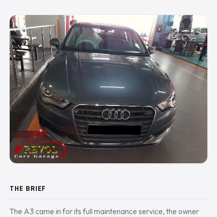
THE BRIEF
The A3 came in for its full maintenance service, the owner