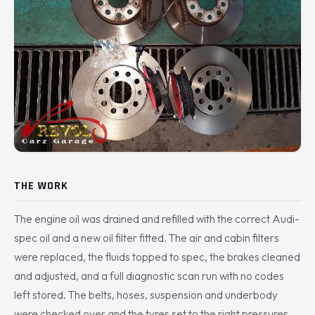
THE WORK
The engine oil was drained and refilled with the correct Audi-
spec oil and a new oil filter fitted. The air and cabin filters
were replaced, the fluids topped to spec, the brakes cleaned
and adjusted, and a full diagnostic scan run with no codes
left stored. The belts, hoses, suspension and underbody
were checked over and the tyres set to the right pressures.