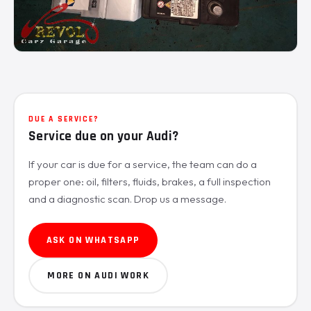
DUE A SERVICE?
Service due on your Audi?
If your car is due for a service, the team can do a
proper one: oil, filters, fluids, brakes, a full inspection
and a diagnostic scan. Drop us a message.
ASK ON WHATSAPP
MORE ON AUDI WORK