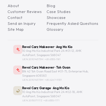
About
Blog
Customer Reviews
Case Studies
Contact
Showcase
Send an Inquiry
Frequently Asked Questions
Site Map
Glossary
Revol Carz Makeover · Ang Mo Kio
10 Ang Mo Kio Industrial Park 2A #01-12, AMK
AutoPoint, Singapore 568047
UEN 201014373M ·
+65 6555-1181
Revol Carz Makeover · Toh Guan
Blk 42 Toh Guan Road East #01-75, Enterprise Hub,
Singapore 608583
UEN 201014373M ·
+65 6267-9331
Revol Carz Garage · Ang Mo Kio
10 Ang Mo Kio Industrial Park 2A #02-18, AMK
AutoPoint, Singapore 568047
UEN 201507117Z ·
+65 6555-1171