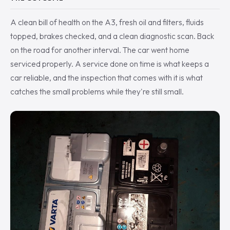
A clean bill of health on the A3, fresh oil and filters, fluids
topped, brakes checked, and a clean diagnostic scan. Back
on the road for another interval. The car went home
serviced properly. A service done on time is what keeps a
car reliable, and the inspection that comes with it is what
catches the small problems while they're still small.