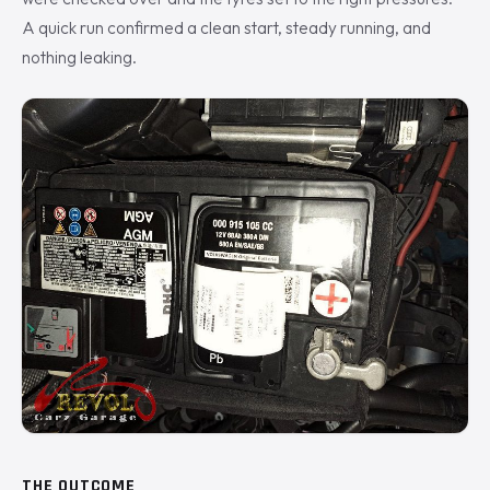
A quick run confirmed a clean start, steady running, and
nothing leaking.
THE OUTCOME