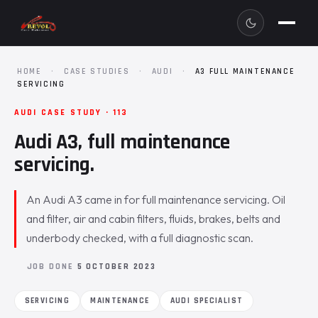
HOME
·
CASE STUDIES
·
AUDI
·
A3 FULL MAINTENANCE
SERVICING
AUDI CASE STUDY · 113
Audi A3, full maintenance
servicing.
An Audi A3 came in for full maintenance servicing. Oil
and filter, air and cabin filters, fluids, brakes, belts and
underbody checked, with a full diagnostic scan.
JOB DONE
5 OCTOBER 2023
SERVICING
MAINTENANCE
AUDI SPECIALIST