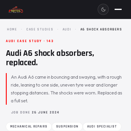
HOME
·
CASE STUDIES
·
AUDI
·
A6 SHOCK ABSORBERS
AUDI CASE STUDY · 143
Audi A6 shock absorbers,
replaced.
An Audi A6 came in bouncing and swaying, with a rough
ride, leaning to one side, uneven tyre wear and longer
stopping distances. The shocks were worn. Replaced as
a full set.
JOB DONE
26 JUNE 2024
MECHANICAL REPAIRS
SUSPENSION
AUDI SPECIALIST