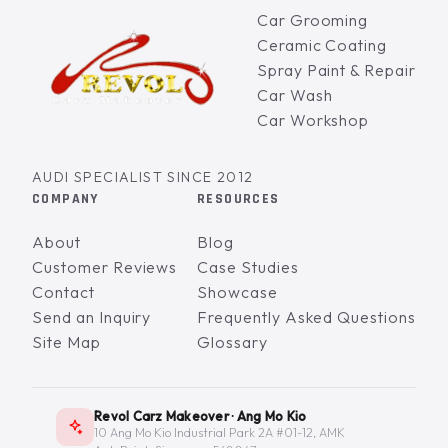
Car Grooming
Ceramic Coating
Spray Paint & Repair
Car Wash
Car Workshop
AUDI SPECIALIST SINCE 2012
COMPANY
RESOURCES
About
Blog
Customer Reviews
Case Studies
Contact
Showcase
Send an Inquiry
Frequently Asked Questions
Site Map
Glossary
Revol Carz Makeover · Ang Mo Kio
10 Ang Mo Kio Industrial Park 2A #01-12, AMK