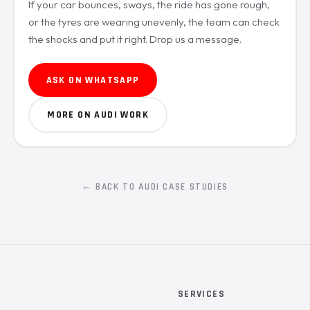
If your car bounces, sways, the ride has gone rough,
or the tyres are wearing unevenly, the team can check
the shocks and put it right. Drop us a message.
ASK ON WHATSAPP
MORE ON AUDI WORK
← BACK TO AUDI CASE STUDIES
SERVICES