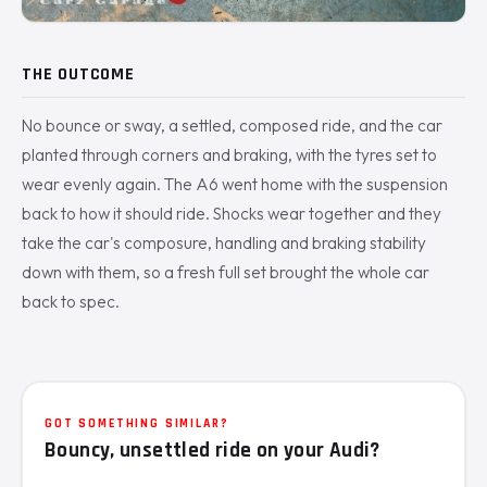
THE OUTCOME
No bounce or sway, a settled, composed ride, and the car
planted through corners and braking, with the tyres set to
wear evenly again. The A6 went home with the suspension
back to how it should ride. Shocks wear together and they
take the car's composure, handling and braking stability
down with them, so a fresh full set brought the whole car
back to spec.
GOT SOMETHING SIMILAR?
Bouncy, unsettled ride on your Audi?