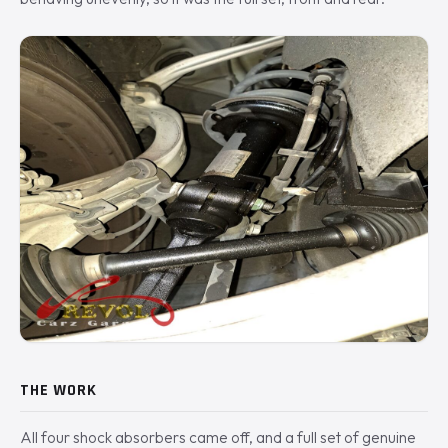
THE WORK
All four shock absorbers came off, and a full set of genuine