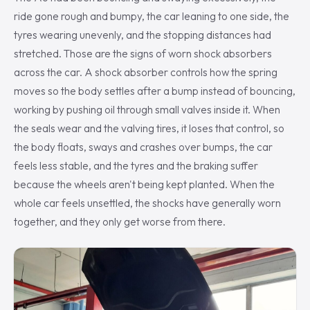
ride gone rough and bumpy, the car leaning to one side, the
tyres wearing unevenly, and the stopping distances had
stretched. Those are the signs of worn shock absorbers
across the car. A shock absorber controls how the spring
moves so the body settles after a bump instead of bouncing,
working by pushing oil through small valves inside it. When
the seals wear and the valving tires, it loses that control, so
the body floats, sways and crashes over bumps, the car
feels less stable, and the tyres and the braking suffer
because the wheels aren't being kept planted. When the
whole car feels unsettled, the shocks have generally worn
together, and they only get worse from there.