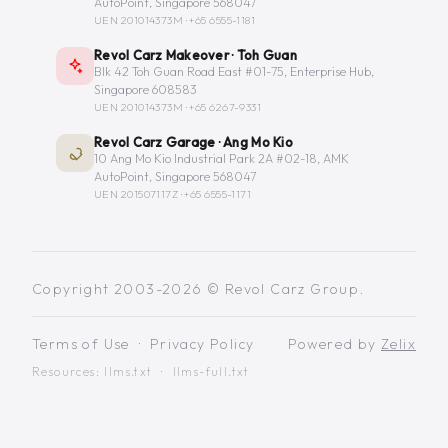
AutoPoint, Singapore 568047
UEN 201014373M ·
+65 6555-1181
Revol Carz Makeover · Toh Guan
Blk 42 Toh Guan Road East #01-75, Enterprise Hub,
Singapore 608583
UEN 201014373M ·
+65 6267-9331
Revol Carz Garage · Ang Mo Kio
10 Ang Mo Kio Industrial Park 2A #02-18, AMK
AutoPoint, Singapore 568047
UEN 201507117Z ·
+65 6555-1171
Copyright 2003-2026 © Revol Carz Group.
Terms of Use
·
Privacy Policy
Powered by
Zelix
Resources:
llms.txt
·
llms-full.txt