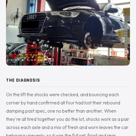
THE DIAGNOSIS
On the lift the shocks were checked, and bouncing each
corner by hand confirmed all four had lost their rebound
damping past spec, one no better than another. When
they're all tired together you do the lot, shocks work as a pair
across each axle and a mix of fresh and worn leaves the car
behaving unevenly, so it was the full set, front and rear.