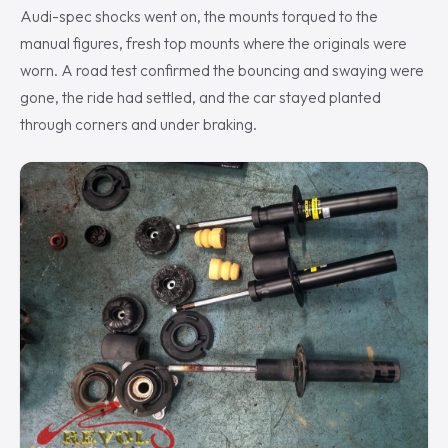
Audi-spec shocks went on, the mounts torqued to the
manual figures, fresh top mounts where the originals were
worn. A road test confirmed the bouncing and swaying were
gone, the ride had settled, and the car stayed planted
through corners and under braking.