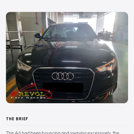
THE BRIEF
The A6 had been bouncing and swaying excessively, the