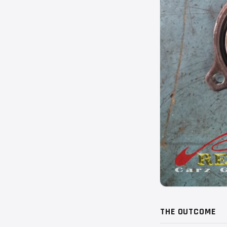
THE OUTCOME