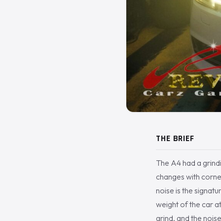
THE BRIEF
The A4 had a grindi
changes with corner
noise is the signatu
weight of the car at
grind, and the nois