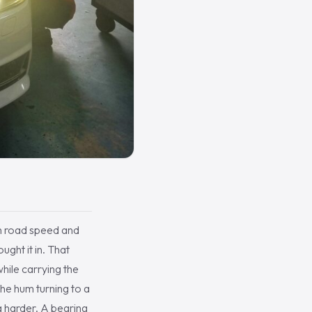
th road speed and
ght it in. That
while carrying the
the hum turning to a
g harder. A bearing