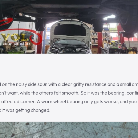
l on the noisy side spun with a clear gritty resistance and a small a
on't want, while the others felt smooth. So it was the bearing, conf
 affected corner. A worn wheel bearing only gets worse, and you 
o it was getting changed.