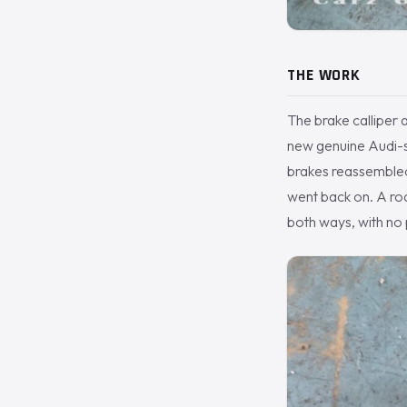
THE WORK
The brake calliper 
new genuine Audi-sp
brakes reassembled
went back on. A ro
both ways, with no 