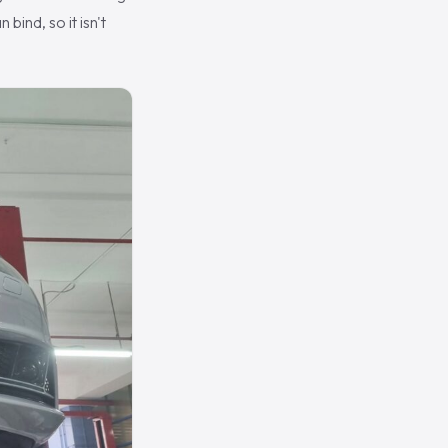
bind, so it isn't