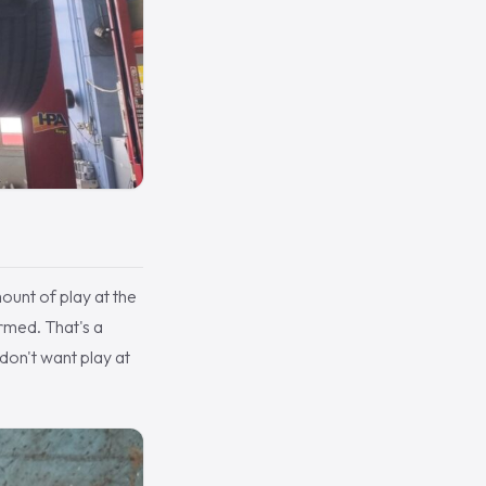
mount of play at the
irmed. That's a
don't want play at