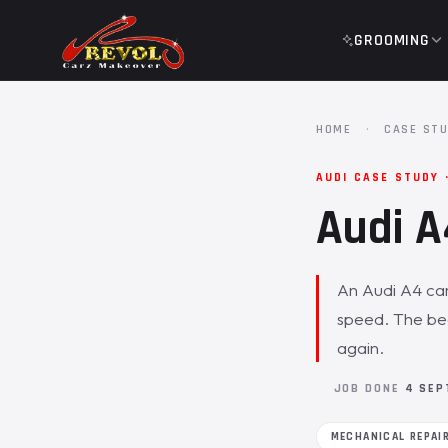
GROOMING
HOME
·
CASE STU
AUDI CASE STUDY 
Audi A
An Audi A4 cam
speed. The be
again.
JOB DONE
4 SEP
MECHANICAL REPAI