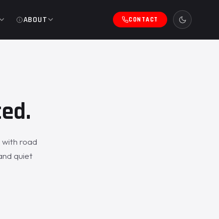
ABOUT
CONTACT
ced.
 with road
and quiet