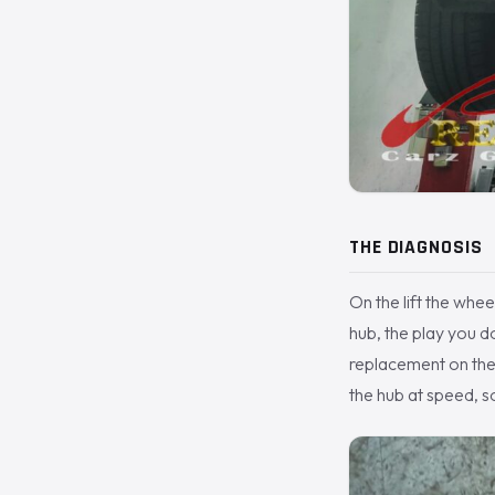
THE DIAGNOSIS
On the lift the whee
hub, the play you d
replacement on the
the hub at speed, s