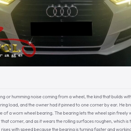
ng or humming noise coming from a wheel, the kind that builds wi
ing load, and the owner had it pinned to one corner by ear. He brou
re of a worn wheel bearing. The bearing lets the wheel spin freely 
 that corner, and as it wears the rolling surfaces roughen, which is 
e rises with speed because the bearing is turning faster and workin