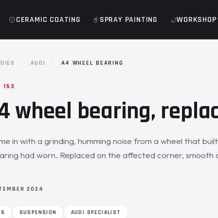
CERAMIC COATING
SPRAY PAINTING
WORKSHOP
DIES
·
AUDI
·
A4 WHEEL BEARING
· 153
4 wheel bearing, repla
e in with a grinding, humming noise from a wheel that built
aring had worn. Replaced on the affected corner, smooth 
TEMBER 2024
RS
SUSPENSION
AUDI SPECIALIST