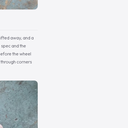
lifted away, and a
o spec and the
before the wheel
 through corners