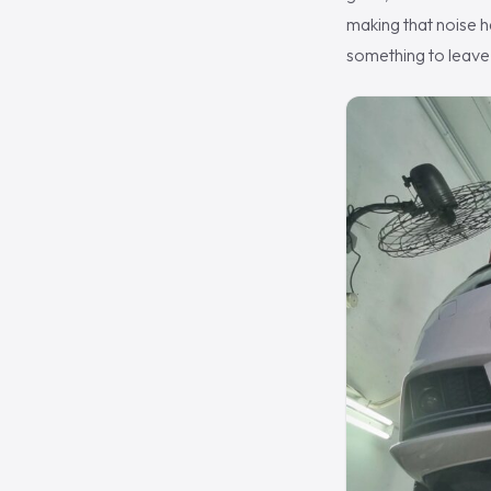
making that noise ha
something to leave