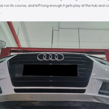
s run its course, and left long enough it gets play at the hub and can 
.