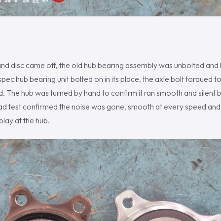
and disc came off, the old hub bearing assembly was unbolted and 
ec hub bearing unit bolted on in its place, the axle bolt torqued t
. The hub was turned by hand to confirm it ran smooth and silent 
ad test confirmed the noise was gone, smooth at every speed and
play at the hub.