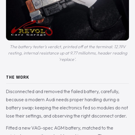
The battery tester's verdict, printed off at the terminal: 12.19V
resting, internal resistance up at 9.77 milliohms, header reading
'replace'.
THE WORK
Disconnected and removed the failed battery, carefully,
because a modern Audi needs proper handling during a
battery swap: keeping the electronics fed so modules do not
lose their settings, and observing the right disconnect order.
Fitted a new VAG-spec AGM battery, matched to the