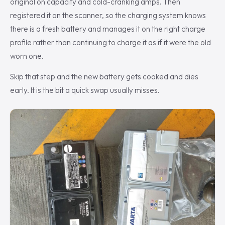
original on capacity and cold-cranking amps. Then
registered it on the scanner, so the charging system knows
there is a fresh battery and manages it on the right charge
profile rather than continuing to charge it as if it were the old
worn one.
Skip that step and the new battery gets cooked and dies
early. It is the bit a quick swap usually misses.