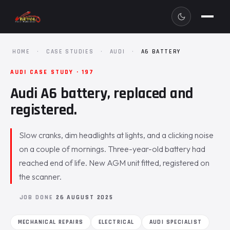
HOME
·
CASE STUDIES
·
AUDI
·
A6 BATTERY
AUDI CASE STUDY · 197
Audi A6 battery, replaced and
registered.
Slow cranks, dim headlights at lights, and a clicking noise
on a couple of mornings. Three-year-old battery had
reached end of life. New AGM unit fitted, registered on
the scanner.
JOB DONE
26 AUGUST 2025
MECHANICAL REPAIRS
ELECTRICAL
AUDI SPECIALIST