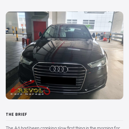
THE BRIEF
The A6 had been cranking slow first thing in the morning for