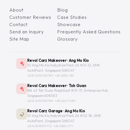
About
Blog
Customer Reviews
Case Studies
Contact
Showcase
Send an Inquiry
Frequently Asked Questions
Site Map
Glossary
Revol Carz Makeover · Ang Mo Kio
10 Ang Mo Kio Industrial Park 2A #01-12, AMK
AutoPoint, Singapore 568047
UEN 201014373M ·
+65 6555-1181
Revol Carz Makeover · Toh Guan
Blk 42 Toh Guan Road East #01-75, Enterprise Hub,
Singapore 608583
UEN 201014373M ·
+65 6267-9331
Revol Carz Garage · Ang Mo Kio
10 Ang Mo Kio Industrial Park 2A #02-18, AMK
AutoPoint, Singapore 568047
UEN 201507117Z ·
+65 6555-1171