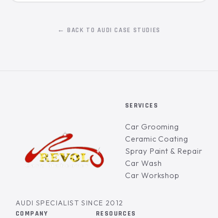
← BACK TO AUDI CASE STUDIES
SERVICES
Car Grooming
Ceramic Coating
Spray Paint & Repair
Car Wash
Car Workshop
AUDI SPECIALIST SINCE 2012
COMPANY
RESOURCES