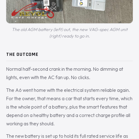
The old AGM battery (left) out, the new VAG-spec AGM unit
(right) ready to go in.
THE OUTCOME
Normal half-second crank in the morning. No dimming at
lights, even with the AC fan up. No clicks.
The A6 went home with the electrical system reliable again.
For the owner, that means a car that starts every time, which
is the whole point of a battery, plus the smart features that
depend on a healthy battery and a correct charge profile all
working as they should.
The new battery is set up to hold its full rated service life as