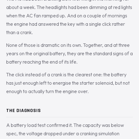
about a week. The headlights had been dimming at red lights
when the AC fan ramped up. And on a couple of mornings
the engine had answered the key with a single click rather
than a crank.
None of those is dramatic on its own. Together, and at three
years on the original battery, they are the standard signs of a
battery reaching the end of its life.
The click instead of a crank is the clearest one: the battery
has just enough left to energise the starter solenoid, but not
enough to actually turn the engine over.
THE DIAGNOSIS
A battery load test confirmed it. The capacity was below
spec, the voltage dropped under a cranking simulation