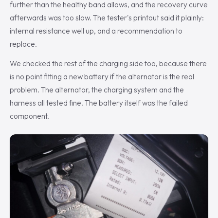
further than the healthy band allows, and the recovery curve
afterwards was too slow. The tester's printout said it plainly:
internal resistance well up, and a recommendation to
replace.
We checked the rest of the charging side too, because there
is no point fitting a new battery if the alternator is the real
problem. The alternator, the charging system and the
harness all tested fine. The battery itself was the failed
component.