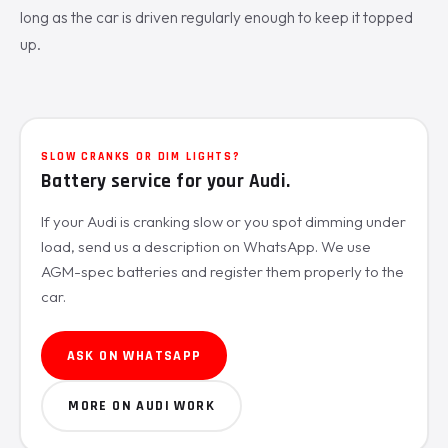
long as the car is driven regularly enough to keep it topped
up.
SLOW CRANKS OR DIM LIGHTS?
Battery service for your Audi.
If your Audi is cranking slow or you spot dimming under
load, send us a description on WhatsApp. We use
AGM-spec batteries and register them properly to the
car.
ASK ON WHATSAPP
MORE ON AUDI WORK