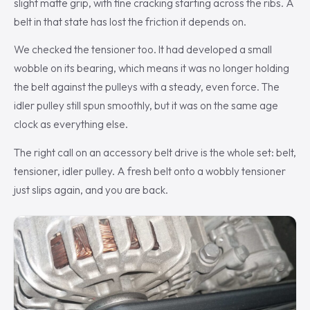
slight matte grip, with fine cracking starting across the ribs. A
belt in that state has lost the friction it depends on.
We checked the tensioner too. It had developed a small
wobble on its bearing, which means it was no longer holding
the belt against the pulleys with a steady, even force. The
idler pulley still spun smoothly, but it was on the same age
clock as everything else.
The right call on an accessory belt drive is the whole set: belt,
tensioner, idler pulley. A fresh belt onto a wobbly tensioner
just slips again, and you are back.