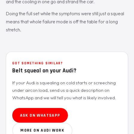
and the cooling in one go and strand the car.
Doing the full set while the symptoms were still just a squeal
means that whole failure mode is off the table for a long
stretch.
GOT SOMETHING SIMILAR?
Belt squeal on your Audi?
If your Audi is squealing on cold starts or screeching
under aircon load, send us a quick description on
WhatsApp and we will tell you what is likely involved.
ASK ON WHATSAPP
MORE ON AUDI WORK