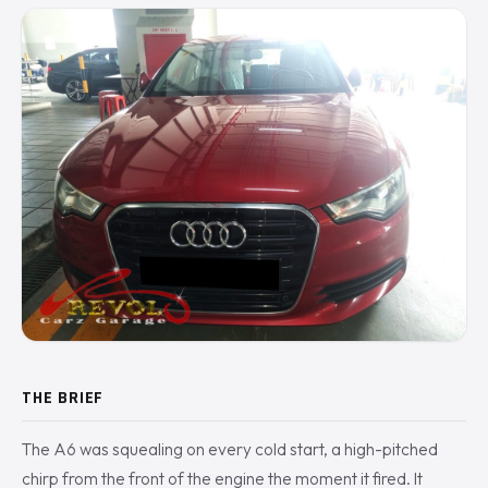
THE BRIEF
The A6 was squealing on every cold start, a high-pitched
chirp from the front of the engine the moment it fired. It