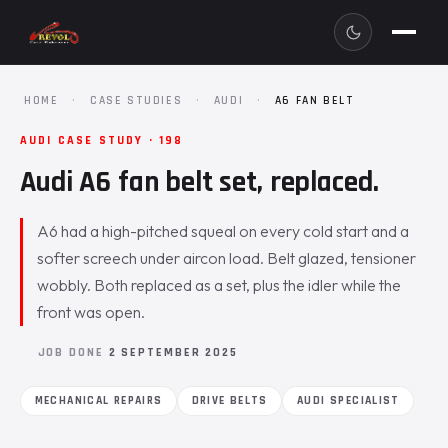
HOME
·
CASE STUDIES
·
AUDI
·
A6 FAN BELT
AUDI CASE STUDY · 198
Audi A6 fan belt set, replaced.
A6 had a high-pitched squeal on every cold start and a
softer screech under aircon load. Belt glazed, tensioner
wobbly. Both replaced as a set, plus the idler while the
front was open.
JOB DONE
2 SEPTEMBER 2025
MECHANICAL REPAIRS
DRIVE BELTS
AUDI SPECIALIST