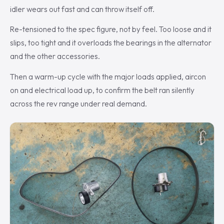
idler wears out fast and can throw itself off.
Re-tensioned to the spec figure, not by feel. Too loose and it
slips, too tight and it overloads the bearings in the alternator
and the other accessories.
Then a warm-up cycle with the major loads applied, aircon
on and electrical load up, to confirm the belt ran silently
across the rev range under real demand.