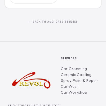
← BACK TO AUDI CASE STUDIES
SERVICES
Car Grooming
Ceramic Coating
Spray Paint & Repair
Car Wash
Car Workshop
AUDI SPECIALIST SINCE 2012