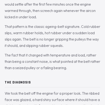
would settle after the first few minutes once the engine
warmed through, then screech again whenever the aircon
kicked in under load.
That pattern is the classic ageing-belt signature. Cold rubber
slips, warm rubber holds, hot rubber under a sudden load
slips again. The belt is no longer gripping the pulleys the way
it should, and slipping rubber squeals.
The fact that it changed with temperature and load, rather
than being a constant noise, is what pointed at the belt rather
than a seized pulley or a failing bearing.
THE DIAGNOSIS
We took the belt off the engine for a proper look. The ribbed
face was glazed, a hard shiny surface where it should have a