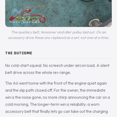
The auxiliary belt, tensioner and idler pulley laid out. On an
accessory drive these are replaced as a set, not one at a time.
THE OUTCOME
No cold-start squeal. No screech under aircon load. A silent
belt drive across the whole rev range.
The A6 went home with the front of the engine quiet again
and the slip path closed off. For the owner, the immediate
win is the noise gone, no more chirp announcing the car on a
cold morning. The longer-term win is reliability: a worn
accessory belt that finally lets go can take out the charging