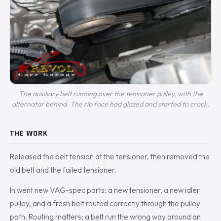
The auxiliary belt running over the tensioner pulley, with the
alternator behind. The rib face had glazed and started to crack.
THE WORK
Released the belt tension at the tensioner, then removed the
old belt and the failed tensioner.
In went new VAG-spec parts: a new tensioner, a new idler
pulley, and a fresh belt routed correctly through the pulley
path. Routing matters; a belt run the wrong way around an