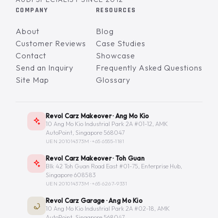
COMPANY
RESOURCES
About
Blog
Customer Reviews
Case Studies
Contact
Showcase
Send an Inquiry
Frequently Asked Questions
Site Map
Glossary
Revol Carz Makeover · Ang Mo Kio
10 Ang Mo Kio Industrial Park 2A #01-12, AMK
AutoPoint, Singapore 568047
UEN 201014373M ·
+65 6555-1181
Revol Carz Makeover · Toh Guan
Blk 42 Toh Guan Road East #01-75, Enterprise Hub,
Singapore 608583
UEN 201014373M ·
+65 6267-9331
Revol Carz Garage · Ang Mo Kio
10 Ang Mo Kio Industrial Park 2A #02-18, AMK
AutoPoint, Singapore 568047