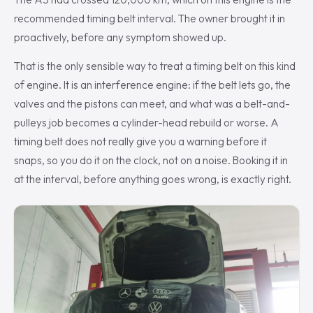
recommended timing belt interval. The owner brought it in
proactively, before any symptom showed up.
That is the only sensible way to treat a timing belt on this kind
of engine. It is an interference engine: if the belt lets go, the
valves and the pistons can meet, and what was a belt-and-
pulleys job becomes a cylinder-head rebuild or worse. A
timing belt does not really give you a warning before it
snaps, so you do it on the clock, not on a noise. Booking it in
at the interval, before anything goes wrong, is exactly right.