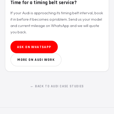
Time for a timing belt service?
If your Audi is approaching its timing belt interval, book
it in before it becomes a problem. Send us your model
and current mileage on WhatsApp and we will quote
you back.
ASK ON WHATSAPP
MORE ON AUDI WORK
← BACK TO AUDI CASE STUDIES