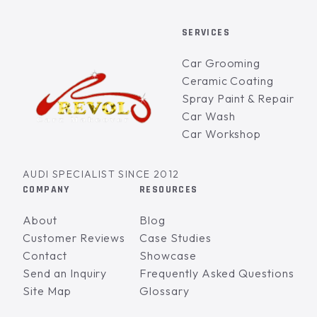
SERVICES
Car Grooming
Ceramic Coating
Spray Paint & Repair
Car Wash
Car Workshop
AUDI SPECIALIST SINCE 2012
COMPANY
RESOURCES
About
Blog
Customer Reviews
Case Studies
Contact
Showcase
Send an Inquiry
Frequently Asked Questions
Site Map
Glossary