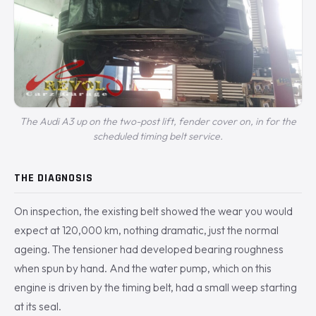
The Audi A3 up on the two-post lift, fender cover on, in for the
scheduled timing belt service.
THE DIAGNOSIS
On inspection, the existing belt showed the wear you would
expect at 120,000 km, nothing dramatic, just the normal
ageing. The tensioner had developed bearing roughness
when spun by hand. And the water pump, which on this
engine is driven by the timing belt, had a small weep starting
at its seal.