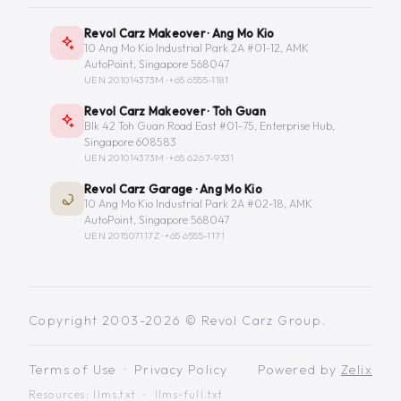
Revol Carz Makeover · Ang Mo Kio
10 Ang Mo Kio Industrial Park 2A #01-12, AMK
AutoPoint, Singapore 568047
UEN 201014373M ·
+65 6555-1181
Revol Carz Makeover · Toh Guan
Blk 42 Toh Guan Road East #01-75, Enterprise Hub,
Singapore 608583
UEN 201014373M ·
+65 6267-9331
Revol Carz Garage · Ang Mo Kio
10 Ang Mo Kio Industrial Park 2A #02-18, AMK
AutoPoint, Singapore 568047
UEN 201507117Z ·
+65 6555-1171
Copyright 2003-2026 © Revol Carz Group.
Terms of Use
·
Privacy Policy
Powered by
Zelix
Resources:
llms.txt
·
llms-full.txt