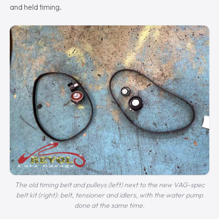
and held timing.
The old timing belt and pulleys (left) next to the new VAG-spec
belt kit (right): belt, tensioner and idlers, with the water pump
done at the same time.