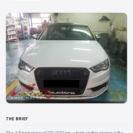
THE BRIEF
The A3 had crossed 120,000 km, which on this engine is the