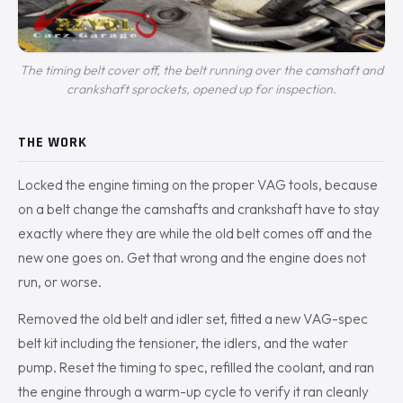
The timing belt cover off, the belt running over the camshaft and
crankshaft sprockets, opened up for inspection.
THE WORK
Locked the engine timing on the proper VAG tools, because
on a belt change the camshafts and crankshaft have to stay
exactly where they are while the old belt comes off and the
new one goes on. Get that wrong and the engine does not
run, or worse.
Removed the old belt and idler set, fitted a new VAG-spec
belt kit including the tensioner, the idlers, and the water
pump. Reset the timing to spec, refilled the coolant, and ran
the engine through a warm-up cycle to verify it ran cleanly