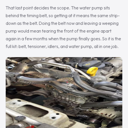
That last point decides the scope. The water pump sits
behind the timing belt, so getting at it means the same strip-
down as the belt. Doing the belt now and leaving a weeping
pump would mean tearing the front of the engine apart
again in a few months when the pump finally goes. So it is the
full kit: belt, tensioner, idlers, and water pump, all in one job.