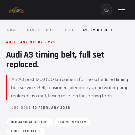
HOME
·
CASE STUDIES
·
AUDI
·
A3 TIMING BELT
AUDI CASE STUDY · 221
Audi A3 timing belt, full set
replaced.
An A3 past 120,000 km came in for the scheduled timing
belt service. Belt, tensioner, idler pulleys, and water pump
replaced as a set, timing reset on the locking tools.
JOB DONE
10 FEBRUARY 2026
MECHANICAL REPAIRS
TIMING SYSTEM
AUDI SPECIALIST