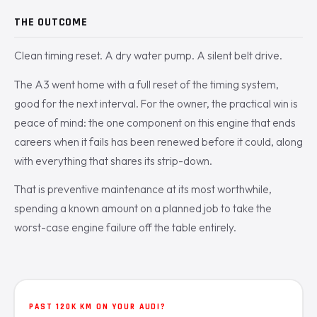
THE OUTCOME
Clean timing reset. A dry water pump. A silent belt drive.
The A3 went home with a full reset of the timing system,
good for the next interval. For the owner, the practical win is
peace of mind: the one component on this engine that ends
careers when it fails has been renewed before it could, along
with everything that shares its strip-down.
That is preventive maintenance at its most worthwhile,
spending a known amount on a planned job to take the
worst-case engine failure off the table entirely.
PAST 120K KM ON YOUR AUDI?