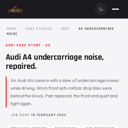
HOME
·
CASE STUDIES
·
AUDI
·
A4 UNDERCARRIAGE
NOISE
AUDI CASE STUDY · 53
Audi A4 undercarriage noise,
repaired.
An Audi A4 came in with a slew of undercarriage noises
while driving. Worn front anti-roll bar drop links were
behind the knock. Pair replaced, the front end quiet and
tight again.
JOB DONE
19 FEBRUARY 2022