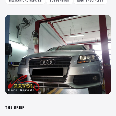
MECHANICAL REPAIRS
SUSPENSION
AUDI SPECIALIST
THE BRIEF