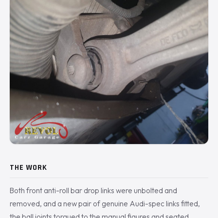
THE WORK
Both front anti-roll bar drop links were unbolted and
removed, and a new pair of genuine Audi-spec links fitted,
the ball joints torqued to the manual figures and seated