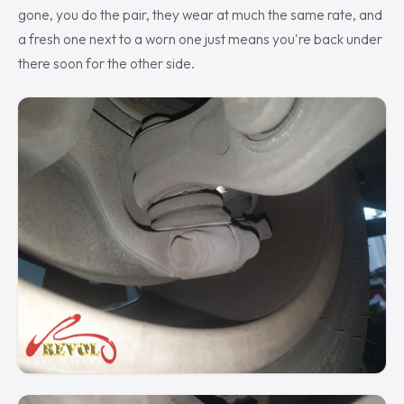
gone, you do the pair, they wear at much the same rate, and
a fresh one next to a worn one just means you're back under
there soon for the other side.