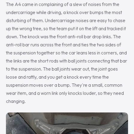
The A4 came in complaining of a slew of noises from the
undercarriage while driving, a knock over bumps the most
disturbing of them. Undercarriage noises are easy to chase
up the wrong tree, so the team put it on the lift and tracked it
down. The knock was the front anti-roll bar drop links. The
anti-roll bar runs across the front and ties the two sides of
the suspension together so the car leans less in corners, and
the links are the short rods with ball joints connecting that bar
to the suspension. The ball joints wear out, the joint goes
loose and rattly, and you get a knock every time the
suspension moves over a bump. They're a small, common
wear item, and a worn link only knocks louder, so they need
changing.