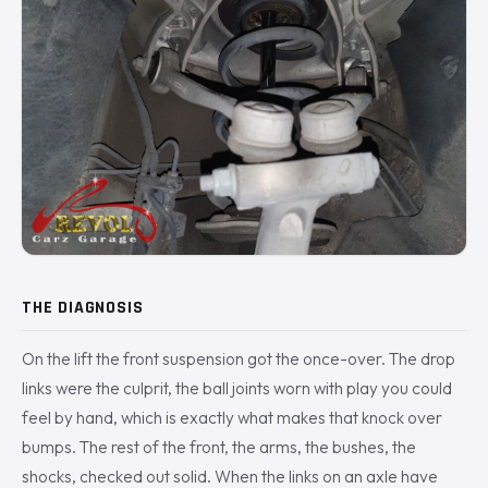
THE DIAGNOSIS
On the lift the front suspension got the once-over. The drop
links were the culprit, the ball joints worn with play you could
feel by hand, which is exactly what makes that knock over
bumps. The rest of the front, the arms, the bushes, the
shocks, checked out solid. When the links on an axle have