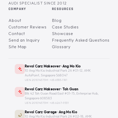
AUDI SPECIALIST SINCE 2012
COMPANY
RESOURCES
About
Blog
Customer Reviews
Case Studies
Contact
Showcase
Send an Inquiry
Frequently Asked Questions
Site Map
Glossary
Revol Carz Makeover · Ang Mo Kio
10 Ang Mo Kio Industrial Park 2A #01-12, AMK
AutoPoint, Singapore 568047
UEN 201014373M ·
+65 6555-1181
Revol Carz Makeover · Toh Guan
Blk 42 Toh Guan Road East #01-75, Enterprise Hub,
Singapore 608583
UEN 201014373M ·
+65 6267-9331
Revol Carz Garage · Ang Mo Kio
10 Ang Mo Kio Industrial Park 2A #02-18, AMK