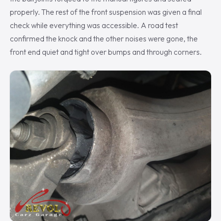
properly. The rest of the front suspension was given a final
check while everything was accessible. A road test
confirmed the knock and the other noises were gone, the
front end quiet and tight over bumps and through corners.