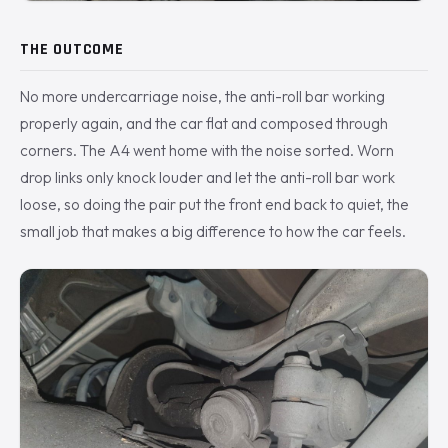
THE OUTCOME
No more undercarriage noise, the anti-roll bar working
properly again, and the car flat and composed through
corners. The A4 went home with the noise sorted. Worn
drop links only knock louder and let the anti-roll bar work
loose, so doing the pair put the front end back to quiet, the
small job that makes a big difference to how the car feels.