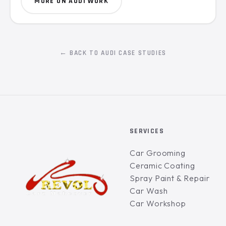
MORE ON AUDI WORK
← BACK TO AUDI CASE STUDIES
SERVICES
Car Grooming
Ceramic Coating
Spray Paint & Repair
Car Wash
Car Workshop