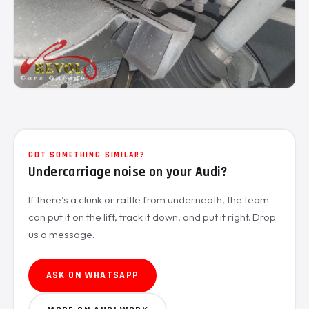
GOT SOMETHING SIMILAR?
Undercarriage noise on your Audi?
If there's a clunk or rattle from underneath, the team
can put it on the lift, track it down, and put it right. Drop
us a message.
ASK ON WHATSAPP