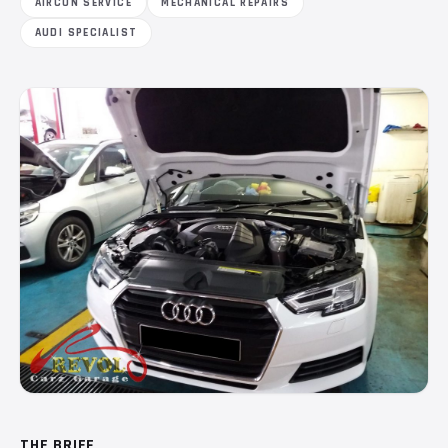
AIRCON SERVICE
MECHANICAL REPAIRS
AUDI SPECIALIST
THE BRIEF