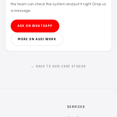
the team can check the system and put it right. Drop us
a message.
ASK ON WHATSAPP
MORE ON AUDI WORK
← BACK TO AUDI CASE STUDIES
SERVICES