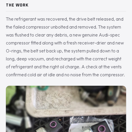
THE WORK
The refrigerant was recovered, the drive belt released, and
the failed compressor unbolted and removed. The system
was flushed to clear any debris, a new genuine Audi-spec
compressor fitted along with a fresh receiver-drier and new
O-rings, the belt set back up, the system pulled down to a
long, deep vacuum, and recharged with the correct weight
of refrigerant and the right oil charge. A check at the vents
confirmed cold air at idle and no noise from the compressor.