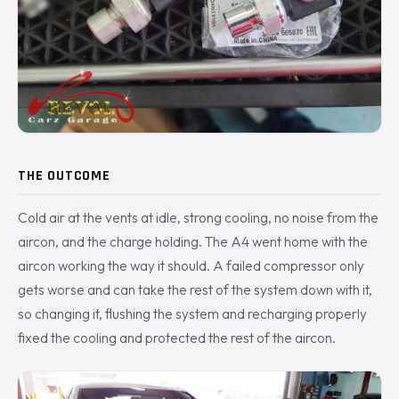
THE OUTCOME
Cold air at the vents at idle, strong cooling, no noise from the
aircon, and the charge holding. The A4 went home with the
aircon working the way it should. A failed compressor only
gets worse and can take the rest of the system down with it,
so changing it, flushing the system and recharging properly
fixed the cooling and protected the rest of the aircon.