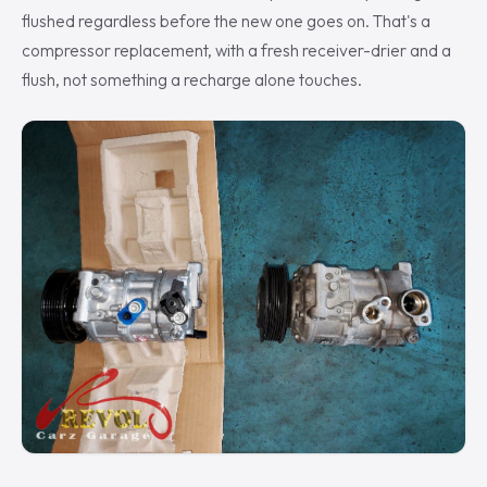
flushed regardless before the new one goes on. That's a
compressor replacement, with a fresh receiver-drier and a
flush, not something a recharge alone touches.