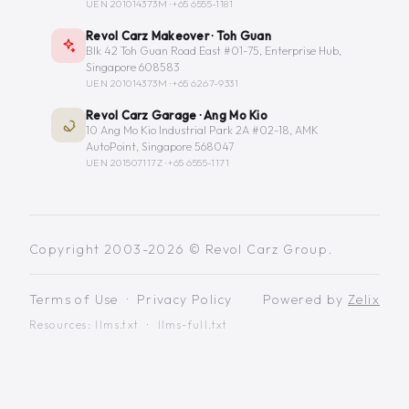
UEN 201014373M ·
+65 6555-1181
Revol Carz Makeover · Toh Guan
Blk 42 Toh Guan Road East #01-75, Enterprise Hub,
Singapore 608583
UEN 201014373M ·
+65 6267-9331
Revol Carz Garage · Ang Mo Kio
10 Ang Mo Kio Industrial Park 2A #02-18, AMK
AutoPoint, Singapore 568047
UEN 201507117Z ·
+65 6555-1171
Copyright 2003-2026 © Revol Carz Group.
Terms of Use
·
Privacy Policy
Powered by
Zelix
Resources:
llms.txt
·
llms-full.txt