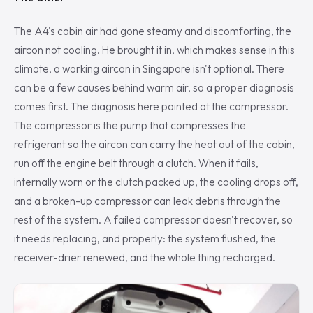
The A4's cabin air had gone steamy and discomforting, the
aircon not cooling. He brought it in, which makes sense in this
climate, a working aircon in Singapore isn't optional. There
can be a few causes behind warm air, so a proper diagnosis
comes first. The diagnosis here pointed at the compressor.
The compressor is the pump that compresses the
refrigerant so the aircon can carry the heat out of the cabin,
run off the engine belt through a clutch. When it fails,
internally worn or the clutch packed up, the cooling drops off,
and a broken-up compressor can leak debris through the
rest of the system. A failed compressor doesn't recover, so
it needs replacing, and properly: the system flushed, the
receiver-drier renewed, and the whole thing recharged.