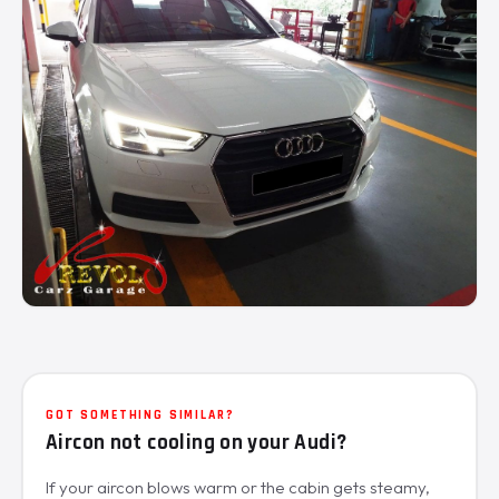
GOT SOMETHING SIMILAR?
Aircon not cooling on your Audi?
If your aircon blows warm or the cabin gets steamy,