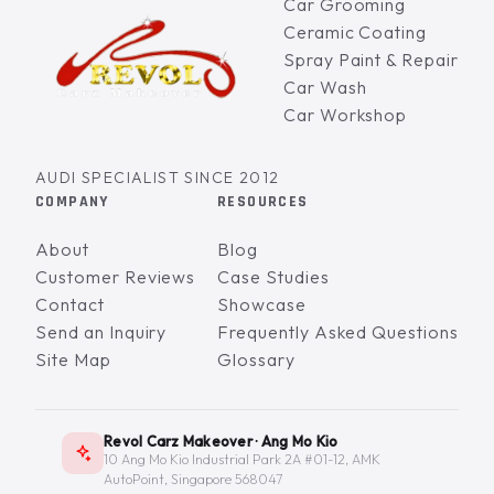
Car Grooming
Ceramic Coating
Spray Paint & Repair
Car Wash
Car Workshop
AUDI SPECIALIST SINCE 2012
COMPANY
RESOURCES
About
Blog
Customer Reviews
Case Studies
Contact
Showcase
Send an Inquiry
Frequently Asked Questions
Site Map
Glossary
Revol Carz Makeover · Ang Mo Kio
10 Ang Mo Kio Industrial Park 2A #01-12, AMK
AutoPoint, Singapore 568047