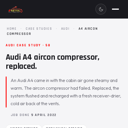
HOME
·
CASE STUDIES
·
AUDI
·
A4 AIRCON
COMPRESSOR
AUDI CASE STUDY · 58
Audi A4 aircon compressor,
replaced.
An Audi A4 came in with the cabin air gone steamy and
warm. The aircon compressor had failed. Replaced, the
system flushed and recharged with a fresh receiver-drier,
cold air back at the vents.
JOB DONE
9 APRIL 2022