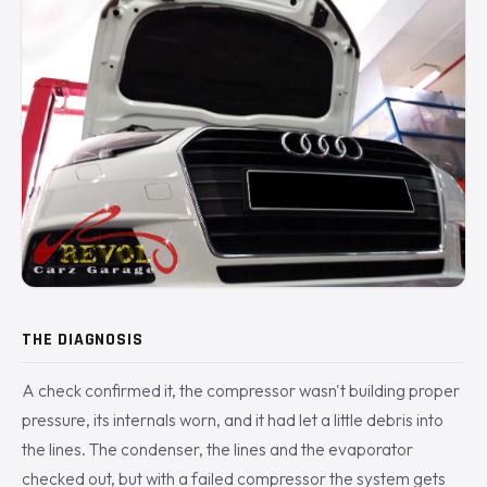
THE DIAGNOSIS
A check confirmed it, the compressor wasn't building proper
pressure, its internals worn, and it had let a little debris into
the lines. The condenser, the lines and the evaporator
checked out, but with a failed compressor the system gets