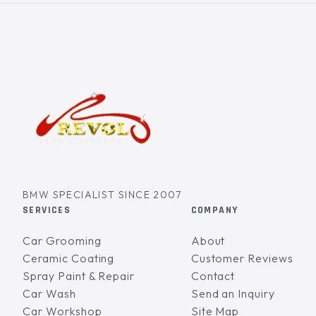
BMW SPECIALIST SINCE 2007
SERVICES
COMPANY
Car Grooming
About
Ceramic Coating
Customer Reviews
Spray Paint & Repair
Contact
Car Wash
Send an Inquiry
Car Workshop
Site Map