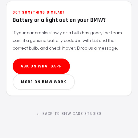
GOT SOMETHING SIMILAR?
Battery or a light out on your BMW?
If your car cranks slowly or a bulb has gone, the team
can fit a genuine battery coded in with IBS and the
correct bulb, and check it over. Drop us a message.
ASK ON WHATSAPP
MORE ON BMW WORK
← BACK TO BMW CASE STUDIES