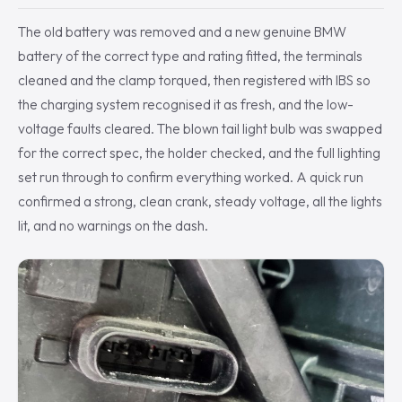
The old battery was removed and a new genuine BMW
battery of the correct type and rating fitted, the terminals
cleaned and the clamp torqued, then registered with IBS so
the charging system recognised it as fresh, and the low-
voltage faults cleared. The blown tail light bulb was swapped
for the correct spec, the holder checked, and the full lighting
set run through to confirm everything worked. A quick run
confirmed a strong, clean crank, steady voltage, all the lights
lit, and no warnings on the dash.