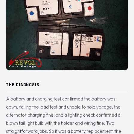
THE DIAGNOSIS
A battery and charging test confirmed the battery was
down, failing the load test and unable to hold voltage, the
alternator charging fine; and a lighting check confirmed a
blown tail light bulb with the holder and wiring fine. Two
straightforward jobs. So it was a battery replacement, the