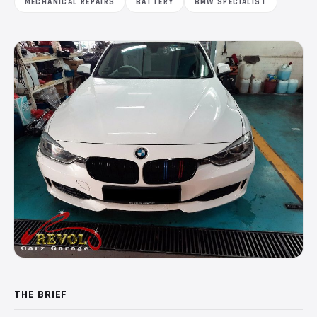
MECHANICAL REPAIRS
BATTERY
BMW SPECIALIST
THE BRIEF