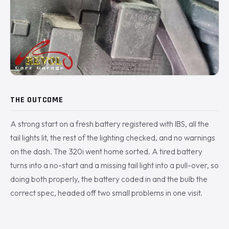
THE OUTCOME
A strong start on a fresh battery registered with IBS, all the
tail lights lit, the rest of the lighting checked, and no warnings
on the dash. The 320i went home sorted. A tired battery
turns into a no-start and a missing tail light into a pull-over, so
doing both properly, the battery coded in and the bulb the
correct spec, headed off two small problems in one visit.