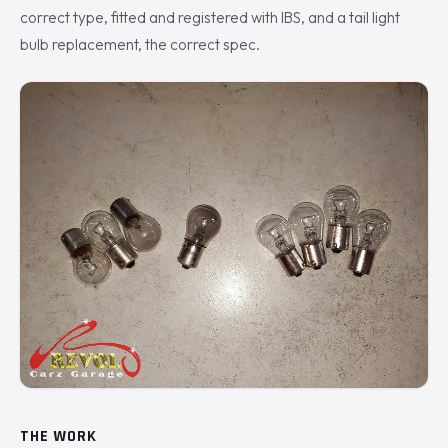
correct type, fitted and registered with IBS, and a tail light
bulb replacement, the correct spec.
THE WORK