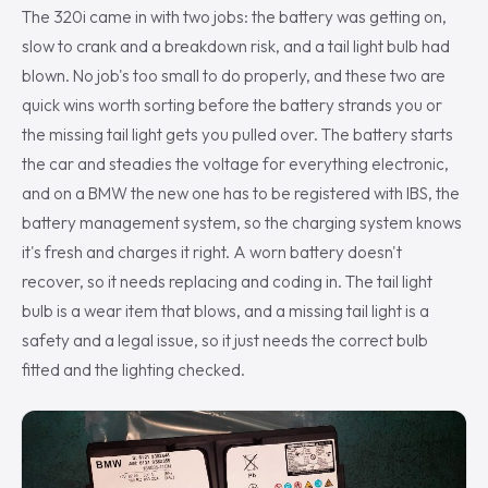
The 320i came in with two jobs: the battery was getting on,
slow to crank and a breakdown risk, and a tail light bulb had
blown. No job's too small to do properly, and these two are
quick wins worth sorting before the battery strands you or
the missing tail light gets you pulled over. The battery starts
the car and steadies the voltage for everything electronic,
and on a BMW the new one has to be registered with IBS, the
battery management system, so the charging system knows
it's fresh and charges it right. A worn battery doesn't
recover, so it needs replacing and coding in. The tail light
bulb is a wear item that blows, and a missing tail light is a
safety and a legal issue, so it just needs the correct bulb
fitted and the lighting checked.