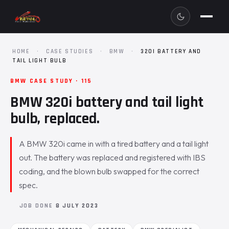
HOME
·
CASE STUDIES
·
BMW
·
320I BATTERY AND
TAIL LIGHT BULB
BMW CASE STUDY · 115
BMW 320i battery and tail light
bulb, replaced.
A BMW 320i came in with a tired battery and a tail light
out. The battery was replaced and registered with IBS
coding, and the blown bulb swapped for the correct
spec.
JOB DONE
8 JULY 2023