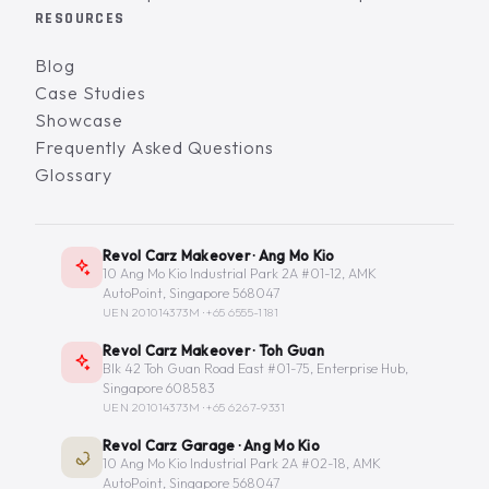
RESOURCES
Blog
Case Studies
Showcase
Frequently Asked Questions
Glossary
Revol Carz Makeover · Ang Mo Kio
10 Ang Mo Kio Industrial Park 2A #01-12, AMK
AutoPoint, Singapore 568047
UEN 201014373M ·
+65 6555-1181
Revol Carz Makeover · Toh Guan
Blk 42 Toh Guan Road East #01-75, Enterprise Hub,
Singapore 608583
UEN 201014373M ·
+65 6267-9331
Revol Carz Garage · Ang Mo Kio
10 Ang Mo Kio Industrial Park 2A #02-18, AMK
AutoPoint, Singapore 568047