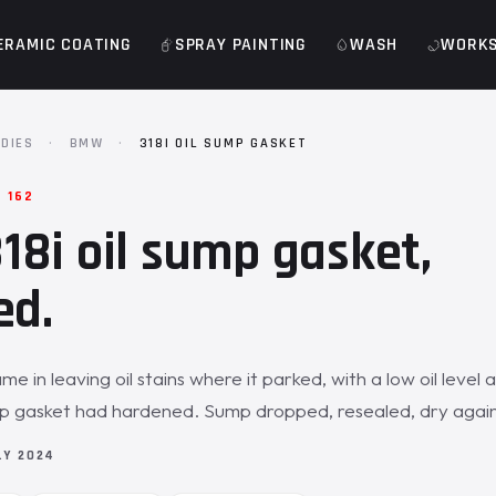
ERAMIC COATING
SPRAY PAINTING
WASH
WORK
DIES
·
BMW
·
318I OIL SUMP GASKET
 162
8i oil sump gasket,
ed.
 in leaving oil stains where it parked, with a low oil level 
mp gasket had hardened. Sump dropped, resealed, dry again
LY 2024