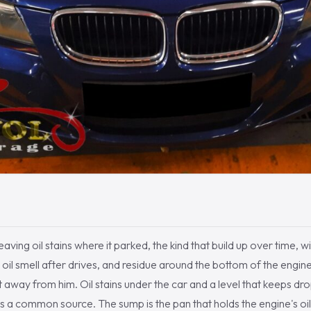
aving oil stains where it parked, the kind that build up over time, wit
oil smell after drives, and residue around the bottom of the engine.
t away from him. Oil stains under the car and a level that keeps dro
is a common source. The sump is the pan that holds the engine's oil