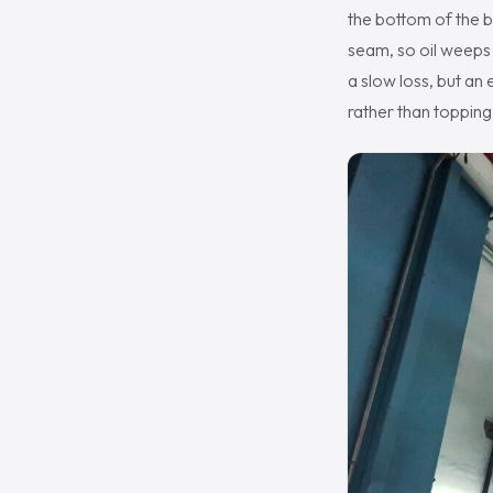
the bottom of the b
seam, so oil weeps o
a slow loss, but an 
rather than topping