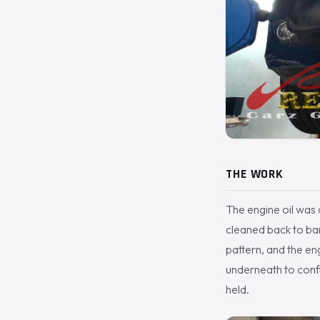
THE WORK
The engine oil was
cleaned back to bar
pattern, and the eng
underneath to confi
held.