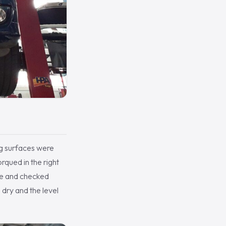
ng surfaces were
qued in the right
idle and checked
 dry and the level