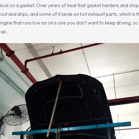
lock on a gasket. Over years of heat that gasket hardens and stop
ut and drips, and some of it lands on hot exhaust parts, which is th
engine that runs low on oil is one you don't want to keep driving, so
 up.