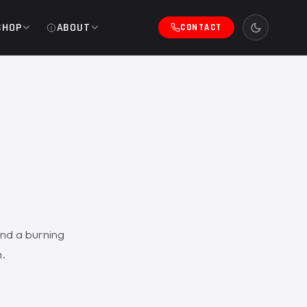
SHOP
ABOUT
CONTACT
and a burning
.