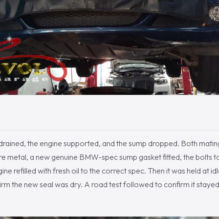
 drained, the engine supported, and the sump dropped. Both mati
e metal, a new genuine BMW-spec sump gasket fitted, the bolts tor
ine refilled with fresh oil to the correct spec. Then it was held at 
rm the new seal was dry. A road test followed to confirm it stayed