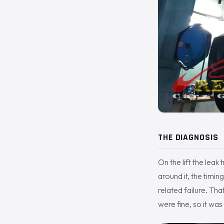
THE DIAGNOSIS
On the lift the lea
around it, the timi
related failure. Tha
were fine, so it was