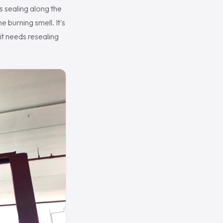
s sealing along the
e burning smell. It's
 it needs resealing