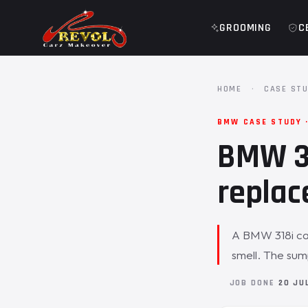
GROOMING
C
HOME
·
CASE STU
BMW CASE STUDY ·
BMW 31
replac
A BMW 318i came
smell. The su
JOB DONE
20 JU