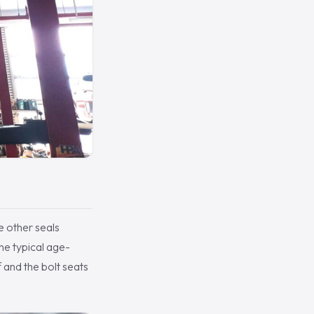
e other seals
the typical age-
f and the bolt seats