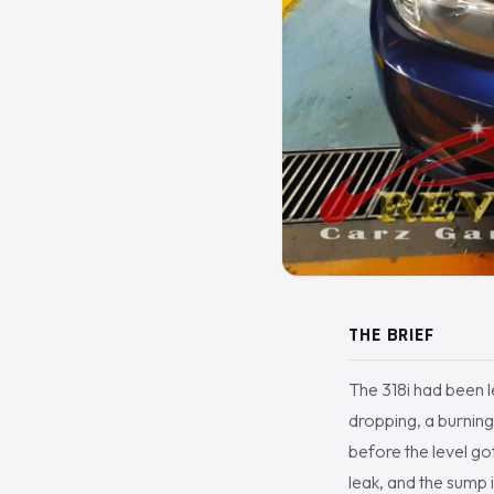
THE BRIEF
The 318i had been le
dropping, a burning 
before the level go
leak, and the sump 