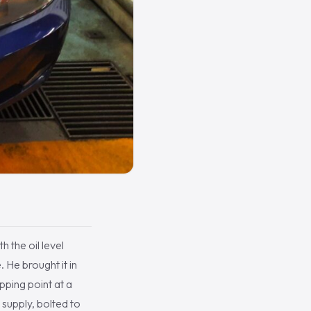
h the oil level
 He brought it in
pping point at a
 supply, bolted to