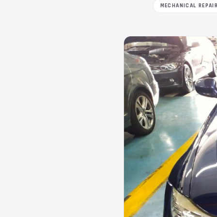
MECHANICAL REPAI