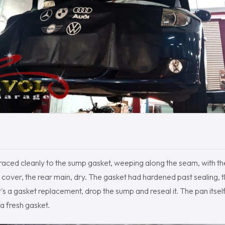
k traced cleanly to the sump gasket, weeping along the seam, with th
ng cover, the rear main, dry. The gasket had hardened past sealing, 
t's a gasket replacement, drop the sump and reseal it. The pan itsel
 a fresh gasket.