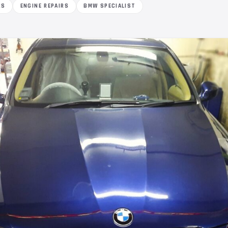
RS
ENGINE REPAIRS
BMW SPECIALIST