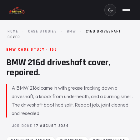
HOME
·
CASE STUDIES
·
BMW
·
216D DRIVESHAFT
COVER
BMW CASE STUDY · 166
BMW 216d driveshaft cover,
repaired.
A BMW 216d came in with grease tracking down a
driveshaft, a knock from underneath, and a burning smell.
The driveshaft boot had split. Reboot job, joint cleaned
and resealed.
JOB DONE
17 AUGUST 2024