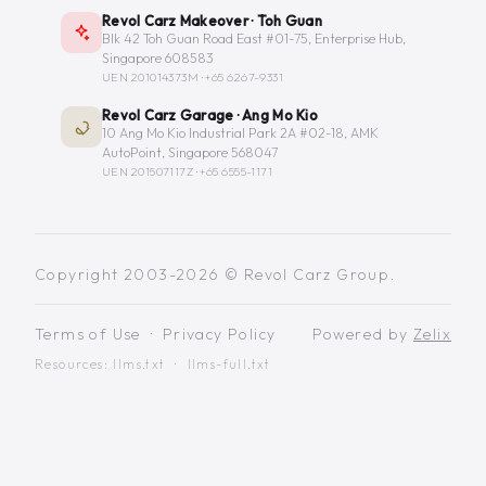
Revol Carz Makeover · Toh Guan
Blk 42 Toh Guan Road East #01-75, Enterprise Hub,
Singapore 608583
UEN 201014373M ·
+65 6267-9331
Revol Carz Garage · Ang Mo Kio
10 Ang Mo Kio Industrial Park 2A #02-18, AMK
AutoPoint, Singapore 568047
UEN 201507117Z ·
+65 6555-1171
Copyright 2003-2026 © Revol Carz Group.
Terms of Use
·
Privacy Policy
Powered by
Zelix
Resources:
llms.txt
·
llms-full.txt