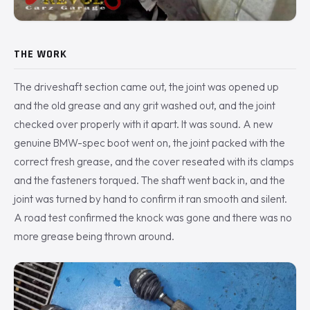
THE WORK
The driveshaft section came out, the joint was opened up
and the old grease and any grit washed out, and the joint
checked over properly with it apart. It was sound. A new
genuine BMW-spec boot went on, the joint packed with the
correct fresh grease, and the cover reseated with its clamps
and the fasteners torqued. The shaft went back in, and the
joint was turned by hand to confirm it ran smooth and silent.
A road test confirmed the knock was gone and there was no
more grease being thrown around.