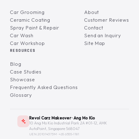
Car Grooming
About
Ceramic Coating
Customer Reviews
Spray Paint & Repair
Contact
Car Wash
Send an Inquiry
Car Workshop
Site Map
RESOURCES
Blog
Case Studies
Showcase
Frequently Asked Questions
Glossary
Revol Carz Makeover · Ang Mo Kio
10 Ang Mo Kio Industrial Park 2A #01-12, AMK
AutoPoint, Singapore 568047
UEN 201014373M ·
+65 6555-1181