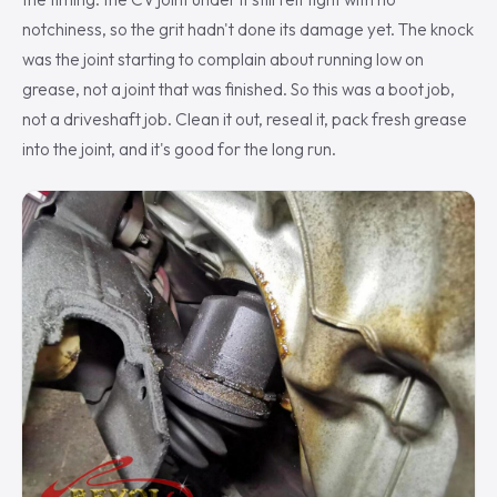
notchiness, so the grit hadn't done its damage yet. The knock
was the joint starting to complain about running low on
grease, not a joint that was finished. So this was a boot job,
not a driveshaft job. Clean it out, reseal it, pack fresh grease
into the joint, and it's good for the long run.