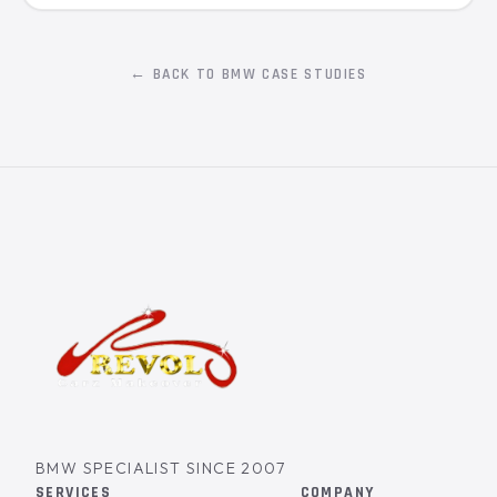
← BACK TO BMW CASE STUDIES
BMW SPECIALIST SINCE 2007
SERVICES
COMPANY