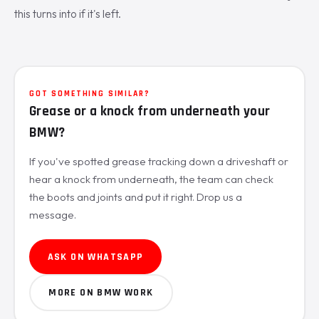
this turns into if it's left.
GOT SOMETHING SIMILAR?
Grease or a knock from underneath your
BMW?
If you've spotted grease tracking down a driveshaft or
hear a knock from underneath, the team can check
the boots and joints and put it right. Drop us a
message.
ASK ON WHATSAPP
MORE ON BMW WORK