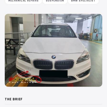
MECHANICAL REPAIRS
SUSPENSION
BMW SPECIALIST
THE BRIEF