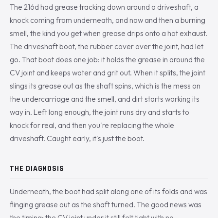
The 216d had grease tracking down around a driveshaft, a
knock coming from underneath, and now and then a burning
smell, the kind you get when grease drips onto a hot exhaust.
The driveshaft boot, the rubber cover over the joint, had let
go. That boot does one job: it holds the grease in around the
CV joint and keeps water and grit out. When it splits, the joint
slings its grease out as the shaft spins, which is the mess on
the undercarriage and the smell, and dirt starts working its
way in. Left long enough, the joint runs dry and starts to
knock for real, and then you're replacing the whole
driveshaft. Caught early, it's just the boot.
THE DIAGNOSIS
Underneath, the boot had split along one of its folds and was
flinging grease out as the shaft turned. The good news was
the timing: the CV joint under it still felt tight with no