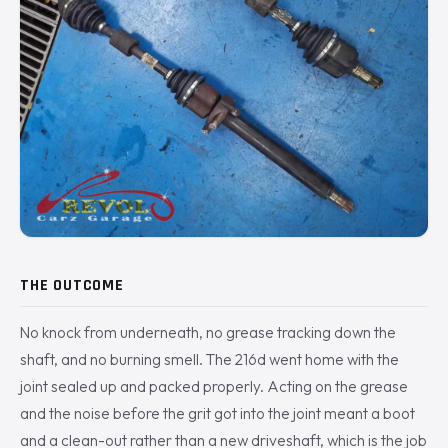
THE OUTCOME
No knock from underneath, no grease tracking down the
shaft, and no burning smell. The 216d went home with the
joint sealed up and packed properly. Acting on the grease
and the noise before the grit got into the joint meant a boot
and a clean-out rather than a new driveshaft, which is the job