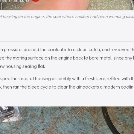
 housing on the engine, the spot where coolant had been weeping pick
m pressure, drained the coolant into a clean catch, and removed t
d the mating surface on the engine back to bare metal, since any 
w housing sealing flat.
ec thermostat housing assembly with a fresh seal, refilled with t
io, then ran the bleed cycle to clear the air pockets a modern cooli