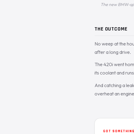
The new BMW-spec 
THE OUTCOME
No weep at the hous
after a long drive.
The 420i went home
its coolant and run
And catching a leaki
overheat an engine f
GOT SOMETHING