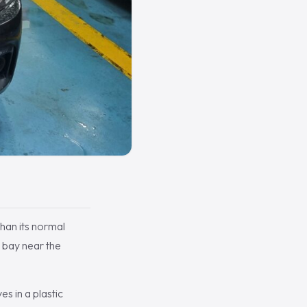
than its normal
 bay near the
es in a plastic