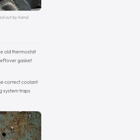
ed out by hand.
he old thermostat
leftover gasket
he correct coolant
ng system traps