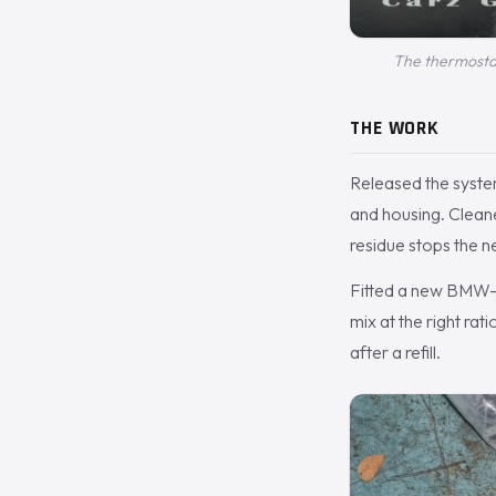
The thermostat
THE WORK
Released the syste
and housing. Cleane
residue stops the ne
Fitted a new BMW-sp
mix at the right rat
after a refill.