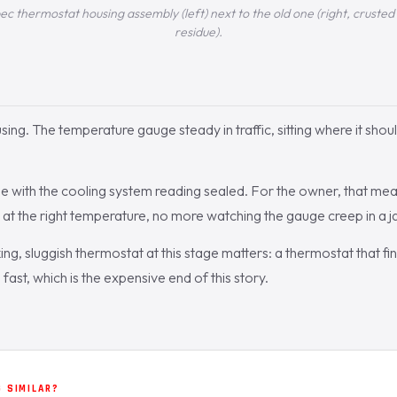
thermostat housing assembly (left) next to the old one (right, crusted 
residue).
ing. The temperature gauge steady in traffic, sitting where it shou
 with the cooling system reading sealed. For the owner, that mean
s at the right temperature, no more watching the gauge creep in a j
ng, sluggish thermostat at this stage matters: a thermostat that fin
ast, which is the expensive end of this story.
 SIMILAR?