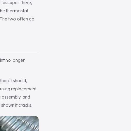
nt escapes there,
 the thermostat
c. The two often go
int no longer
han it should,
housing replacement
ne assembly, and
 shown it cracks.