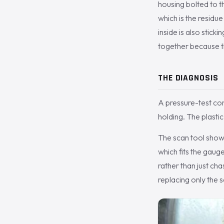
housing bolted to t
which is the residu
inside is also sticki
together because t
THE DIAGNOSIS
A pressure-test con
holding. The plastic
The scan tool showe
which fits the gaug
rather than just ch
replacing only the 