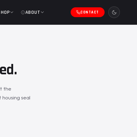
SHOP
ABOUT
CONTACT
ed.
t the
 housing seal