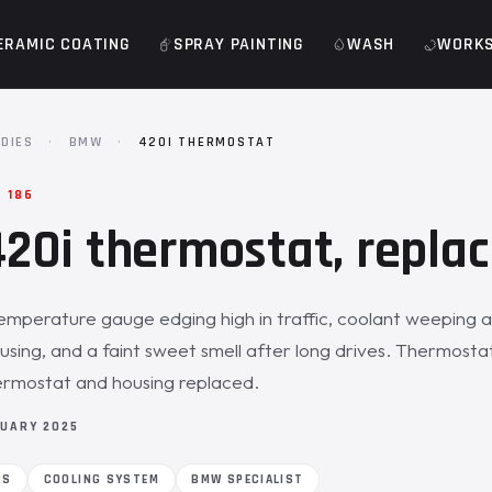
ERAMIC COATING
SPRAY PAINTING
WASH
WORK
DIES
·
BMW
·
420I THERMOSTAT
 186
0i thermostat, replac
emperature gauge edging high in traffic, coolant weeping a
sing, and a faint sweet smell after long drives. Thermostat
ermostat and housing replaced.
NUARY 2025
RS
COOLING SYSTEM
BMW SPECIALIST