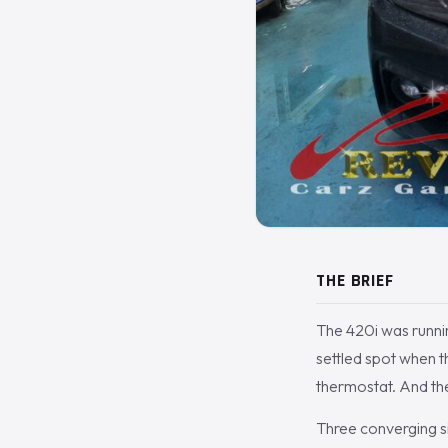
THE BRIEF
The 420i was running
settled spot when 
thermostat. And the
Three converging sig