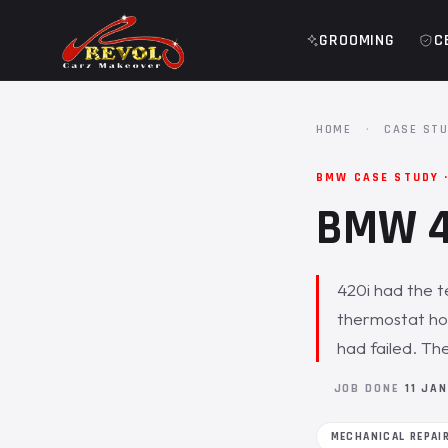
GROOMING
C
HOME
·
CASE STU
BMW CASE STUDY ·
BMW 42
420i had the t
thermostat hou
had failed. Th
JOB DONE
11 JA
MECHANICAL REPAI