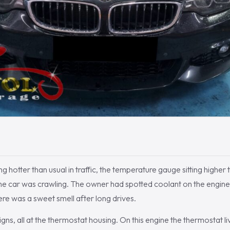
 hotter than usual in traffic, the temperature gauge sitting higher 
the car was crawling. The owner had spotted coolant on the engine
re was a sweet smell after long drives.
ns, all at the thermostat housing. On this engine the thermostat liv