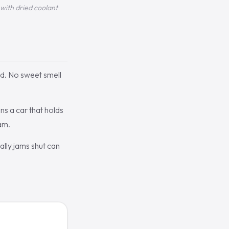
with dried coolant
ld. No sweet smell
s a car that holds
am.
ally jams shut can