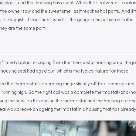
he block, and that housing has a seal. When the seal weeps, coola
e the owner saw and the sweet smell as it reaches hot parts. And if
ng or sluggish, it traps heat, which is the gauge running high in traffi
hey are the same part.
firmed coolant escaping from the thermostat housing area, the jo
 housing seal had aged out, which is the typical failure for these.
d the thermostat's operating range slightly off too, opening later t
e running high. So the right call was a complete thermostat-and-
asing the seal: on this engine the thermostat and the housing are o
seal would leave an ageing thermostat in a housing that has already