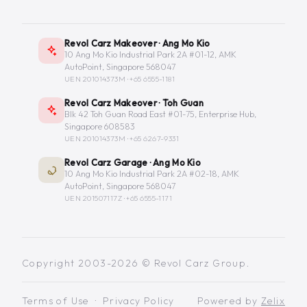
Revol Carz Makeover · Ang Mo Kio
10 Ang Mo Kio Industrial Park 2A #01-12, AMK
AutoPoint, Singapore 568047
UEN 201014373M ·
+65 6555-1181
Revol Carz Makeover · Toh Guan
Blk 42 Toh Guan Road East #01-75, Enterprise Hub,
Singapore 608583
UEN 201014373M ·
+65 6267-9331
Revol Carz Garage · Ang Mo Kio
10 Ang Mo Kio Industrial Park 2A #02-18, AMK
AutoPoint, Singapore 568047
UEN 201507117Z ·
+65 6555-1171
Copyright 2003-2026 © Revol Carz Group.
Terms of Use
·
Privacy Policy
Powered by
Zelix