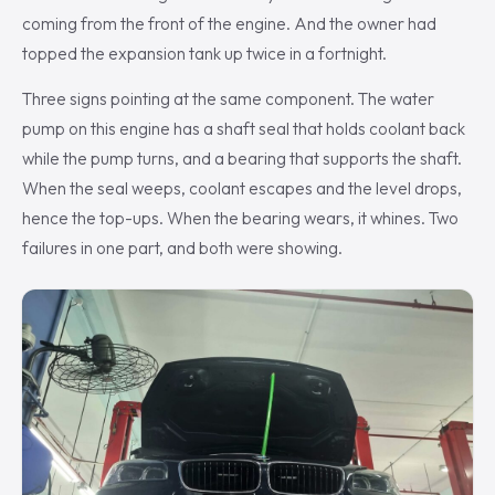
coming from the front of the engine. And the owner had
topped the expansion tank up twice in a fortnight.
Three signs pointing at the same component. The water
pump on this engine has a shaft seal that holds coolant back
while the pump turns, and a bearing that supports the shaft.
When the seal weeps, coolant escapes and the level drops,
hence the top-ups. When the bearing wears, it whines. Two
failures in one part, and both were showing.