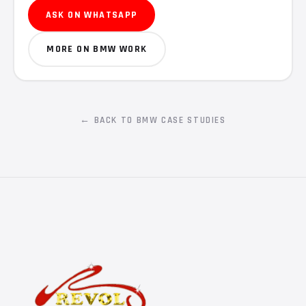
ASK ON WHATSAPP
MORE ON BMW WORK
← BACK TO BMW CASE STUDIES