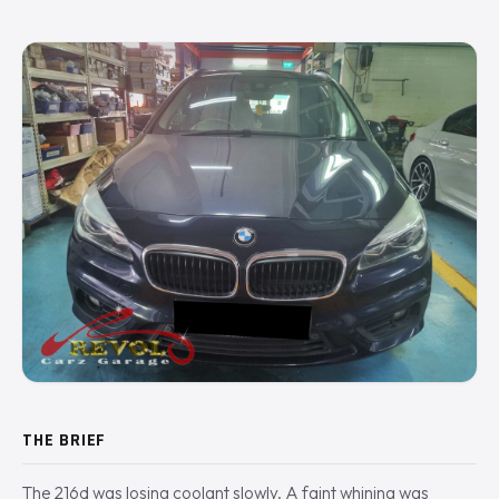
THE BRIEF
The 216d was losing coolant slowly. A faint whining was