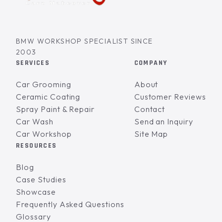
BMW WORKSHOP SPECIALIST SINCE
2003
SERVICES
COMPANY
Car Grooming
About
Ceramic Coating
Customer Reviews
Spray Paint & Repair
Contact
Car Wash
Send an Inquiry
Car Workshop
Site Map
RESOURCES
Blog
Case Studies
Showcase
Frequently Asked Questions
Glossary