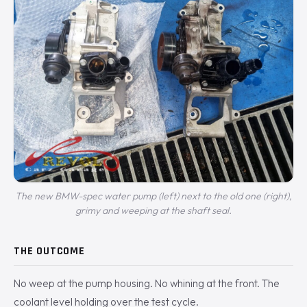
The new BMW-spec water pump (left) next to the old one (right),
grimy and weeping at the shaft seal.
THE OUTCOME
No weep at the pump housing. No whining at the front. The
coolant level holding over the test cycle.