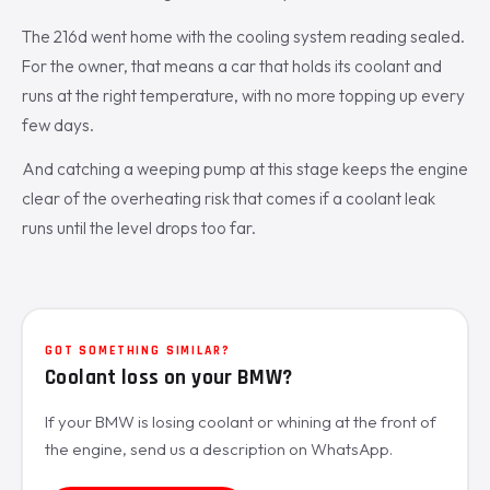
The 216d went home with the cooling system reading sealed.
For the owner, that means a car that holds its coolant and
runs at the right temperature, with no more topping up every
few days.
And catching a weeping pump at this stage keeps the engine
clear of the overheating risk that comes if a coolant leak
runs until the level drops too far.
GOT SOMETHING SIMILAR?
Coolant loss on your BMW?
If your BMW is losing coolant or whining at the front of
the engine, send us a description on WhatsApp.