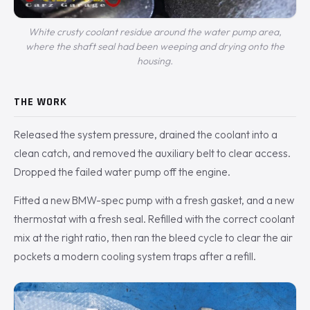
White crusty coolant residue around the water pump area,
where the shaft seal had been weeping and drying onto the
housing.
THE WORK
Released the system pressure, drained the coolant into a
clean catch, and removed the auxiliary belt to clear access.
Dropped the failed water pump off the engine.
Fitted a new BMW-spec pump with a fresh gasket, and a new
thermostat with a fresh seal. Refilled with the correct coolant
mix at the right ratio, then ran the bleed cycle to clear the air
pockets a modern cooling system traps after a refill.