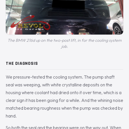
The BMW 216d up on the two-post lift, in for the cooling system
job.
THE DIAGNOSIS
We pressure-tested the cooling system. The pump shaft
seal was weeping, with white crystalline deposits on the
housing where coolant had dried onto it over time, which is a
clear sign it has been going for a while. And the whining noise
matched bearing roughness when the pump was checked by
hand.
So both the seal and the bearing were on the way out. When