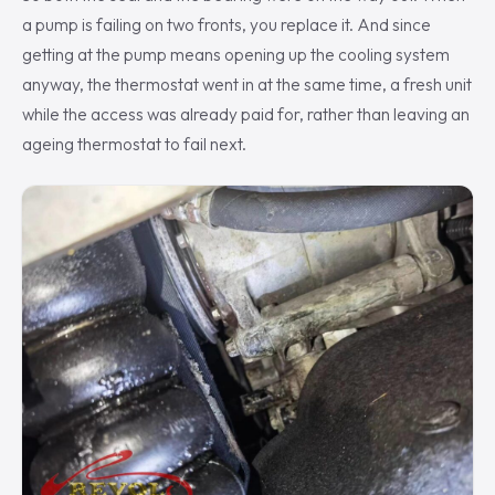
a pump is failing on two fronts, you replace it. And since
getting at the pump means opening up the cooling system
anyway, the thermostat went in at the same time, a fresh unit
while the access was already paid for, rather than leaving an
ageing thermostat to fail next.