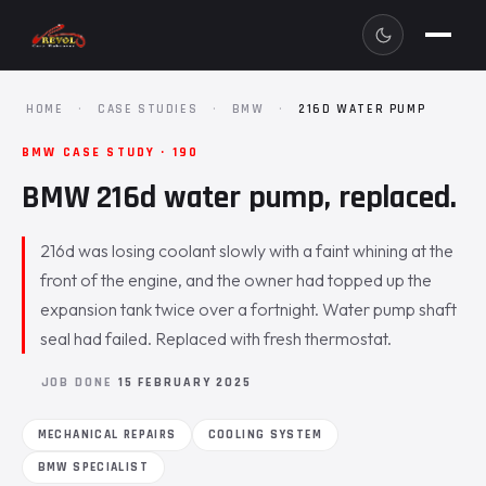
HOME
·
CASE STUDIES
·
BMW
·
216D WATER PUMP
BMW CASE STUDY · 190
BMW 216d water pump, replaced.
216d was losing coolant slowly with a faint whining at the
front of the engine, and the owner had topped up the
expansion tank twice over a fortnight. Water pump shaft
seal had failed. Replaced with fresh thermostat.
JOB DONE
15 FEBRUARY 2025
MECHANICAL REPAIRS
COOLING SYSTEM
BMW SPECIALIST