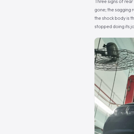
Three signs of rear
gone; the sagging re
the shock body is th
stopped doing its j