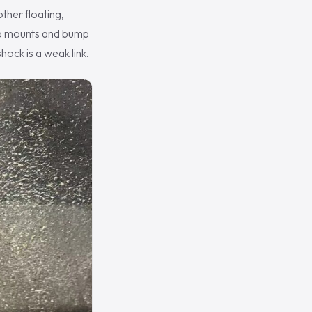
ther floating,
top mounts and bump
ock is a weak link.