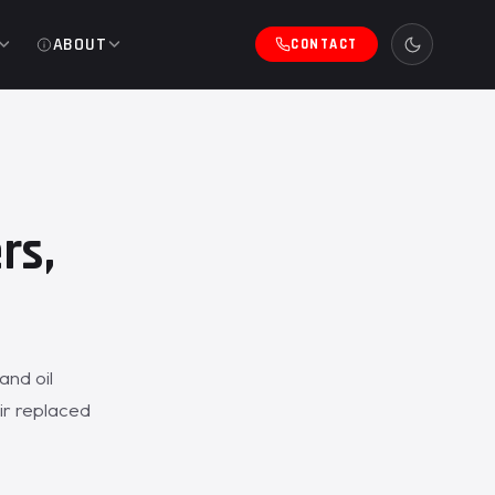
ABOUT
CONTACT
rs,
and oil
ir replaced