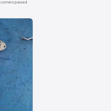
h corners passed