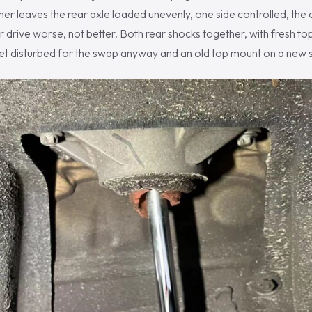
er leaves the rear axle loaded unevenly, one side controlled, the o
 drive worse, not better. Both rear shocks together, with fresh 
et disturbed for the swap anyway and an old top mount on a new sh