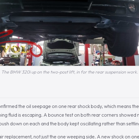
The BMW 320i up on the two-post lift, in for the rear suspension work.
onfirmed the oil seepage on one rear shock body, which means the 
ing fluid is escaping. A bounce test on both rear corners showed 
ush down on each and the body kept oscillating rather than settling
air replacement, not just the one weeping side. A new shock on on