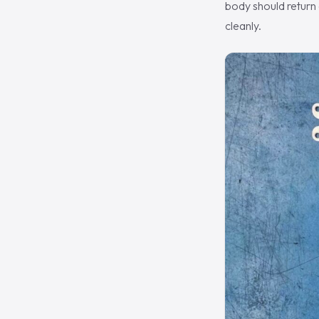
body should return 
cleanly.