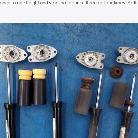
once to ride height and stop, not bounce three or four times. Bot