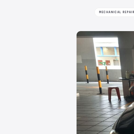
MECHANICAL REPAI