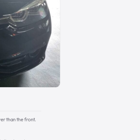
er than the front.