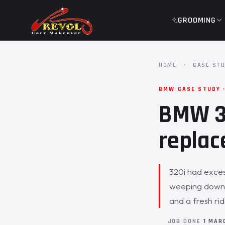
GROOMING
HOME
·
CASE STU
BMW CASE STUDY ·
BMW 32
replac
320i had exces
weeping down t
and a fresh ri
JOB DONE
1 MAR