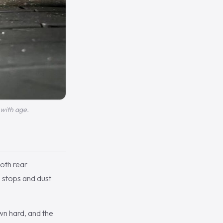
 with age.
oth rear
 stops and dust
wn hard, and the