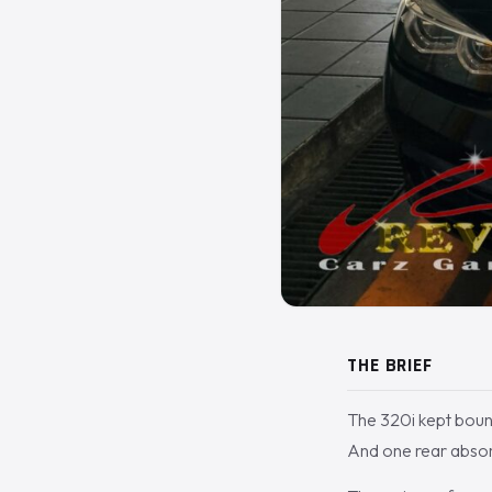
THE BRIEF
The 320i kept bounci
And one rear absor