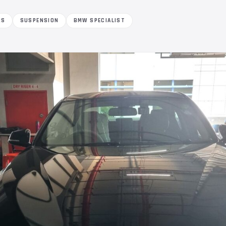
RS
SUSPENSION
BMW SPECIALIST