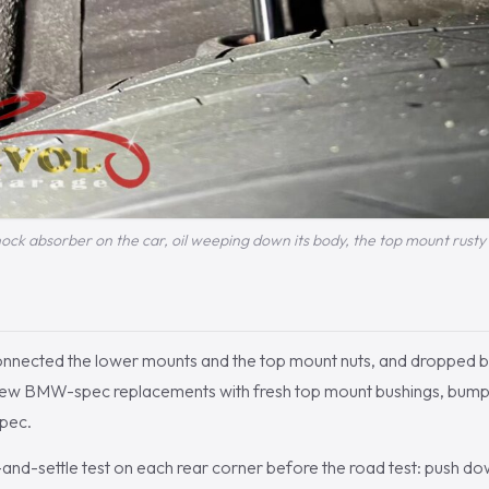
ock absorber on the car, oil weeping down its body, the top mount rusty
sconnected the lower mounts and the top mount nuts, and dropped b
new BMW-spec replacements with fresh top mount bushings, bump
spec.
nd-settle test on each rear corner before the road test: push do