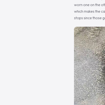
worn one on the oth
which makes the car
stops since those g