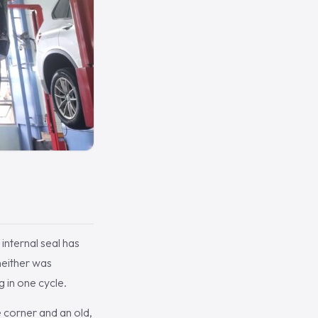
internal seal has
neither was
 in one cycle.
e corner and an old,