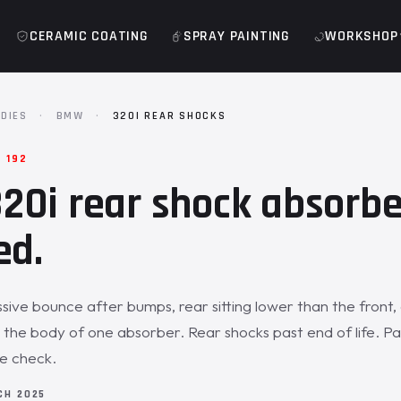
CERAMIC COATING
SPRAY PAINTING
WORKSHOP
DIES
·
BMW
·
320I REAR SHOCKS
 192
0i rear shock absorbe
ed.
sive bounce after bumps, rear sitting lower than the front, 
he body of one absorber. Rear shocks past end of life. Pa
de check.
CH 2025