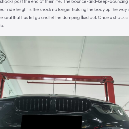
 shocks past the end of their life. The bounce-and-keep-bouncing
ar ride height is the shock no longer holding the body up the way it
e seal that has let go and let the damping fluid out. Once a shock is 
ob.