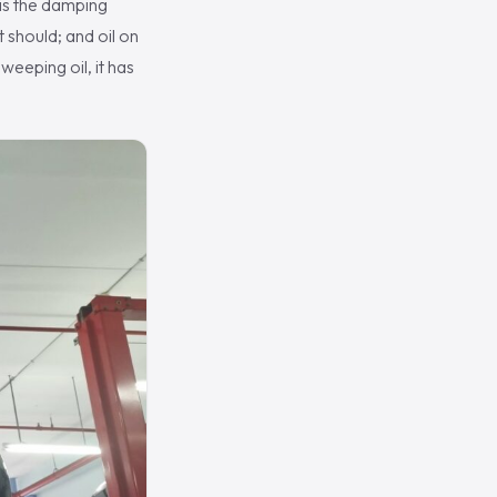
 is the damping
 should; and oil on
weeping oil, it has