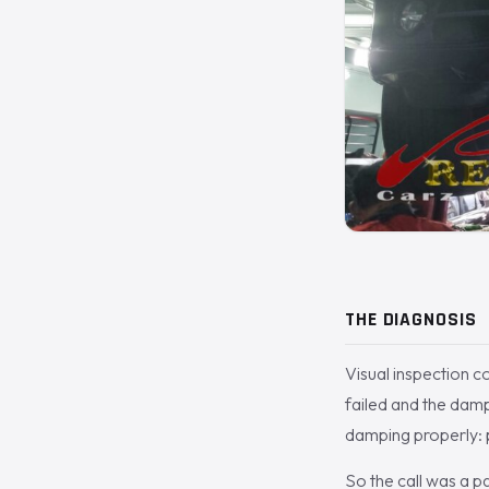
THE DIAGNOSIS
Visual inspection c
failed and the damp
damping properly: p
So the call was a p