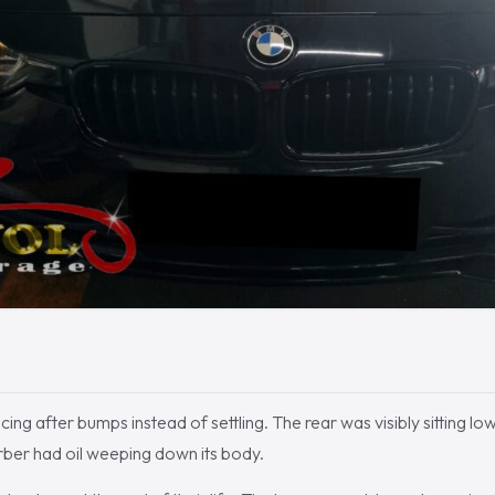
ng after bumps instead of settling. The rear was visibly sitting low
ber had oil weeping down its body.