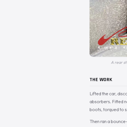
A rear sh
THE WORK
Lifted the car, di
absorbers. Fitted 
boots, torqued to 
Then ran a bounce-a