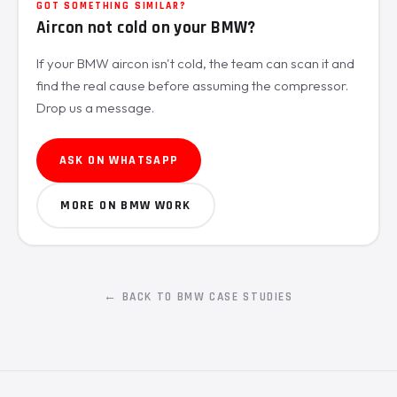
GOT SOMETHING SIMILAR?
Aircon not cold on your BMW?
If your BMW aircon isn't cold, the team can scan it and
find the real cause before assuming the compressor.
Drop us a message.
ASK ON WHATSAPP
MORE ON BMW WORK
← BACK TO BMW CASE STUDIES