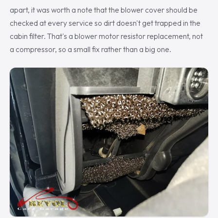
apart, it was worth a note that the blower cover should be
checked at every service so dirt doesn't get trapped in the
cabin filter. That's a blower motor resistor replacement, not
a compressor, so a small fix rather than a big one.