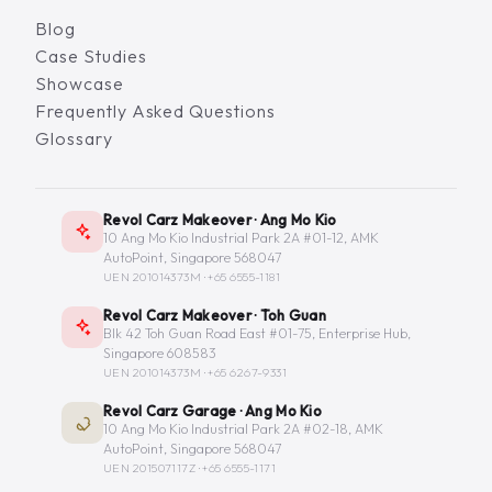
Blog
Case Studies
Showcase
Frequently Asked Questions
Glossary
Revol Carz Makeover · Ang Mo Kio
10 Ang Mo Kio Industrial Park 2A #01-12, AMK
AutoPoint, Singapore 568047
UEN 201014373M ·
+65 6555-1181
Revol Carz Makeover · Toh Guan
Blk 42 Toh Guan Road East #01-75, Enterprise Hub,
Singapore 608583
UEN 201014373M ·
+65 6267-9331
Revol Carz Garage · Ang Mo Kio
10 Ang Mo Kio Industrial Park 2A #02-18, AMK
AutoPoint, Singapore 568047
UEN 201507117Z ·
+65 6555-1171