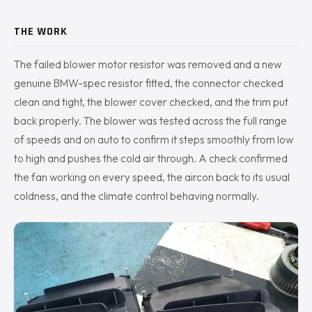
THE WORK
The failed blower motor resistor was removed and a new
genuine BMW-spec resistor fitted, the connector checked
clean and tight, the blower cover checked, and the trim put
back properly. The blower was tested across the full range
of speeds and on auto to confirm it steps smoothly from low
to high and pushes the cold air through. A check confirmed
the fan working on every speed, the aircon back to its usual
coldness, and the climate control behaving normally.