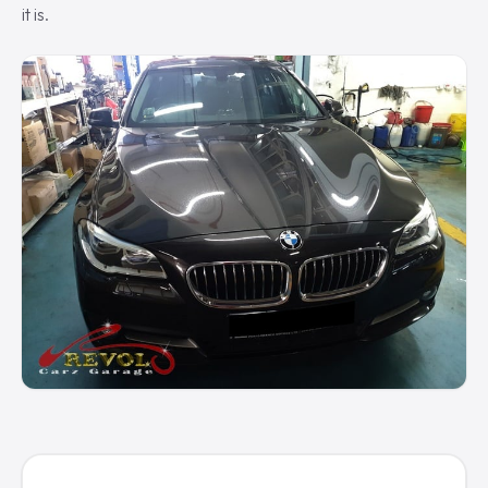
it is.