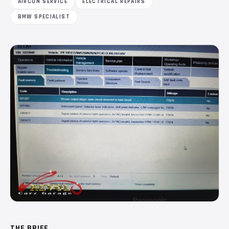
AIRCON SERVICE
ELECTRICAL REPAIRS
BMW SPECIALIST
THE BRIEF