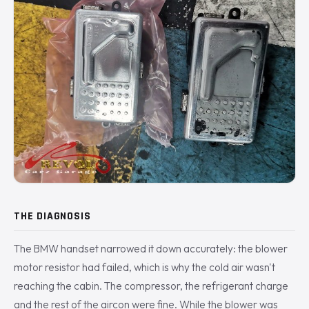
THE DIAGNOSIS
The BMW handset narrowed it down accurately: the blower
motor resistor had failed, which is why the cold air wasn't
reaching the cabin. The compressor, the refrigerant charge
and the rest of the aircon were fine. While the blower was