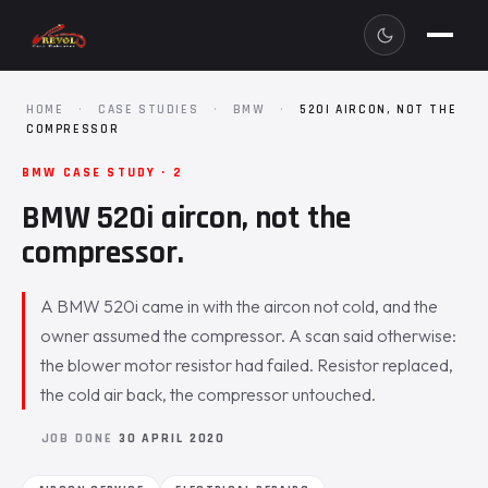
HOME
·
CASE STUDIES
·
BMW
·
520I AIRCON, NOT THE
COMPRESSOR
BMW CASE STUDY · 2
BMW 520i aircon, not the
compressor.
A BMW 520i came in with the aircon not cold, and the
owner assumed the compressor. A scan said otherwise:
the blower motor resistor had failed. Resistor replaced,
the cold air back, the compressor untouched.
JOB DONE
30 APRIL 2020