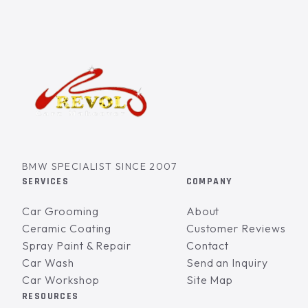
BMW SPECIALIST SINCE 2007
SERVICES
COMPANY
Car Grooming
About
Ceramic Coating
Customer Reviews
Spray Paint & Repair
Contact
Car Wash
Send an Inquiry
Car Workshop
Site Map
RESOURCES