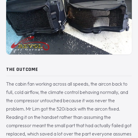
THE OUTCOME
The cabin fan working across all speeds, the aircon back to
full, cold airflow, the climate control behaving normally, and
the compressor untouched because it was never the
problem. Mr Lim got the 520i back with the aircon fixed.
Reading it on the handset rather than assuming the
compressor meant the small part that had actually failed got
replaced, which saved a lot over the part everyone assumes