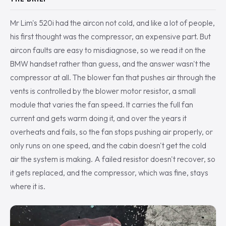
Mr Lim's 520i had the aircon not cold, and like a lot of people,
his first thought was the compressor, an expensive part. But
aircon faults are easy to misdiagnose, so we read it on the
BMW handset rather than guess, and the answer wasn't the
compressor at all. The blower fan that pushes air through the
vents is controlled by the blower motor resistor, a small
module that varies the fan speed. It carries the full fan
current and gets warm doing it, and over the years it
overheats and fails, so the fan stops pushing air properly, or
only runs on one speed, and the cabin doesn't get the cold
air the system is making. A failed resistor doesn't recover, so
it gets replaced, and the compressor, which was fine, stays
where it is.