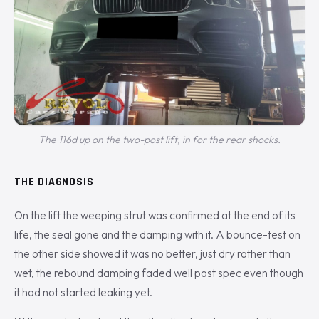
The 116d up on the two-post lift, in for the rear shocks.
THE DIAGNOSIS
On the lift the weeping strut was confirmed at the end of its
life, the seal gone and the damping with it. A bounce-test on
the other side showed it was no better, just dry rather than
wet, the rebound damping faded well past spec even though
it had not started leaking yet.