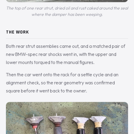
The top of one rear strut, dried oil and rust caked around the seal
where the damper has been weeping.
THE WORK
Both rear strut assemblies came out, and a matched pair of
new BMW-spec rear shocks went in, with the upper and
lower mounts torqued to the manual figures.
Then the car went onto the rack for a settle cycle and an
alignment check, so the rear geometry was confirmed
square before it went back to the owner.