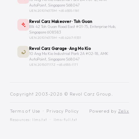
AutoPoint, Singapore 568047
UEN 201014373M ·
+65 6555-1181
Revol Carz Makeover · Toh Guan
Blk 42 Toh Guan Road East #01-75, Enterprise Hub,
Singapore 608583
UEN 201014373M ·
+65 6267-9331
Revol Carz Garage · Ang Mo Kio
10 Ang Mo Kio Industrial Park 2A #02-18, AMK
AutoPoint, Singapore 568047
UEN 201507117Z ·
+65 6555-1171
Copyright 2003-2026 © Revol Carz Group.
Terms of Use
·
Privacy Policy
Powered by
Zelix
Resources:
llms.txt
·
llms-full.txt