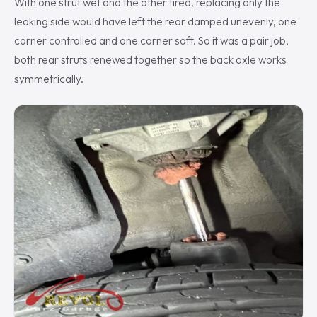
With one strut wet and the other tired, replacing only the
leaking side would have left the rear damped unevenly, one
corner controlled and one corner soft. So it was a pair job,
both rear struts renewed together so the back axle works
symmetrically.