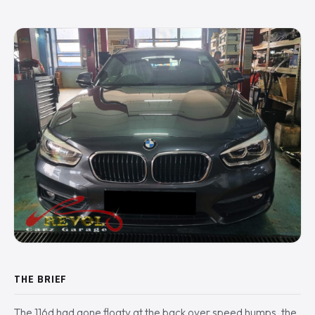
THE BRIEF
The 116d had gone floaty at the back over speed humps, the