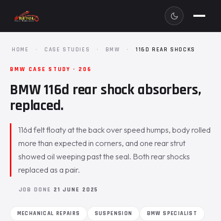
HOME
·
CASE STUDIES
·
BMW
·
116D REAR SHOCKS
BMW CASE STUDY · 206
BMW 116d rear shock absorbers,
replaced.
116d felt floaty at the back over speed humps, body rolled
more than expected in corners, and one rear strut
showed oil weeping past the seal. Both rear shocks
replaced as a pair.
JOB DONE
21 JUNE 2025
MECHANICAL REPAIRS
SUSPENSION
BMW SPECIALIST