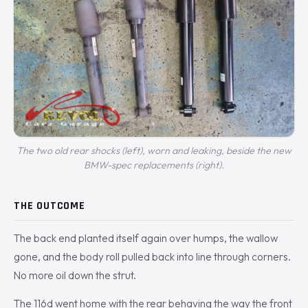
The two old rear shocks (left), worn and leaking, beside the new
BMW-spec replacements (right).
THE OUTCOME
The back end planted itself again over humps, the wallow
gone, and the body roll pulled back into line through corners.
No more oil down the strut.
The 116d went home with the rear behaving the way the front