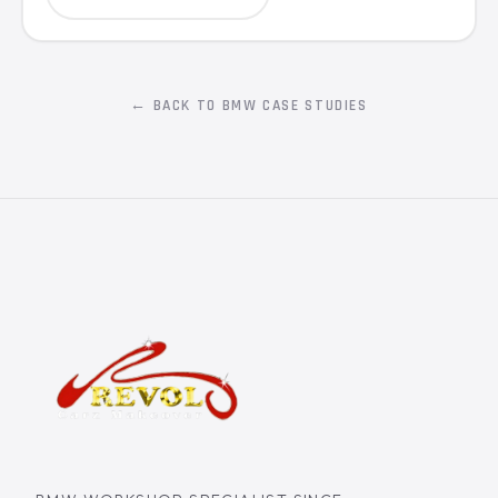
← BACK TO BMW CASE STUDIES