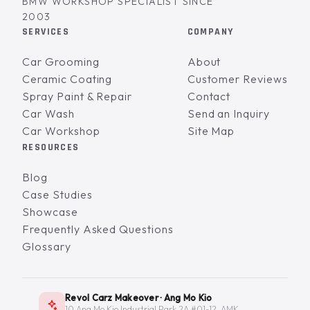
BMW WORKSHOP SPECIALIST SINCE
2003
SERVICES
COMPANY
Car Grooming
About
Ceramic Coating
Customer Reviews
Spray Paint & Repair
Contact
Car Wash
Send an Inquiry
Car Workshop
Site Map
RESOURCES
Blog
Case Studies
Showcase
Frequently Asked Questions
Glossary
Revol Carz Makeover · Ang Mo Kio
10 Ang Mo Kio Industrial Park 2A #01-12, AMK