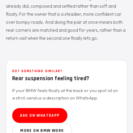
already did, composed and settled rather than soft and
floaty. For the owner that is a steadier, more confident car
over bumpy roads. And doing the pair at once means both
rear corners are matched and good for years, rather than a
return visit when the second one finally lets go.
GOT SOMETHING SIMILAR?
Rear suspension feeling tired?
If your BMW feels floaty at the back or you spot oil on
a strut, send us a description on WhatsApp.
ASK ON WHATSAPP
MORE ON BMW WORK