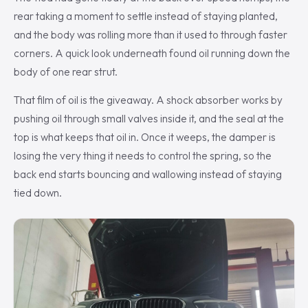
rear taking a moment to settle instead of staying planted,
and the body was rolling more than it used to through faster
corners. A quick look underneath found oil running down the
body of one rear strut.
That film of oil is the giveaway. A shock absorber works by
pushing oil through small valves inside it, and the seal at the
top is what keeps that oil in. Once it weeps, the damper is
losing the very thing it needs to control the spring, so the
back end starts bouncing and wallowing instead of staying
tied down.