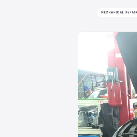
MECHANICAL REPAI