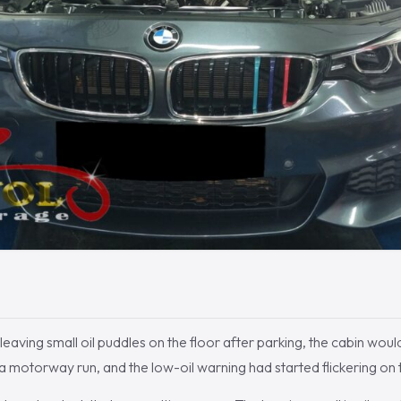
eaving small oil puddles on the floor after parking, the cabin would
 a motorway run, and the low-oil warning had started flickering on 