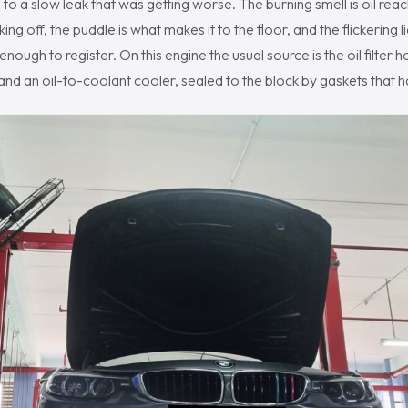
to a slow leak that was getting worse. The burning smell is oil reac
ng off, the puddle is what makes it to the floor, and the flickering lig
 enough to register. On this engine the usual source is the oil filter
r and an oil-to-coolant cooler, sealed to the block by gaskets that 