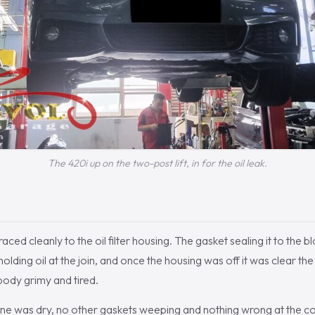
The 420i up on the two-post lift, in for the oil leak.
 traced cleanly to the oil filter housing. The gasket sealing it to the
olding oil at the join, and once the housing was off it was clear t
c body grimy and tired.
ine was dry, no other gaskets weeping and nothing wrong at the co