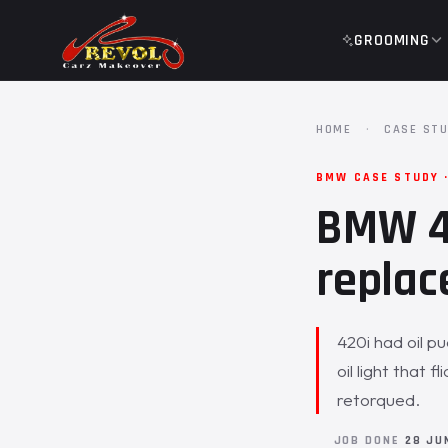
GROOMING
HOME
·
CASE STU
BMW CASE STUDY 
BMW 42
replac
420i had oil p
oil light that
retorqued.
JOB DONE
28 JU