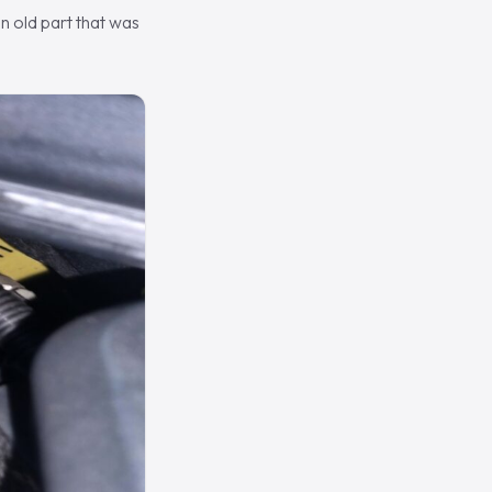
n old part that was