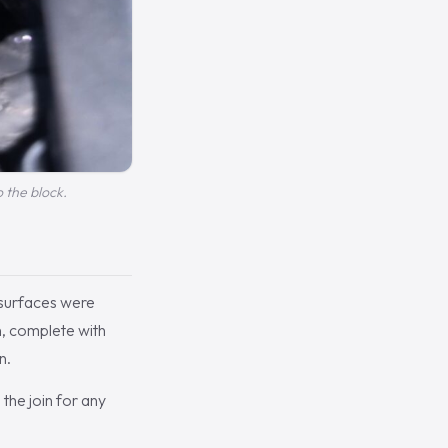
o the block.
 surfaces were
, complete with
n.
the join for any