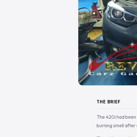
THE BRIEF
The 420i had been l
burning smell after