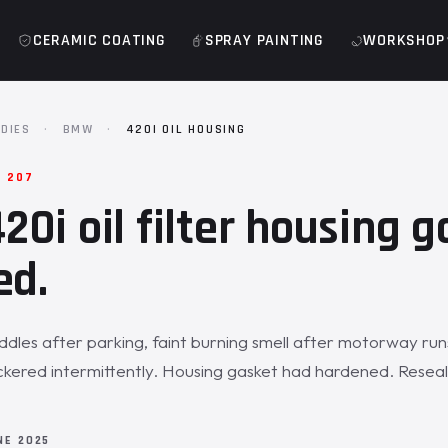
CERAMIC COATING
SPRAY PAINTING
WORKSHOP
DIES
·
BMW
·
420I OIL HOUSING
· 207
0i oil filter housing g
ed.
uddles after parking, faint burning smell after motorway run
 flickered intermittently. Housing gasket had hardened. Rese
NE 2025