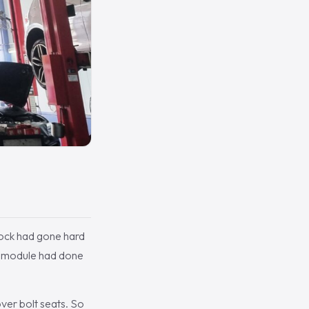
 block had gone hard
he module had done
ver bolt seats. So