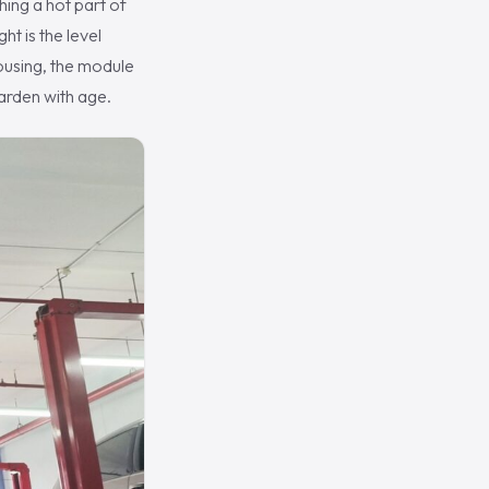
hing a hot part of
ht is the level
 housing, the module
harden with age.