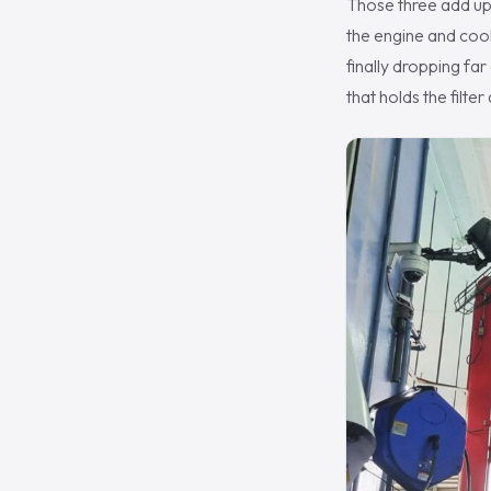
Those three add up 
the engine and cooki
finally dropping far
that holds the filte