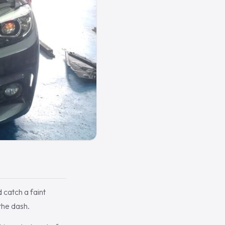
 catch a faint
the dash.