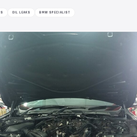
RS
OIL LEAKS
BMW SPECIALIST