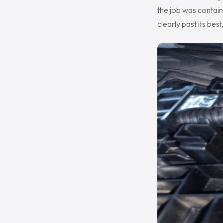
the job was contain
clearly past its bes