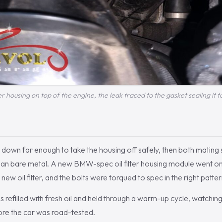
ter housing on top of the engine, the leak traced to the gasket sealing it t
 down far enough to take the housing off safely, then both mating
ean bare metal. A new BMW-spec oil filter housing module went on
new oil filter, and the bolts were torqued to spec in the right patter
 refilled with fresh oil and held through a warm-up cycle, watching 
ore the car was road-tested.