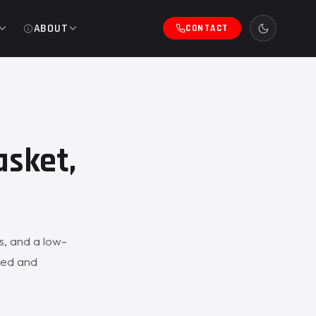
ABOUT
CONTACT
asket,
s, and a low-
aled and