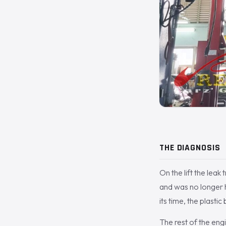
THE DIAGNOSIS
On the lift the leak
and was no longer h
its time, the plasti
The rest of the eng