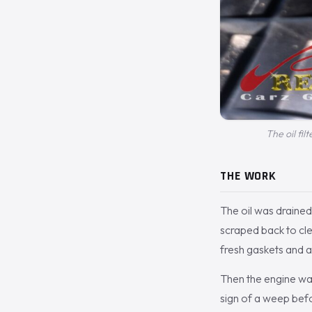
The oil fil
THE WORK
The oil was drained
scraped back to cl
fresh gaskets and a 
Then the engine was
sign of a weep bef