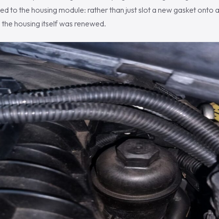
ed to the housing module: rather than just slot a new gasket onto a
t, the housing itself was renewed.