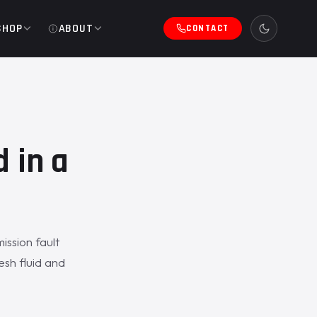
SHOP
ABOUT
CONTACT
 in a
ssion fault
esh fluid and