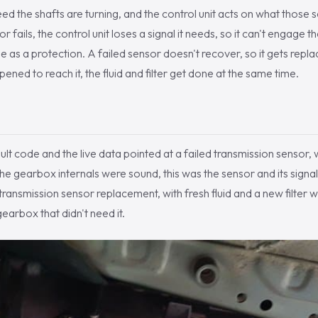
d the shafts are turning, and the control unit acts on what those s
r fails, the control unit loses a signal it needs, so it can't engage 
de as a protection. A failed sensor doesn't recover, so it gets rep
ened to reach it, the fluid and filter get done at the same time.
ult code and the live data pointed at a failed transmission sensor, 
e gearbox internals were sound, this was the sensor and its signa
ransmission sensor replacement, with fresh fluid and a new filter wh
gearbox that didn't need it.