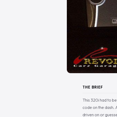
THE BRIEF
This 320i had to b
code on the dash. A
driven on or guesse