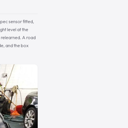
ec sensor fitted,
ght level at the
s relearned. A road
de, and the box