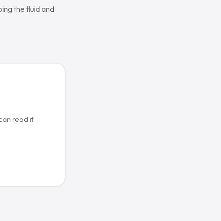
ing the fluid and
an read it