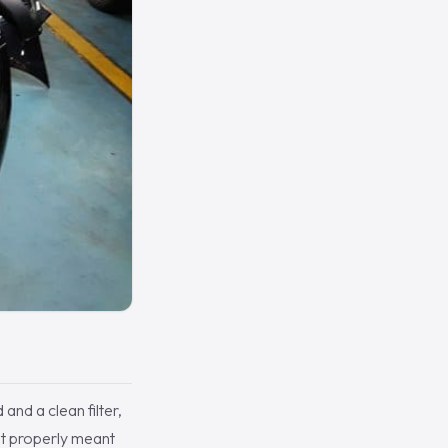
 and a clean filter,
lt properly meant