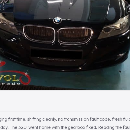
 first time, shifting cleanly, no transmission fault code, fresh fluid
e day. The 320i went home with the gearbox fixed. Reading the fau