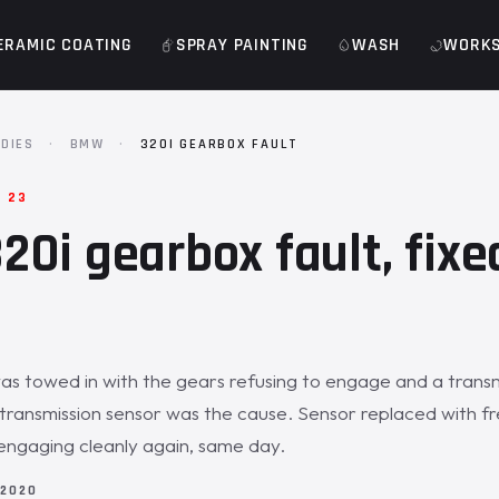
ERAMIC COATING
SPRAY PAINTING
WASH
WORK
DIES
·
BMW
·
320I GEARBOX FAULT
· 23
0i gearbox fault, fixed
 towed in with the gears refusing to engage and a transmi
 transmission sensor was the cause. Sensor replaced with fr
x engaging cleanly again, same day.
 2020