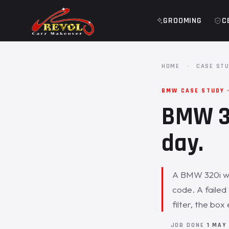
GROOMING
C
HOME
·
CASE STU
BMW CASE STUDY 
BMW 32
day.
A BMW 320i was
code. A failed
filter, the bo
JOB DONE
1 MAY