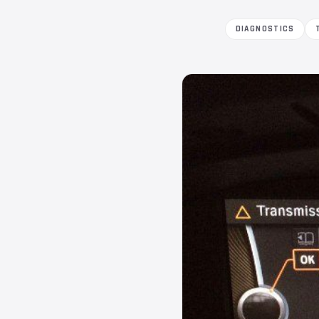
DIAGNOSTICS