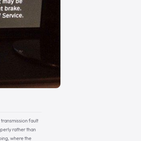
transmission fault
operly rather than
oing, where the