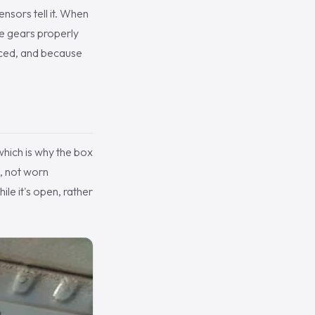
ensors tell it. When
the gears properly
laced, and because
which is why the box
l, not worn
ile it's open, rather