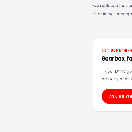
we replaced the sen
filter in the same go 
GOT SOMETHING
Gearbox f
If your BMW gea
properly and fi
ASK ON W