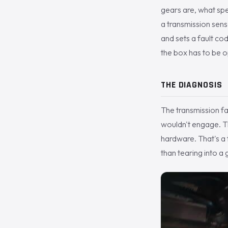
gears are, what spee
a transmission senso
and sets a fault co
the box has to be op
THE DIAGNOSIS
The transmission fa
wouldn't engage. Th
hardware. That's a t
than tearing into a 