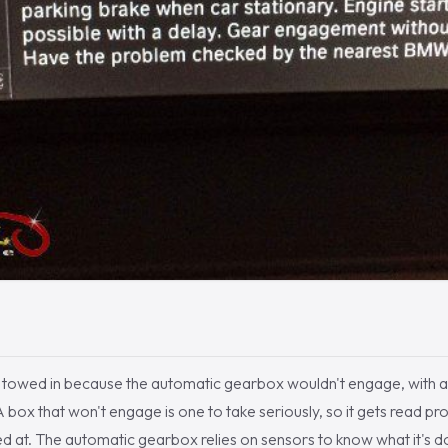
e towed in because the automatic gearbox wouldn't engage, with a 
 box that won't engage is one to take seriously, so it gets read pr
d at. The automatic gearbox relies on sensors to know what it's d