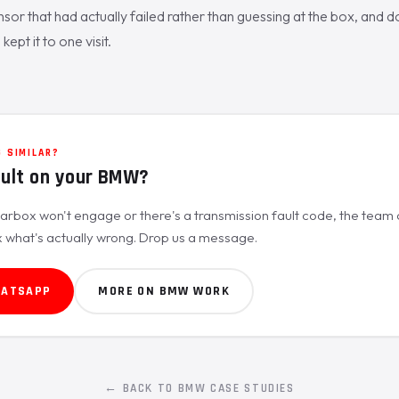
sor that had actually failed rather than guessing at the box, and do
kept it to one visit.
 SIMILAR?
ault on your BMW?
rbox won't engage or there's a transmission fault code, the team c
x what's actually wrong. Drop us a message.
HATSAPP
MORE ON BMW WORK
← BACK TO BMW CASE STUDIES