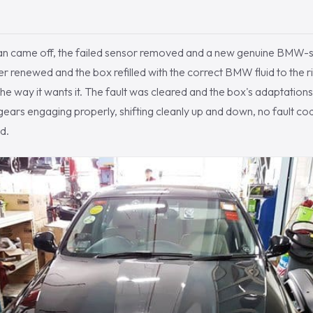
an came off, the failed sensor removed and a new genuine BMW-sp
ter renewed and the box refilled with the correct BMW fluid to the ri
the way it wants it. The fault was cleared and the box's adaptation
gears engaging properly, shifting cleanly up and down, no fault co
d.