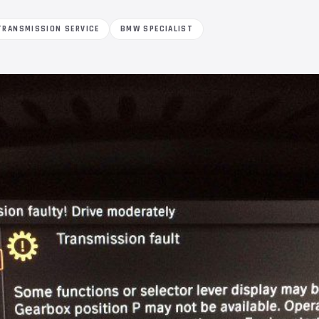
TRANSMISSION SERVICE
BMW SPECIALIST