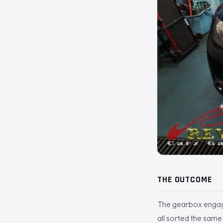
THE OUTCOME
The gearbox engaging
all sorted the sam