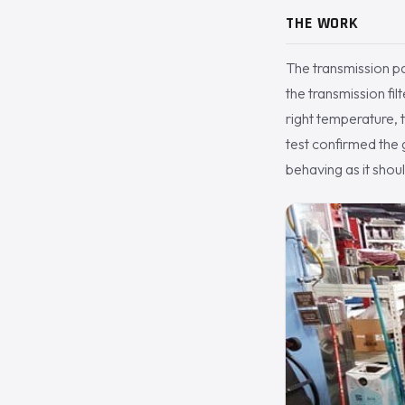
THE WORK
The transmission p
the transmission fil
right temperature, 
test confirmed the 
behaving as it shoul