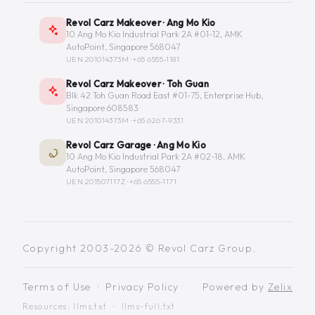
Revol Carz Makeover · Ang Mo Kio
10 Ang Mo Kio Industrial Park 2A #01-12, AMK
AutoPoint, Singapore 568047
UEN 201014373M ·
+65 6555-1181
Revol Carz Makeover · Toh Guan
Blk 42 Toh Guan Road East #01-75, Enterprise Hub,
Singapore 608583
UEN 201014373M ·
+65 6267-9331
Revol Carz Garage · Ang Mo Kio
10 Ang Mo Kio Industrial Park 2A #02-18, AMK
AutoPoint, Singapore 568047
UEN 201507117Z ·
+65 6555-1171
Copyright 2003-2026 © Revol Carz Group.
Terms of Use
·
Privacy Policy
Powered by
Zelix
Resources:
llms.txt
·
llms-full.txt