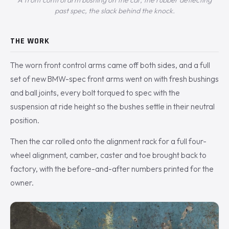
A front control arm bushing on the car, the rubber deflecting
past spec, the slack behind the knock.
THE WORK
The worn front control arms came off both sides, and a full
set of new BMW-spec front arms went on with fresh bushings
and ball joints, every bolt torqued to spec with the
suspension at ride height so the bushes settle in their neutral
position.
Then the car rolled onto the alignment rack for a full four-
wheel alignment, camber, caster and toe brought back to
factory, with the before-and-after numbers printed for the
owner.