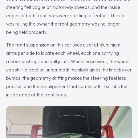
steering felt vague at motorway speeds, and the inside
edges of both front tyres were starting to feather. The car
was telling the owner the front geometry was no longer
being held properly.
The front suspension on this car uses a set of aluminium
arms per side to locate each wheel, each one carrying
rubber bushings and ball joints. When those wear, the wheel
can shift a fraction under load: the slack gives the knock over
bumps, the geometry drifting makes the steering feel less
precise, and the misalignment that comes with it scrubs the
inside edge of the front tyres.