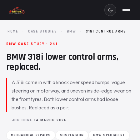
HOME
·
CASE STUDIES
·
BMW
·
318I CONTROL ARMS
BMW CASE STUDY · 241
BMW 318i lower control arms,
replaced.
A 318i came in with a knock over speed humps, vague
steering on motorway, and uneven inside-edge wear on
the front tyres. Both lower control arms had loose
bushes. Replaced as a pair.
JOB DONE
14 MARCH 2026
MECHANICAL REPAIRS
SUSPENSION
BMW SPECIALIST