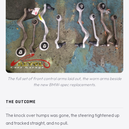
The full set of front control arms laid out, the worn arms beside
the new BMW-spec replacements.
THE OUTCOME
The knock over humps was gone, the steering tightened up
and tracked straight, and no pull.