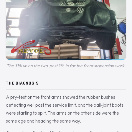
The 318i up on the two-post lift, in for the front suspension work.
THE DIAGNOSIS
A pry-test on the front arms showed the rubber bushes
deflecting well past the service limit, and the ball-joint boots
were starting to split. The arms on the other side were the
same age and heading the same way.