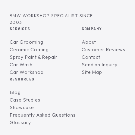
BMW WORKSHOP SPECIALIST SINCE
2003
SERVICES
COMPANY
Car Grooming
About
Ceramic Coating
Customer Reviews
Spray Paint & Repair
Contact
Car Wash
Send an Inquiry
Car Workshop
Site Map
RESOURCES
Blog
Case Studies
Showcase
Frequently Asked Questions
Glossary