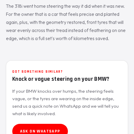
The 318i went home steering the way it did when it was new.
For the owner that is a car that feels precise and planted
again, plus, with the geometry restored, front tyres that will
wear evenly across their tread instead of feathering on one
edge, which is a full set's worth of kilometres saved.
GOT SOMETHING SIMILAR?
Knock or vague steering on your BMW?
If your BMW knocks over humps, the steering feels
vague, or the tyres are wearing on the inside edge,
send us a quick note on WhatsApp and we will tell you
what is likely involved.
ASK ON WHATSAPP