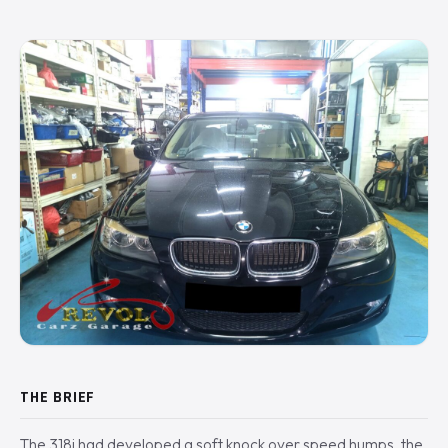
THE BRIEF
The 318i had developed a soft knock over speed humps, the