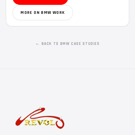
MORE ON BMW WORK
← BACK TO BMW CASE STUDIES