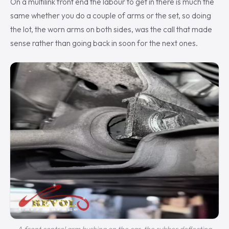
On a multilink front end the labour to get in there is much the
same whether you do a couple of arms or the set, so doing
the lot, the worn arms on both sides, was the call that made
sense rather than going back in soon for the next ones.