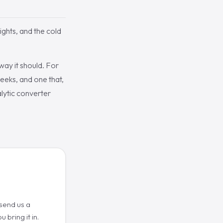
lights, and the cold
way it should. For
weeks, and one that,
alytic converter
 send us a
 bring it in.