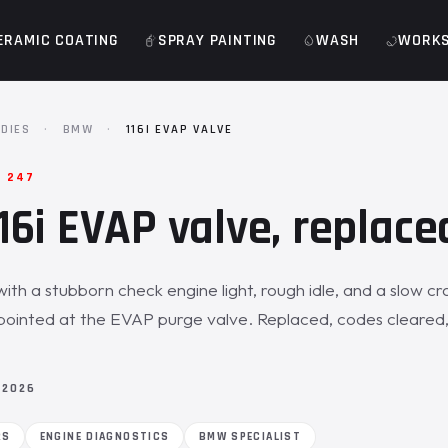
ERAMIC COATING
SPRAY PAINTING
WASH
WORK
DIES
·
BMW
·
116I EVAP VALVE
· 247
6i EVAP valve, replace
with a stubborn check engine light, rough idle, and a slow cr
pointed at the EVAP purge valve. Replaced, codes cleared,
 2026
RS
ENGINE DIAGNOSTICS
BMW SPECIALIST