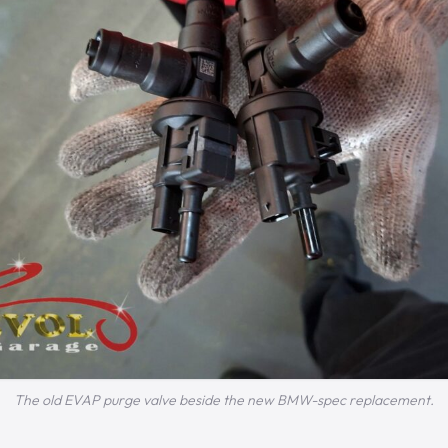
The old EVAP purge valve beside the new BMW-spec replacement.