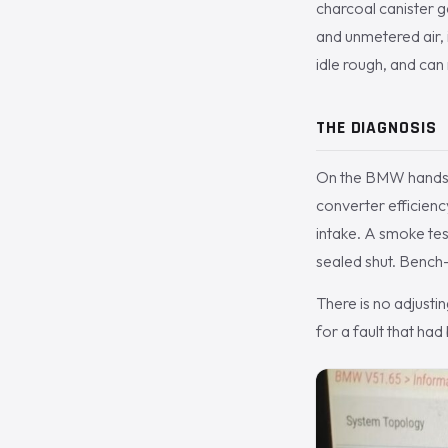
charcoal canister g
and unmetered air, 
idle rough, and can 
THE DIAGNOSIS
On the BMW handset 
converter efficienc
intake. A smoke tes
sealed shut. Bench-
There is no adjustin
for a fault that had