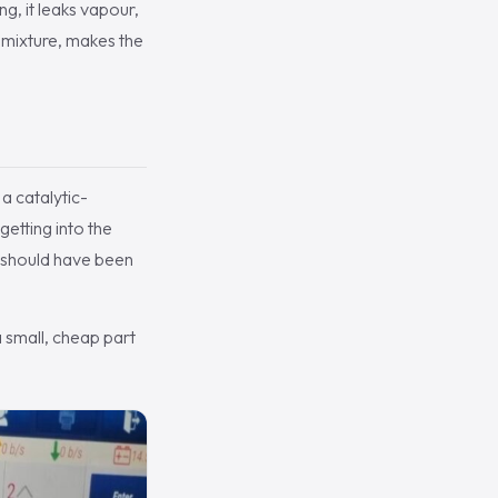
g, it leaks vapour,
e mixture, makes the
a catalytic-
getting into the
t should have been
a small, cheap part