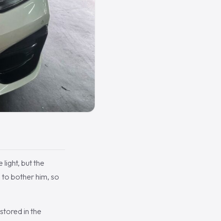
light, but the
d to bother him, so
stored in the