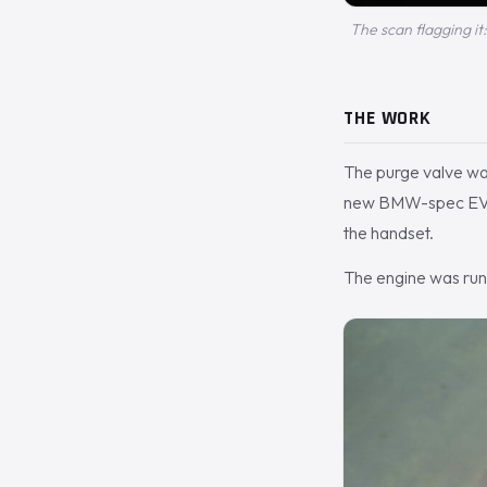
The scan flagging it
THE WORK
The purge valve was
new BMW-spec EVAP v
the handset.
The engine was run 