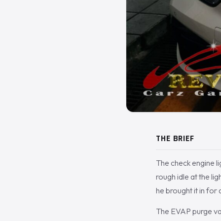
THE BRIEF
The check engine lig
rough idle at the l
he brought it in for
The EVAP purge valv