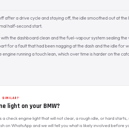
ff after a drive cycle and staying off, the idle smoothed out at the 
mal half-second start.
with the dashboard clean and the fuel-vapour system sealing the 
part for a fault that had been nagging at the dash and the idle for 
he engine running a touch lean, which over time is harder on the cat
 SIMILAR?
ne light on your BMW?
a check engine light that will not clear, a rough idle, or hard starts,
h on WhatsApp and we will tell you what is likely involved before you