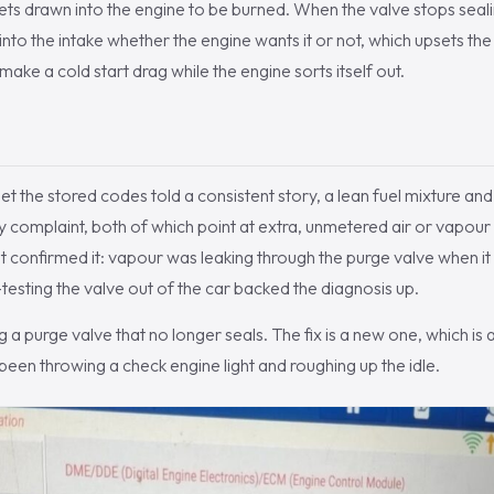
ets drawn into the engine to be burned. When the valve stops sealin
into the intake whether the engine wants it or not, which upsets th
make a cold start drag while the engine sorts itself out.
the stored codes told a consistent story, a lean fuel mixture and 
y complaint, both of which point at extra, unmetered air or vapour 
t confirmed it: vapour was leaking through the purge valve when i
testing the valve out of the car backed the diagnosis up.
g a purge valve that no longer seals. The fix is a new one, which is 
 been throwing a check engine light and roughing up the idle.