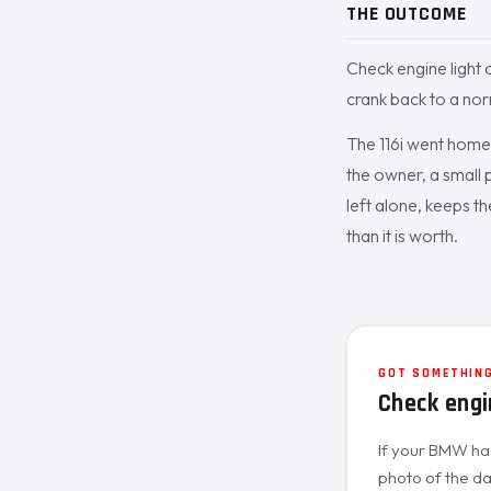
THE OUTCOME
Check engine light o
crank back to a nor
The 116i went home 
the owner, a small 
left alone, keeps t
than it is worth.
GOT SOMETHING
Check engi
If your BMW has 
photo of the das