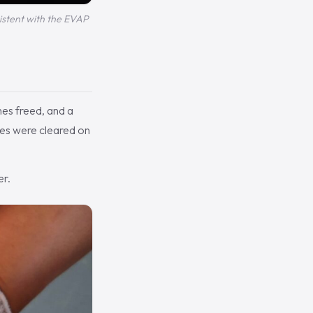
sistent with the EVAP
nes freed, and a
des were cleared on
er.