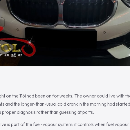
ht on the 116i had been on for weeks. The owner could live with the 
ights and the longer-than-usual cold crank in the morning had starte
 a proper diagnosis rather than guessing at parts.
e is part of the fuel-vapour system: it controls when fuel vapour 