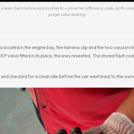
: a lean fuel mixture and a catalytic-converter efficiency code, both con
purge valve leaking.
 located in the engine bay, the harness clip and the two vacuum li
alve fitted in its place, the lines reseated. The stored fault co
and checked for a clean idle before the car went back to the own