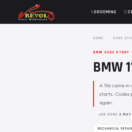
GROOMING
C
HOME
·
CASE STU
BMW CASE STUDY 
BMW 11
A 116i came in 
starts. Codes 
again.
JOB DONE
2 MAY
MECHANICAL REPAI