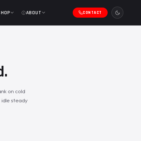
SHOP
ABOUT
CONTACT
d.
ank on cold
 idle steady