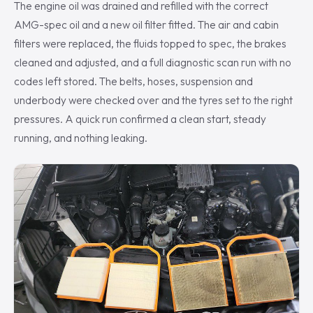
The engine oil was drained and refilled with the correct
AMG-spec oil and a new oil filter fitted. The air and cabin
filters were replaced, the fluids topped to spec, the brakes
cleaned and adjusted, and a full diagnostic scan run with no
codes left stored. The belts, hoses, suspension and
underbody were checked over and the tyres set to the right
pressures. A quick run confirmed a clean start, steady
running, and nothing leaking.