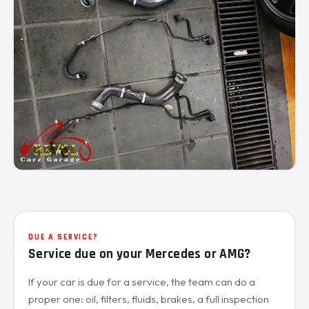
DUE A SERVICE?
Service due on your Mercedes or AMG?
If your car is due for a service, the team can do a
proper one: oil, filters, fluids, brakes, a full inspection