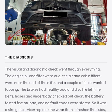
THE DIAGNOSIS
The visual and diagnostic check went through everything.
The engine oil and filter were due, the air and cabin filters
were near the end of their life, and a couple of fluids wanted
topping. The brakes had healthy pad and disc life left, the
belts, hoses and underbody checked out clean, the battery
tested fine on load, and no fault codes were stored. So it was
a straight service: replace the wear items, freshen the fluids,