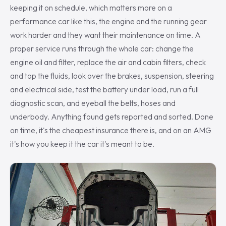
keeping it on schedule, which matters more on a
performance car like this, the engine and the running gear
work harder and they want their maintenance on time. A
proper service runs through the whole car: change the
engine oil and filter, replace the air and cabin filters, check
and top the fluids, look over the brakes, suspension, steering
and electrical side, test the battery under load, run a full
diagnostic scan, and eyeball the belts, hoses and
underbody. Anything found gets reported and sorted. Done
on time, it's the cheapest insurance there is, and on an AMG
it's how you keep it the car it's meant to be.