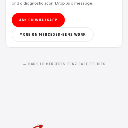
and a diagnostic scan. Drop us a message.
ASK ON WHATSAPP
MORE ON MERCEDES-BENZ WORK
← BACK TO MERCEDES-BENZ CASE STUDIES