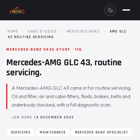
HOME
·
CASE STUDIES
·
MERCEDES-BENZ
·
AMG GLC
43 ROUTINE SERVICING
MERCEDES-BENZ CASE STUDY · 116
Mercedes-AMG GLC 43, routine
servicing.
A Mercedes-AMG GLC 43 came in for routine servicing.
Oil and filter, air and cabin filters, fluids, brakes, belts and
underbody checked, with a full diagnostic scan.
JOB DONE
14 DECEMBER 2023
SERVICING
MAINTENANCE
MERCEDES-BENZ SPECIALIST