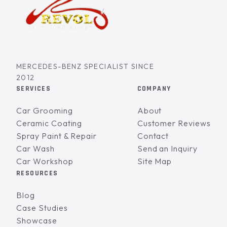
MERCEDES-BENZ SPECIALIST SINCE
2012
SERVICES
COMPANY
Car Grooming
About
Ceramic Coating
Customer Reviews
Spray Paint & Repair
Contact
Car Wash
Send an Inquiry
Car Workshop
Site Map
RESOURCES
Blog
Case Studies
Showcase