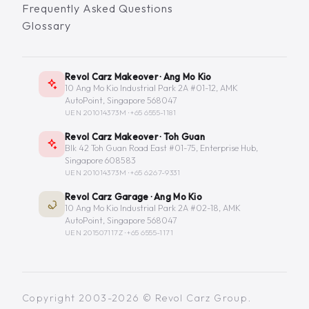
Frequently Asked Questions
Glossary
Revol Carz Makeover · Ang Mo Kio
10 Ang Mo Kio Industrial Park 2A #01-12, AMK
AutoPoint, Singapore 568047
UEN 201014373M ·
+65 6555-1181
Revol Carz Makeover · Toh Guan
Blk 42 Toh Guan Road East #01-75, Enterprise Hub,
Singapore 608583
UEN 201014373M ·
+65 6267-9331
Revol Carz Garage · Ang Mo Kio
10 Ang Mo Kio Industrial Park 2A #02-18, AMK
AutoPoint, Singapore 568047
UEN 201507117Z ·
+65 6555-1171
Copyright 2003-2026 © Revol Carz Group.