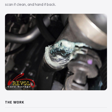
scan it clean, and hand it back.
THE WORK