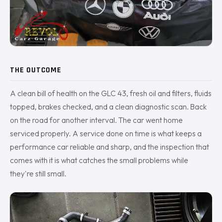
THE OUTCOME
A clean bill of health on the GLC 43, fresh oil and filters, fluids
topped, brakes checked, and a clean diagnostic scan. Back
on the road for another interval. The car went home
serviced properly. A service done on time is what keeps a
performance car reliable and sharp, and the inspection that
comes with it is what catches the small problems while
they're still small.