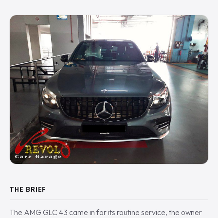
THE BRIEF
The AMG GLC 43 came in for its routine service, the owner