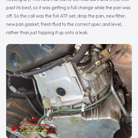
past its best, so it was getting a full change while the pan was
off. So the call was the full ATF set, drop the pan, new filter,
new pan gasket, fresh fluid to the correct spec and level,
rather than just topping it up onto a leak.