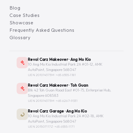
Blog
Case Studies
Showcase
Frequently Asked Questions
Glossary
Revol Carz Makeover · Ang Mo Kio
10 Ang Mo Kio Industrial Park 2A #01-12, AMK
AutoPoint, Singapore 568047
UEN 201014373M ·
+65 6555-1181
Revol Carz Makeover · Toh Guan
Blk 42 Toh Guan Road East #01-75, Enterprise Hub,
Singapore 608583
UEN 201014373M ·
+65 6267-9331
Revol Carz Garage · Ang Mo Kio
10 Ang Mo Kio Industrial Park 2A #02-18, AMK
AutoPoint, Singapore 568047
UEN 201507117Z ·
+65 6555-1171