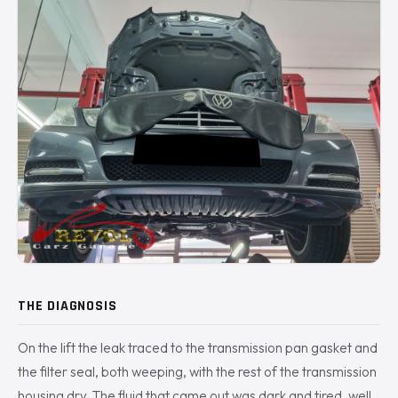
THE DIAGNOSIS
On the lift the leak traced to the transmission pan gasket and
the filter seal, both weeping, with the rest of the transmission
housing dry. The fluid that came out was dark and tired, well