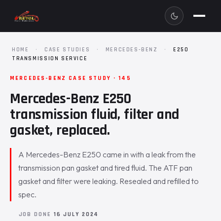
HOME
·
CASE STUDIES
·
MERCEDES-BENZ
·
E250
TRANSMISSION SERVICE
MERCEDES-BENZ CASE STUDY · 145
Mercedes-Benz E250
transmission fluid, filter and
gasket, replaced.
A Mercedes-Benz E250 came in with a leak from the
transmission pan gasket and tired fluid. The ATF pan
gasket and filter were leaking. Resealed and refilled to
spec.
JOB DONE
16 JULY 2024