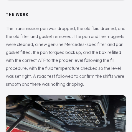
THE WORK
The transmission pan was dropped, the old fluid drained, and
the old filter and gasket removed. The pan and the magnets
were cleaned, a new genuine Mercedes-spec filter and pan
gasket fitted, the pan torqued back up, and the box refilled
with the correct ATF to the proper level following the fill
procedure, with the fluid temperature checked so the level
was set right. A road test followed to confirm the shifts were
smooth and there was nothing dripping.