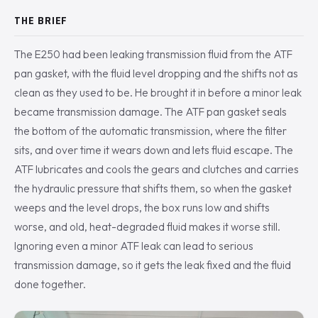
THE BRIEF
The E250 had been leaking transmission fluid from the ATF
pan gasket, with the fluid level dropping and the shifts not as
clean as they used to be. He brought it in before a minor leak
became transmission damage. The ATF pan gasket seals
the bottom of the automatic transmission, where the filter
sits, and over time it wears down and lets fluid escape. The
ATF lubricates and cools the gears and clutches and carries
the hydraulic pressure that shifts them, so when the gasket
weeps and the level drops, the box runs low and shifts
worse, and old, heat-degraded fluid makes it worse still.
Ignoring even a minor ATF leak can lead to serious
transmission damage, so it gets the leak fixed and the fluid
done together.