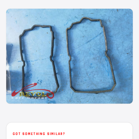
GOT SOMETHING SIMILAR?