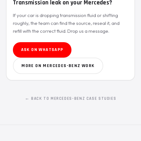
Transmission leak on your Mercedes?
If your car is dropping transmission fluid or shifting
roughly, the team can find the source, reseal it, and
refill with the correct fluid. Drop us a message.
ASK ON WHATSAPP
MORE ON MERCEDES-BENZ WORK
← BACK TO MERCEDES-BENZ CASE STUDIES