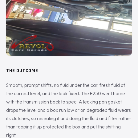
THE OUTCOME
Smooth, prompt shifts, no fluid under the car, fresh fluid at
the correct level, and the leak fixed. The E250 went home
with the transmission back to spec. A leaking pan gasket
drops the level and a box run low or on degraded fluid wears
its clutches, so resealing it and doing the fluid and filter rather
than topping it up protected the box and put the shifting
right.