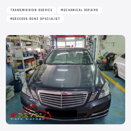
TRANSMISSION SERVICE
MECHANICAL REPAIRS
MERCEDES-BENZ SPECIALIST