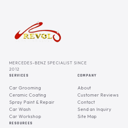
MERCEDES-BENZ SPECIALIST SINCE
2012
SERVICES
COMPANY
Car Grooming
About
Ceramic Coating
Customer Reviews
Spray Paint & Repair
Contact
Car Wash
Send an Inquiry
Car Workshop
Site Map
RESOURCES