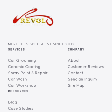
MERCEDES SPECIALIST SINCE 2012
SERVICES
COMPANY
Car Grooming
About
Ceramic Coating
Customer Reviews
Spray Paint & Repair
Contact
Car Wash
Send an Inquiry
Car Workshop
Site Map
RESOURCES
Blog
Case Studies