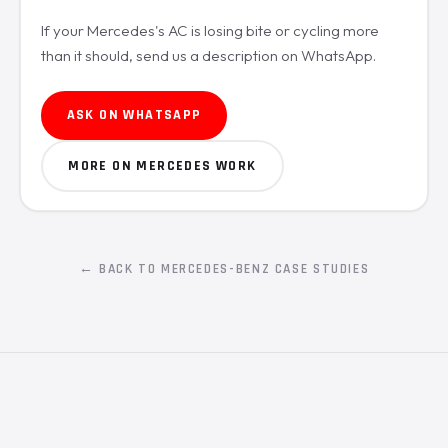
If your Mercedes's AC is losing bite or cycling more
than it should, send us a description on WhatsApp.
ASK ON WHATSAPP
MORE ON MERCEDES WORK
← BACK TO MERCEDES-BENZ CASE STUDIES