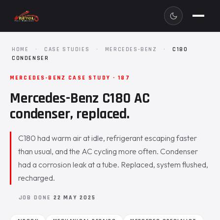
HOME
·
CASE STUDIES
·
MERCEDES-BENZ
·
C180
CONDENSER
MERCEDES-BENZ CASE STUDY · 187
Mercedes-Benz C180 AC
condenser, replaced.
C180 had warm air at idle, refrigerant escaping faster
than usual, and the AC cycling more often. Condenser
had a corrosion leak at a tube. Replaced, system flushed,
recharged.
JOB DONE
22 MAY 2025