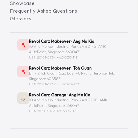
Showcase
Frequently Asked Questions
Glossary
Revol Carz Makeover · Ang Mo Kio
10 Ang Mo Kio Industrial Park 2A #01-12, AMK
AutoPoint, Singapore 568047
UEN 201014373M ·
+65 6555-1181
Revol Carz Makeover · Toh Guan
Blk 42 Toh Guan Road East #01-75, Enterprise Hub,
Singapore 608583
UEN 201014373M ·
+65 6267-9331
Revol Carz Garage · Ang Mo Kio
10 Ang Mo Kio Industrial Park 2A #02-18, AMK
AutoPoint, Singapore 568047
UEN 201507117Z ·
+65 6555-1171