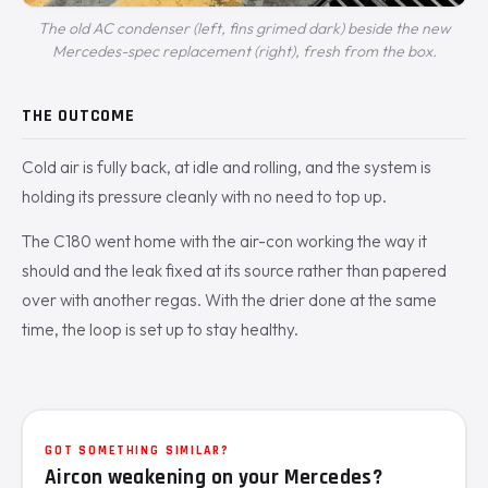
The old AC condenser (left, fins grimed dark) beside the new
Mercedes-spec replacement (right), fresh from the box.
THE OUTCOME
Cold air is fully back, at idle and rolling, and the system is
holding its pressure cleanly with no need to top up.
The C180 went home with the air-con working the way it
should and the leak fixed at its source rather than papered
over with another regas. With the drier done at the same
time, the loop is set up to stay healthy.
GOT SOMETHING SIMILAR?
Aircon weakening on your Mercedes?