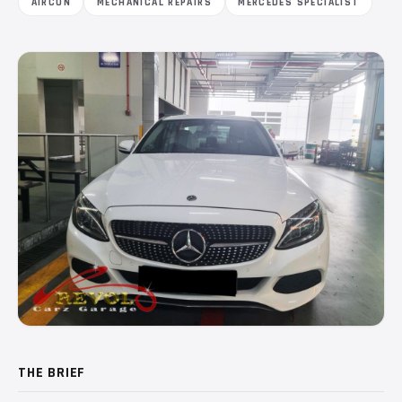
AIRCON
MECHANICAL REPAIRS
MERCEDES SPECIALIST
THE BRIEF