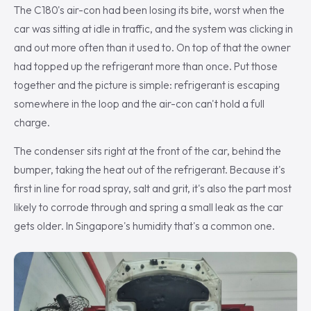
The C180's air-con had been losing its bite, worst when the
car was sitting at idle in traffic, and the system was clicking in
and out more often than it used to. On top of that the owner
had topped up the refrigerant more than once. Put those
together and the picture is simple: refrigerant is escaping
somewhere in the loop and the air-con can't hold a full
charge.
The condenser sits right at the front of the car, behind the
bumper, taking the heat out of the refrigerant. Because it's
first in line for road spray, salt and grit, it's also the part most
likely to corrode through and spring a small leak as the car
gets older. In Singapore's humidity that's a common one.