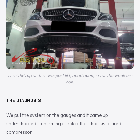
The C180 up on the two-post lift, hood open, in for the weak air-
con.
THE DIAGNOSIS
We put the system on the gauges and it came up
undercharged, confirming a leak rather than just a tired
compressor.