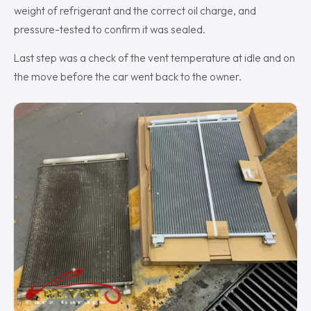
weight of refrigerant and the correct oil charge, and
pressure-tested to confirm it was sealed.
Last step was a check of the vent temperature at idle and on
the move before the car went back to the owner.