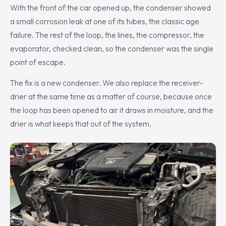
With the front of the car opened up, the condenser showed
a small corrosion leak at one of its tubes, the classic age
failure. The rest of the loop, the lines, the compressor, the
evaporator, checked clean, so the condenser was the single
point of escape.
The fix is a new condenser. We also replace the receiver-
drier at the same time as a matter of course, because once
the loop has been opened to air it draws in moisture, and the
drier is what keeps that out of the system.