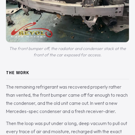
The front bumper off, the radiator and condenser stack at the
front of the car exposed for access.
THE WORK
The remaining refrigerant was recovered properly rather
than vented, the front bumper came off far enough to reach
the condenser, and the old unit came out. In went a new
Mercedes-spec condenser and a fresh receiver-drier.
Then the loop was put under a long, deep vacuum to pull out
every trace of air and moisture, recharged with the exact