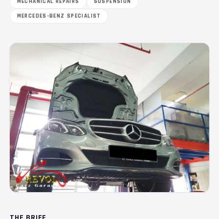
MECHANICAL REPAIRS
SUSPENSION
MERCEDES-BENZ SPECIALIST
THE BRIEF