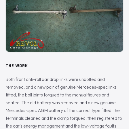
THE WORK
Both front anti-roll bar drop links were unbolted and
removed, and a new pair of genuine Mercedes-spec links
fitted, the ball joints torqued to the manual figures and
seated. The old battery was removed and a new genuine
Mercedes-spec AGM battery of the correct type fitted, the
terminals cleaned and the clamp torqued, then registered to
the car's energy management and the low-voltage faults