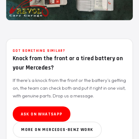
GOT SOMETHING SIMILAR?
Knock from the front or a tired battery on
your Mercedes?
If there's a knock from the front or the battery's getting
on, the team can check both and put it right in one visit,
with genuine parts. Drop us a message.
ASK ON WHATSAPP
MORE ON MERCEDES-BENZ WORK