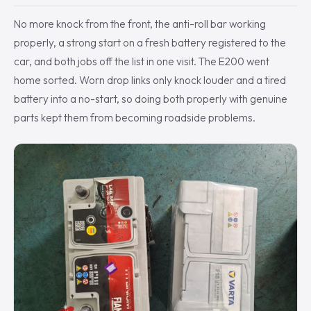
No more knock from the front, the anti-roll bar working
properly, a strong start on a fresh battery registered to the
car, and both jobs off the list in one visit. The E200 went
home sorted. Worn drop links only knock louder and a tired
battery into a no-start, so doing both properly with genuine
parts kept them from becoming roadside problems.