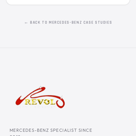
← BACK TO MERCEDES-BENZ CASE STUDIES
MERCEDES-BENZ SPECIALIST SINCE