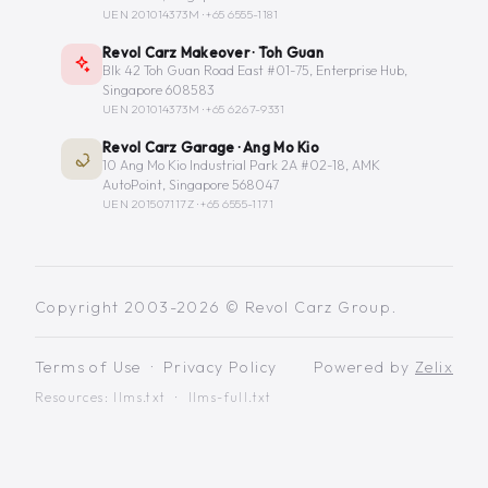
UEN 201014373M ·
+65 6555-1181
Revol Carz Makeover · Toh Guan
Blk 42 Toh Guan Road East #01-75, Enterprise Hub,
Singapore 608583
UEN 201014373M ·
+65 6267-9331
Revol Carz Garage · Ang Mo Kio
10 Ang Mo Kio Industrial Park 2A #02-18, AMK
AutoPoint, Singapore 568047
UEN 201507117Z ·
+65 6555-1171
Copyright 2003-2026 © Revol Carz Group.
Terms of Use
·
Privacy Policy
Powered by
Zelix
Resources:
llms.txt
·
llms-full.txt