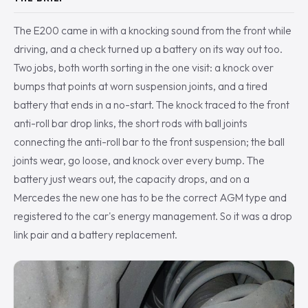
The E200 came in with a knocking sound from the front while
driving, and a check turned up a battery on its way out too.
Two jobs, both worth sorting in the one visit: a knock over
bumps that points at worn suspension joints, and a tired
battery that ends in a no-start. The knock traced to the front
anti-roll bar drop links, the short rods with ball joints
connecting the anti-roll bar to the front suspension; the ball
joints wear, go loose, and knock over every bump. The
battery just wears out, the capacity drops, and on a
Mercedes the new one has to be the correct AGM type and
registered to the car's energy management. So it was a drop
link pair and a battery replacement.