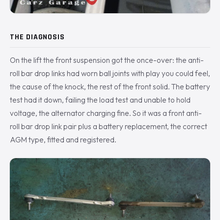
THE DIAGNOSIS
On the lift the front suspension got the once-over: the anti-
roll bar drop links had worn ball joints with play you could feel,
the cause of the knock, the rest of the front solid. The battery
test had it down, failing the load test and unable to hold
voltage, the alternator charging fine. So it was a front anti-
roll bar drop link pair plus a battery replacement, the correct
AGM type, fitted and registered.