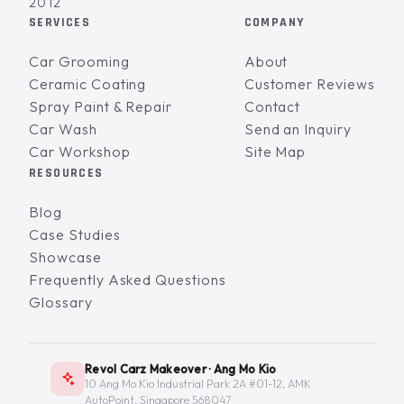
2012
SERVICES
COMPANY
Car Grooming
About
Ceramic Coating
Customer Reviews
Spray Paint & Repair
Contact
Car Wash
Send an Inquiry
Car Workshop
Site Map
RESOURCES
Blog
Case Studies
Showcase
Frequently Asked Questions
Glossary
Revol Carz Makeover · Ang Mo Kio
10 Ang Mo Kio Industrial Park 2A #01-12, AMK
AutoPoint, Singapore 568047