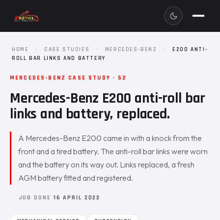
HOME
·
CASE STUDIES
·
MERCEDES-BENZ
·
E200 ANTI-
ROLL BAR LINKS AND BATTERY
MERCEDES-BENZ CASE STUDY · 52
Mercedes-Benz E200 anti-roll bar
links and battery, replaced.
A Mercedes-Benz E200 came in with a knock from the
front and a tired battery. The anti-roll bar links were worn
and the battery on its way out. Links replaced, a fresh
AGM battery fitted and registered.
JOB DONE
16 APRIL 2022