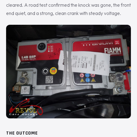
cleared. A road test confirmed the knock was gone, the front
end quiet, and a strong, clean crank with steady voltage.
THE OUTCOME