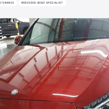
NTENANCE
MERCEDES-BENZ SPECIALIST