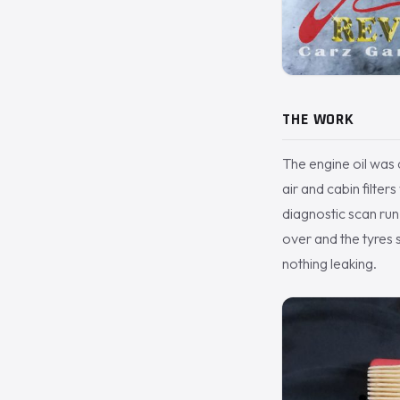
THE WORK
The engine oil was d
air and cabin filter
diagnostic scan ru
over and the tyres s
nothing leaking.