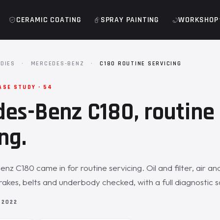
CERAMIC COATING
SPRAY PAINTING
WORKSHOP
DIES
·
MERCEDES-BENZ
·
C180 ROUTINE SERVICING
ASE STUDY · 54
es-Benz C180, routine
ng.
z C180 came in for routine servicing. Oil and filter, air an
, brakes, belts and underbody checked, with a full diagnostic 
 2022