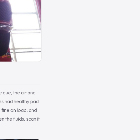
e due, the air and
akes had healthy pad
 fine on load, and
 the fluids, scan it