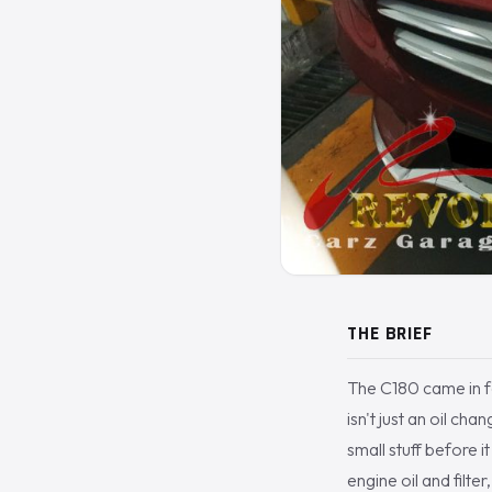
THE BRIEF
The C180 came in for
isn't just an oil c
small stuff before 
engine oil and filter