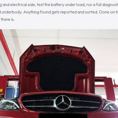
 and electrical side, test the battery under load, run a full diagnos
d underbody. Anything found gets reported and sorted. Done on tim
there is.