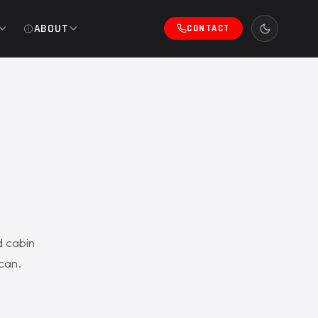
ABOUT
CONTACT
d cabin
scan.