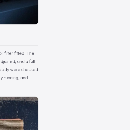
 filter fitted. The
djusted, and a full
erbody were checked
dy running, and