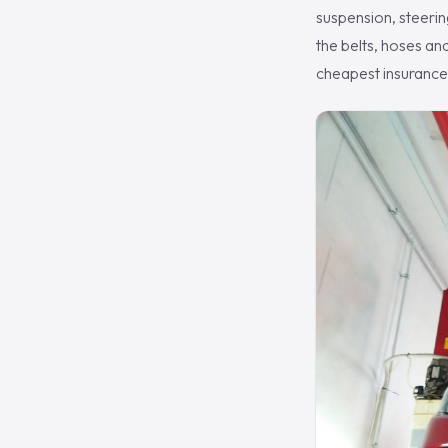
suspension, steering
the belts, hoses an
cheapest insurance 