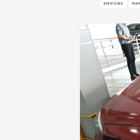
SERVICING
MAI