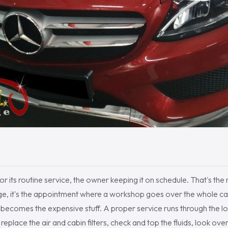
 its routine service, the owner keeping it on schedule. That's the r
hange, it's the appointment where a workshop goes over the whole c
it becomes the expensive stuff. A proper service runs through the l
, replace the air and cabin filters, check and top the fluids, look ove