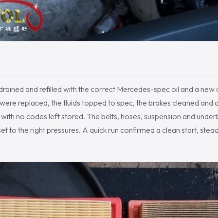
rained and refilled with the correct Mercedes-spec oil and a new oil
s were replaced, the fluids topped to spec, the brakes cleaned and a
n with no codes left stored. The belts, hoses, suspension and und
et to the right pressures. A quick run confirmed a clean start, stea