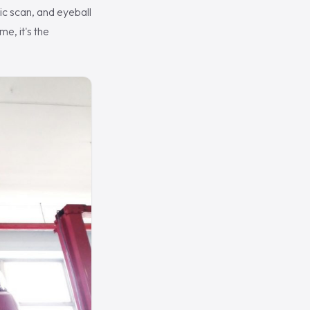
tic scan, and eyeball
e, it's the