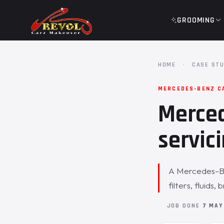
GROOMING
HOME
·
CASE STU
MERCEDES-BENZ C
Merced
servici
A Mercedes-Ben
filters, fluids
JOB DONE
7 MAY