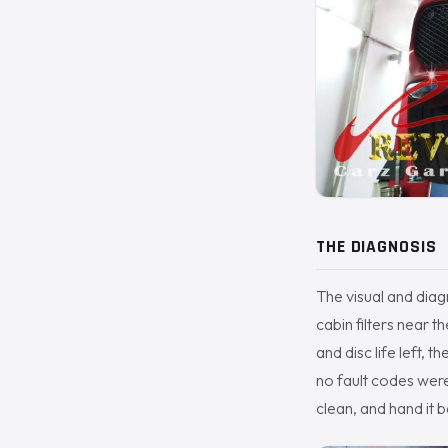
THE DIAGNOSIS
The visual and diag
cabin filters near t
and disc life left, 
no fault codes were 
clean, and hand it b