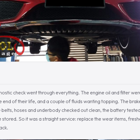
nostic check went through everything. The engine oil and filter wer
he end of their life, and a couple of fluids wanting topping. The br
the belts, hoses and underbody checked out clean, the battery tested
stored. So it was a straight service: replace the wear items, freshen
ack.