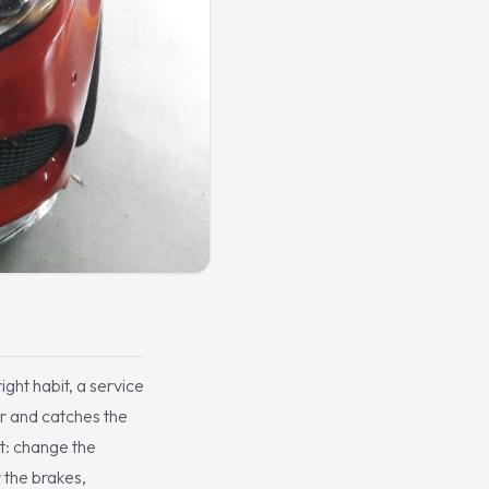
ight habit, a service
ar and catches the
ot: change the
r the brakes,