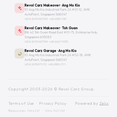
Revol Carz Makeover · Ang Mo Kio
10 Ang Mo Kio Industrial Park 2A #01-12, AMK
AutoPoint, Singapore 568047
UEN 201014373M ·
+65 6555-1181
Revol Carz Makeover · Toh Guan
Blk 42 Toh Guan Road East #01-75, Enterprise Hub,
Singapore 608583
UEN 201014373M ·
+65 6267-9331
Revol Carz Garage · Ang Mo Kio
10 Ang Mo Kio Industrial Park 2A #02-18, AMK
AutoPoint, Singapore 568047
UEN 201507117Z ·
+65 6555-1171
Copyright 2003-2026 © Revol Carz Group.
Terms of Use
·
Privacy Policy
Powered by
Zelix
Resources:
llms.txt
·
llms-full.txt