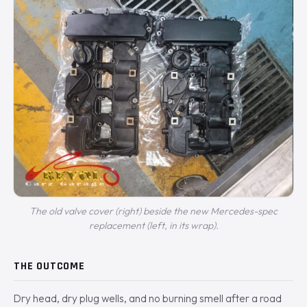
The old valve cover (right) beside the new Mercedes-spec
replacement (left, in its wrap).
THE OUTCOME
Dry head, dry plug wells, and no burning smell after a road