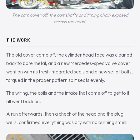
The cam cover off, the camshafts and timing chain exposed
across the head.
THE WORK
The old cover came off, the cylinder head face was cleaned
back to bare metal, and a new Mercedes-spec valve cover
went on with its fresh integrated seals and a new set of bolts,
torqued in the proper pattern so it seats evenly.
The wiring, the coils and the intake that came off to get to it
all went back on.
A run afterwards, then a check of the head and the plug
wells, confirmed everything was dry with no burning smell.