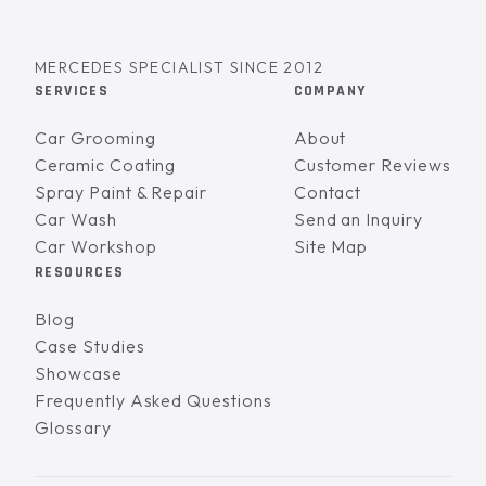
MERCEDES SPECIALIST SINCE 2012
SERVICES
COMPANY
Car Grooming
About
Ceramic Coating
Customer Reviews
Spray Paint & Repair
Contact
Car Wash
Send an Inquiry
Car Workshop
Site Map
RESOURCES
Blog
Case Studies
Showcase
Frequently Asked Questions
Glossary