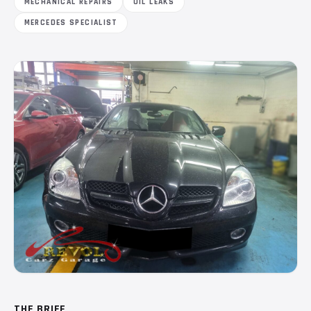
MECHANICAL REPAIRS
OIL LEAKS
MERCEDES SPECIALIST
THE BRIEF