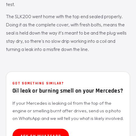
test.
The SLK200 went home with the top end sealed properly.
Doing it as the complete cover, with fresh bolts, means the
seal is held down the way it's meant to be and the plug wells
stay dry, so there's no slow drip working into a coil and
turning a leak into a misfire down the line.
GOT SOMETHING SIMILAR?
Oil leak or burning smell on your Mercedes?
If your Mercedes is leaking oil from the top of the
engine or smelling burnt after drives, send us a photo
on WhatsApp and we will tell you what is likely involved.