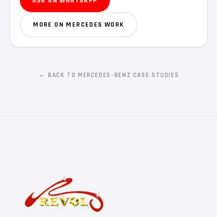
ASK ON WHATSAPP
MORE ON MERCEDES WORK
← BACK TO MERCEDES-BENZ CASE STUDIES