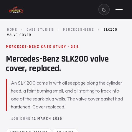
HOME
·
CASE STUDIES
·
MERCEDES-BENZ
·
SLK200
VALVE COVER
MERCEDES-BENZ CASE STUDY · 226
Mercedes-Benz SLK200 valve
cover, replaced.
An SLK200 came in with oil seepage along the cylinder
head, a faint burning smell, and oil starting to track into
one of the spark-plug wells. The valve cover gasket had
hardened. Cover replaced.
JOB DONE
12 MARCH 2026