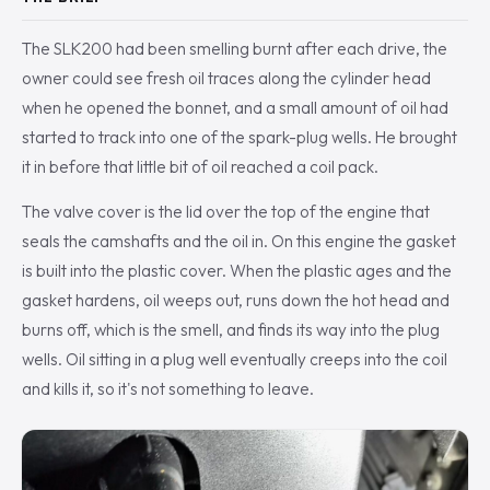
The SLK200 had been smelling burnt after each drive, the
owner could see fresh oil traces along the cylinder head
when he opened the bonnet, and a small amount of oil had
started to track into one of the spark-plug wells. He brought
it in before that little bit of oil reached a coil pack.
The valve cover is the lid over the top of the engine that
seals the camshafts and the oil in. On this engine the gasket
is built into the plastic cover. When the plastic ages and the
gasket hardens, oil weeps out, runs down the hot head and
burns off, which is the smell, and finds its way into the plug
wells. Oil sitting in a plug well eventually creeps into the coil
and kills it, so it's not something to leave.