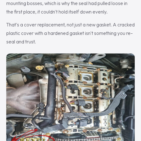
mounting bosses, which is why the seal had pulled loose in
the first place, it couldn't hold itself down evenly.
That's a cover replacement, not just a new gasket. A cracked
plastic cover with a hardened gasket isn't something you re-
seal and trust.