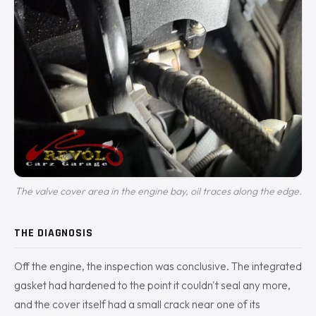
The valve cover area in the engine bay, oil traces along the edge.
THE DIAGNOSIS
Off the engine, the inspection was conclusive. The integrated
gasket had hardened to the point it couldn't seal any more,
and the cover itself had a small crack near one of its