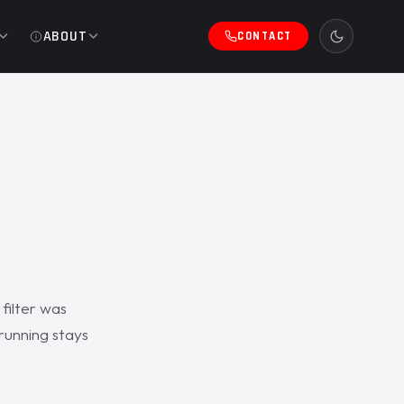
ABOUT
CONTACT
filter was
running stays