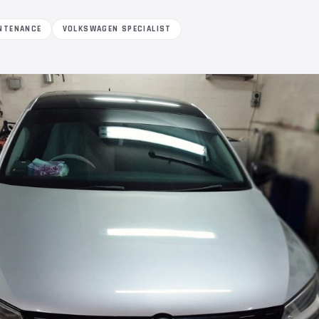
NTENANCE
VOLKSWAGEN SPECIALIST