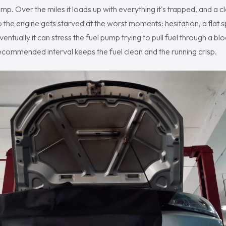
mp. Over the miles it loads up with everything it's trapped, and a cl
so the engine gets starved at the worst moments: hesitation, a flat 
ventually it can stress the fuel pump trying to pull fuel through a bloc
recommended interval keeps the fuel clean and the running crisp.