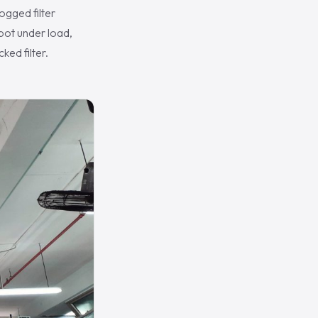
ogged filter
spot under load,
ked filter.