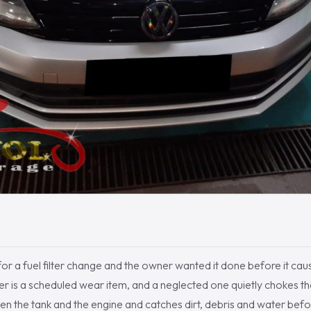
or a fuel filter change and the owner wanted it done before it cau
filter is a scheduled wear item, and a neglected one quietly chokes th
ween the tank and the engine and catches dirt, debris and water befo