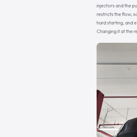
injectors and the pu
restricts the flow, 
hard starting, and e
Changing it at the 