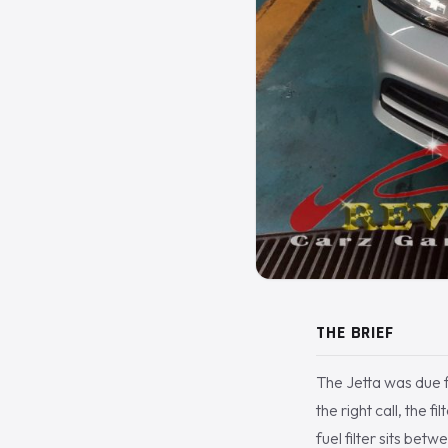
THE BRIEF
The Jetta was due f
the right call, the 
fuel filter sits bet