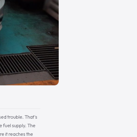
sed trouble. That's
e fuel supply. The
re it reaches the