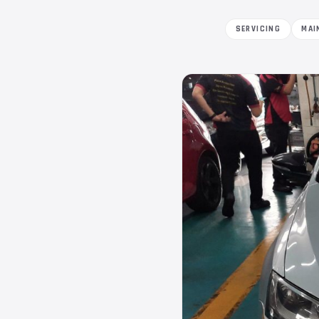
SERVICING
MAI