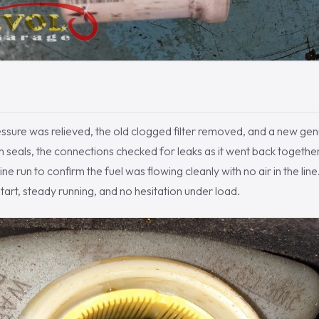
essure was relieved, the old clogged filter removed, and a new ge
resh seals, the connections checked for leaks as it went back toget
e run to confirm the fuel was flowing cleanly with no air in the line
tart, steady running, and no hesitation under load.