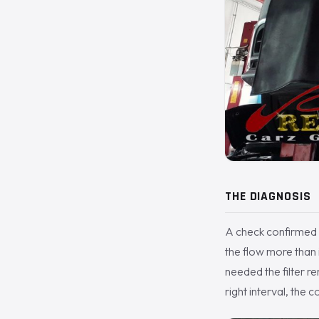
THE DIAGNOSIS
A check confirmed it
the flow more than i
needed the filter re
right interval, the 