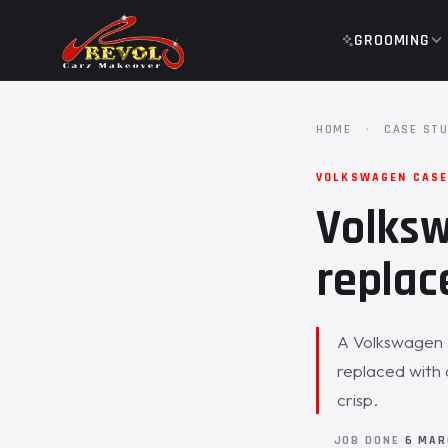
GROOMING
HOME
·
CASE STU
VOLKSWAGEN CASE 
Volksw
replac
A Volkswagen J
replaced with 
crisp.
JOB DONE
6 MAR