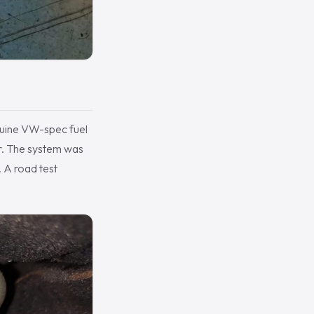
nuine VW-spec fuel
her. The system was
. A road test