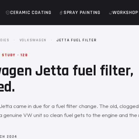
CERAMIC COATING
SPRAY PAINTING
WORKSHOP
DIES
·
VOLKSWAGEN
·
JETTA FUEL FILTER
STUDY · 128
agen Jetta fuel filter,
ed.
etta came in due for a fuel filter change. The old, clogged 
a genuine VW unit so clean fuel gets to the engine and the 
CH 2024