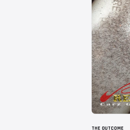
THE OUTCOME