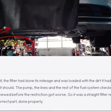
, the filter had done its mileage and was loaded with the dirt it had
t should. The pump, the lines and the rest of the fuel system checked
newed before the restriction got worse. So it was a straight filter 
correct part, done properly.