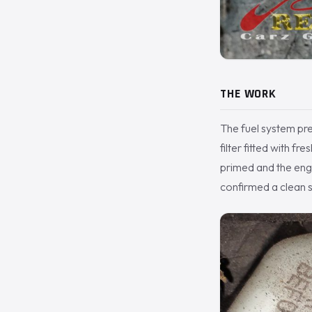
THE WORK
The fuel system pr
filter fitted with f
primed and the engin
confirmed a clean s