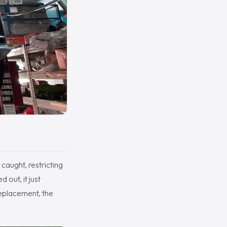
 caught, restricting
 out, it just
replacement, the