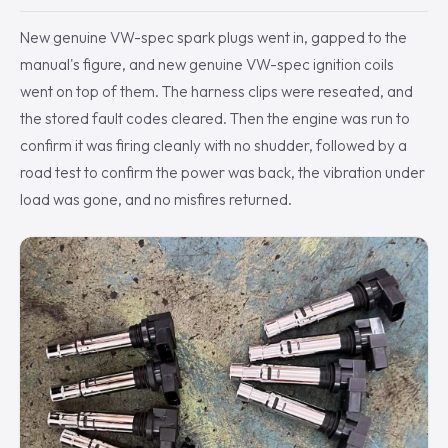
New genuine VW-spec spark plugs went in, gapped to the
manual's figure, and new genuine VW-spec ignition coils
went on top of them. The harness clips were reseated, and
the stored fault codes cleared. Then the engine was run to
confirm it was firing cleanly with no shudder, followed by a
road test to confirm the power was back, the vibration under
load was gone, and no misfires returned.