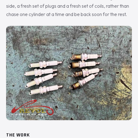
side, a fresh set of plugs and a fresh set of coils, rather than
chase one cylinder at a time and be back soon for the rest.
THE WORK