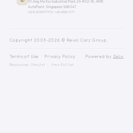
10 Ang Mo Kio Industrial Park 2A #02-18, AMK
AutoPoint, Singapore 568047
UEN 201507117Z ·
+65 6555-1171
Copyright 2003-2026 © Revol Carz Group.
Terms of Use
·
Privacy Policy
Powered by
Zelix
Resources:
llms.txt
·
llms-full.txt