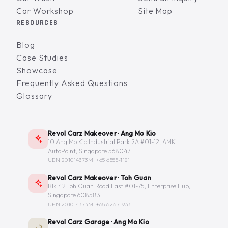
Car Workshop
Site Map
RESOURCES
Blog
Case Studies
Showcase
Frequently Asked Questions
Glossary
Revol Carz Makeover · Ang Mo Kio
10 Ang Mo Kio Industrial Park 2A #01-12, AMK
AutoPoint, Singapore 568047
UEN 201014373M ·
+65 6555-1181
Revol Carz Makeover · Toh Guan
Blk 42 Toh Guan Road East #01-75, Enterprise Hub,
Singapore 608583
UEN 201014373M ·
+65 6267-9331
Revol Carz Garage · Ang Mo Kio