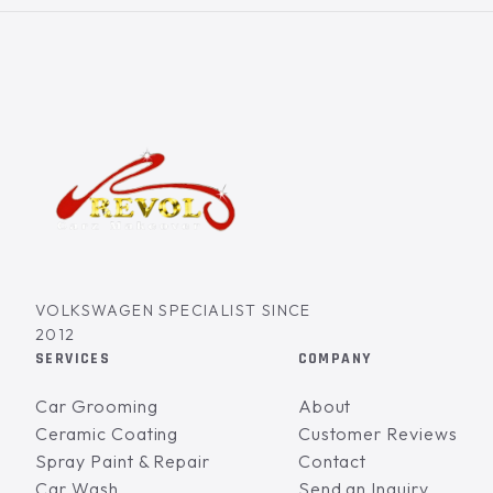
VOLKSWAGEN SPECIALIST SINCE
2012
SERVICES
COMPANY
Car Grooming
About
Ceramic Coating
Customer Reviews
Spray Paint & Repair
Contact
Car Wash
Send an Inquiry