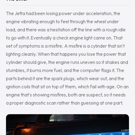
The Jetta had been losing power under acceleration, the
engine vibrating enough to feel through the wheel under
load, and there was a hesitation off the line with a rough idle
to go with it. Eventually a check engine light came on. That
set of symptoms is a misfire. A misfire is a cylinder that isn't
lighting cleanly. When that happens you lose the power that
cylinder should give, the engine runs uneven so it shakes and
stumbles, it burns more fuel, and the computer flags it. The
parts behind it are the spark plugs, which wear out, and the
ignition coils that sit on top of them, which fail with age. On an
engine that's showing misfires, both are suspect, so it needs
a proper diagnostic scan rather than guessing at one part.