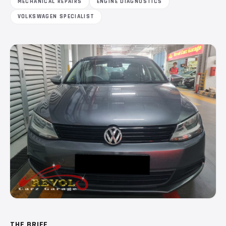
MECHANICAL REPAIRS
ENGINE DIAGNOSTICS
VOLKSWAGEN SPECIALIST
THE BRIEF