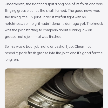
Underneath, the boot had split along one of its folds and was
flinging grease out as the shaft turned. The good news was
the timing: the CV joint under it still felt tight with no
notchiness, so the grit hadn't done its damage yet. The knock
was the joint starting to complain about running low on
grease, not a joint that was finished.
So this was a boot job, not a driveshaft job. Clean it out,
reseal it, pack fresh grease into the joint, and it's good for the
long run.