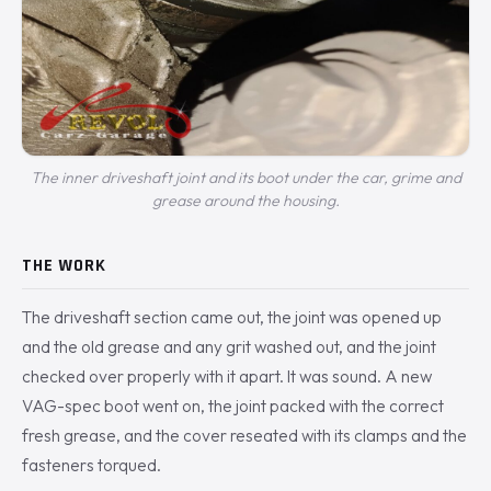
The inner driveshaft joint and its boot under the car, grime and
grease around the housing.
THE WORK
The driveshaft section came out, the joint was opened up
and the old grease and any grit washed out, and the joint
checked over properly with it apart. It was sound. A new
VAG-spec boot went on, the joint packed with the correct
fresh grease, and the cover reseated with its clamps and the
fasteners torqued.