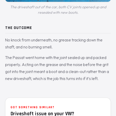
The driveshaft out of the car, both CV joints opened up and
resealed with new boots.
THE OUTCOME
No knock from underneath, no grease tracking down the
shaft, and no burning smell.
The Passat went home with the joint sealed up and packed
properly. Acting on the grease and the noise before the grit
got into the joint meant a boot and a clean-out rather than a
new driveshaft, which is the job this turns into if it's left.
GOT SOMETHING SIMILAR?
Driveshaft issue on your VW?