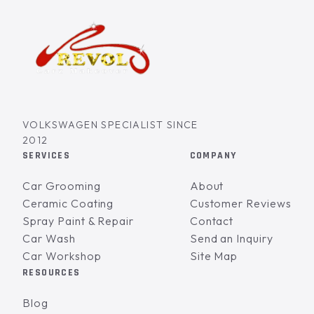
VOLKSWAGEN SPECIALIST SINCE
2012
SERVICES
COMPANY
Car Grooming
About
Ceramic Coating
Customer Reviews
Spray Paint & Repair
Contact
Car Wash
Send an Inquiry
Car Workshop
Site Map
RESOURCES
Blog