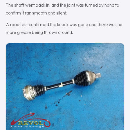
The shaft went back in, and the joint was turned by hand to
confirm it ran smooth and silent.
A road test confirmed the knock was gone and there was no
more grease being thrown around.