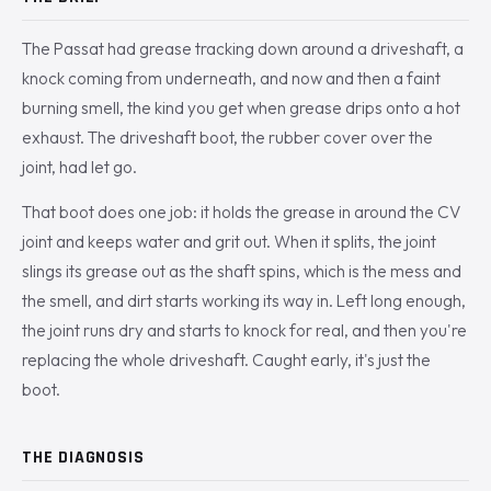
The Passat had grease tracking down around a driveshaft, a
knock coming from underneath, and now and then a faint
burning smell, the kind you get when grease drips onto a hot
exhaust. The driveshaft boot, the rubber cover over the
joint, had let go.
That boot does one job: it holds the grease in around the CV
joint and keeps water and grit out. When it splits, the joint
slings its grease out as the shaft spins, which is the mess and
the smell, and dirt starts working its way in. Left long enough,
the joint runs dry and starts to knock for real, and then you're
replacing the whole driveshaft. Caught early, it's just the
boot.
THE DIAGNOSIS