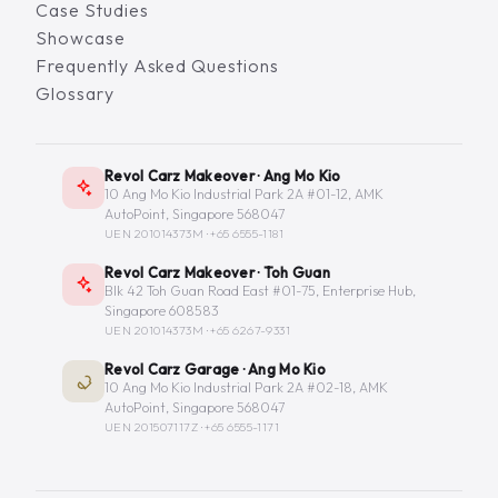
Case Studies
Showcase
Frequently Asked Questions
Glossary
Revol Carz Makeover · Ang Mo Kio
10 Ang Mo Kio Industrial Park 2A #01-12, AMK
AutoPoint, Singapore 568047
UEN 201014373M ·
+65 6555-1181
Revol Carz Makeover · Toh Guan
Blk 42 Toh Guan Road East #01-75, Enterprise Hub,
Singapore 608583
UEN 201014373M ·
+65 6267-9331
Revol Carz Garage · Ang Mo Kio
10 Ang Mo Kio Industrial Park 2A #02-18, AMK
AutoPoint, Singapore 568047
UEN 201507117Z ·
+65 6555-1171