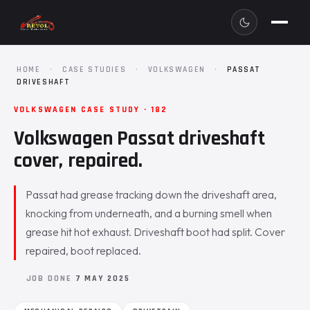
HOME
·
CASE STUDIES
·
VOLKSWAGEN
·
PASSAT
DRIVESHAFT
VOLKSWAGEN CASE STUDY · 182
Volkswagen Passat driveshaft
cover, repaired.
Passat had grease tracking down the driveshaft area,
knocking from underneath, and a burning smell when
grease hit hot exhaust. Driveshaft boot had split. Cover
repaired, boot replaced.
JOB DONE
7 MAY 2025