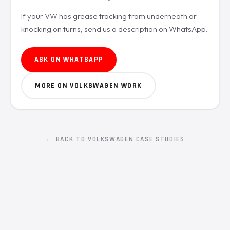
If your VW has grease tracking from underneath or
knocking on turns, send us a description on WhatsApp.
ASK ON WHATSAPP
MORE ON VOLKSWAGEN WORK
← BACK TO VOLKSWAGEN CASE STUDIES