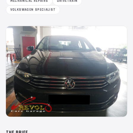
MECHANICAL REPAIRS
DRIVETRAIN
VOLKSWAGEN SPECIALIST
THE BRIEF