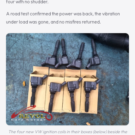
four with no shudder.
A road test confirmed the power was back, the vibration
under load was gone, and no misfires returned.
The four new VW ignition coils in their boxes (below) beside the