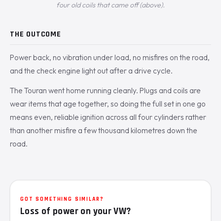
four old coils that came off (above).
THE OUTCOME
Power back, no vibration under load, no misfires on the road,
and the check engine light out after a drive cycle.
The Touran went home running cleanly. Plugs and coils are
wear items that age together, so doing the full set in one go
means even, reliable ignition across all four cylinders rather
than another misfire a few thousand kilometres down the
road.
GOT SOMETHING SIMILAR?
Loss of power on your VW?