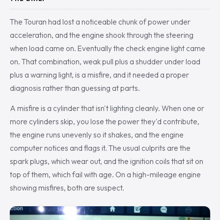
The Touran had lost a noticeable chunk of power under
acceleration, and the engine shook through the steering
when load came on. Eventually the check engine light came
on. That combination, weak pull plus a shudder under load
plus a warning light, is a misfire, and it needed a proper
diagnosis rather than guessing at parts.
A misfire is a cylinder that isn't lighting cleanly. When one or
more cylinders skip, you lose the power they'd contribute,
the engine runs unevenly so it shakes, and the engine
computer notices and flags it. The usual culprits are the
spark plugs, which wear out, and the ignition coils that sit on
top of them, which fail with age. On a high-mileage engine
showing misfires, both are suspect.