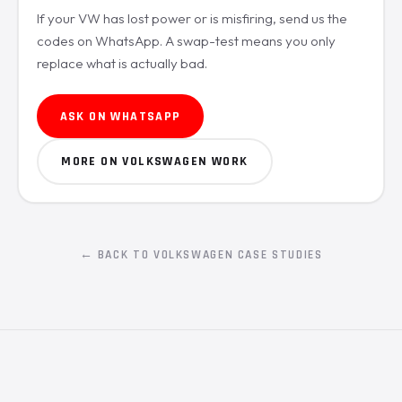
If your VW has lost power or is misfiring, send us the
codes on WhatsApp. A swap-test means you only
replace what is actually bad.
ASK ON WHATSAPP
MORE ON VOLKSWAGEN WORK
← BACK TO VOLKSWAGEN CASE STUDIES