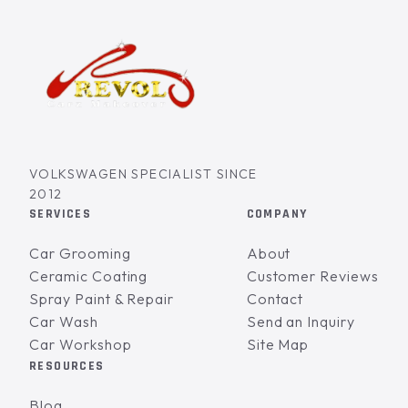
VOLKSWAGEN SPECIALIST SINCE
2012
SERVICES
COMPANY
Car Grooming
About
Ceramic Coating
Customer Reviews
Spray Paint & Repair
Contact
Car Wash
Send an Inquiry
Car Workshop
Site Map
RESOURCES
Blog