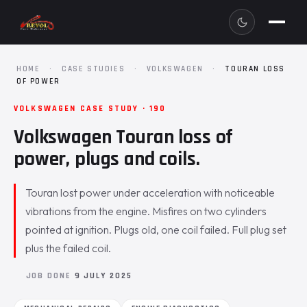
HOME
·
CASE STUDIES
·
VOLKSWAGEN
·
TOURAN LOSS
OF POWER
VOLKSWAGEN CASE STUDY · 190
Volkswagen Touran loss of
power, plugs and coils.
Touran lost power under acceleration with noticeable
vibrations from the engine. Misfires on two cylinders
pointed at ignition. Plugs old, one coil failed. Full plug set
plus the failed coil.
JOB DONE
9 JULY 2025