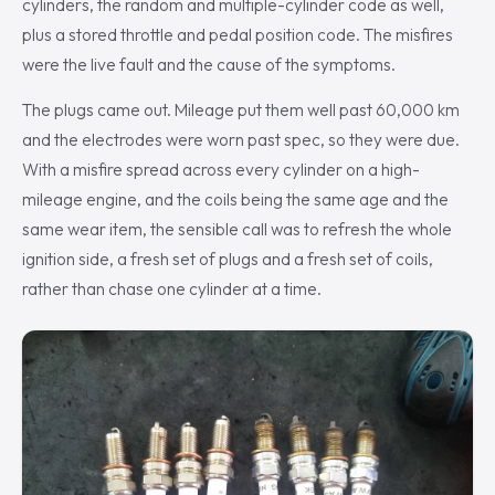
cylinders, the random and multiple-cylinder code as well,
plus a stored throttle and pedal position code. The misfires
were the live fault and the cause of the symptoms.
The plugs came out. Mileage put them well past 60,000 km
and the electrodes were worn past spec, so they were due.
With a misfire spread across every cylinder on a high-
mileage engine, and the coils being the same age and the
same wear item, the sensible call was to refresh the whole
ignition side, a fresh set of plugs and a fresh set of coils,
rather than chase one cylinder at a time.