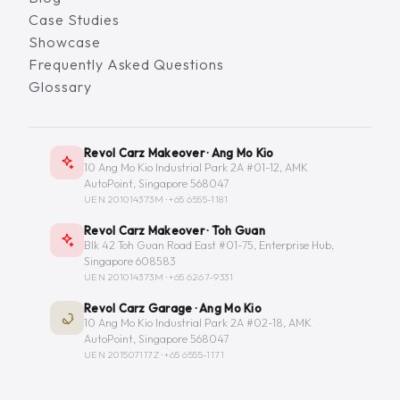
Case Studies
Showcase
Frequently Asked Questions
Glossary
Revol Carz Makeover · Ang Mo Kio
10 Ang Mo Kio Industrial Park 2A #01-12, AMK
AutoPoint, Singapore 568047
UEN 201014373M ·
+65 6555-1181
Revol Carz Makeover · Toh Guan
Blk 42 Toh Guan Road East #01-75, Enterprise Hub,
Singapore 608583
UEN 201014373M ·
+65 6267-9331
Revol Carz Garage · Ang Mo Kio
10 Ang Mo Kio Industrial Park 2A #02-18, AMK
AutoPoint, Singapore 568047
UEN 201507117Z ·
+65 6555-1171