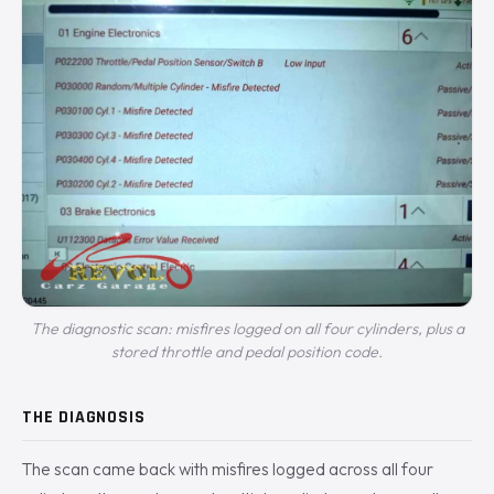
The diagnostic scan: misfires logged on all four cylinders, plus a
stored throttle and pedal position code.
THE DIAGNOSIS
The scan came back with misfires logged across all four