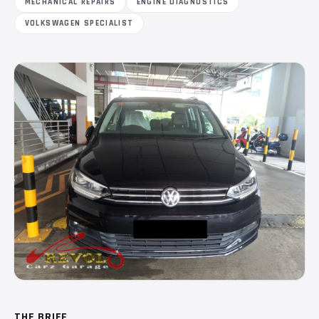
MECHANICAL REPAIRS
ENGINE DIAGNOSTICS
VOLKSWAGEN SPECIALIST
THE BRIEF