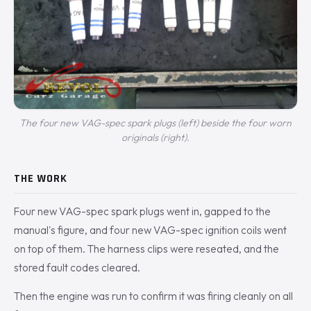
The four new VAG-spec spark plugs (left) beside the four worn
originals (right).
THE WORK
Four new VAG-spec spark plugs went in, gapped to the
manual's figure, and four new VAG-spec ignition coils went
on top of them. The harness clips were reseated, and the
stored fault codes cleared.
Then the engine was run to confirm it was firing cleanly on all