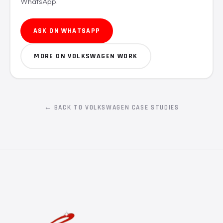
WhatsApp.
ASK ON WHATSAPP
MORE ON VOLKSWAGEN WORK
← BACK TO VOLKSWAGEN CASE STUDIES