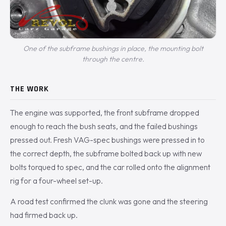
One of the subframe bushings in place, the mounting bolt
through the centre.
THE WORK
The engine was supported, the front subframe dropped
enough to reach the bush seats, and the failed bushings
pressed out. Fresh VAG-spec bushings were pressed in to
the correct depth, the subframe bolted back up with new
bolts torqued to spec, and the car rolled onto the alignment
rig for a four-wheel set-up.
A road test confirmed the clunk was gone and the steering
had firmed back up.