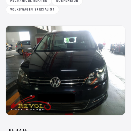
MECHANICAL REPAIRS
SUSPENSION
VOLKSWAGEN SPECIALIST
THE BRIEF