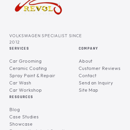
VOLKSWAGEN SPECIALIST SINCE
2012
SERVICES
COMPANY
Car Grooming
About
Ceramic Coating
Customer Reviews
Spray Paint & Repair
Contact
Car Wash
Send an Inquiry
Car Workshop
Site Map
RESOURCES
Blog
Case Studies
Showcase