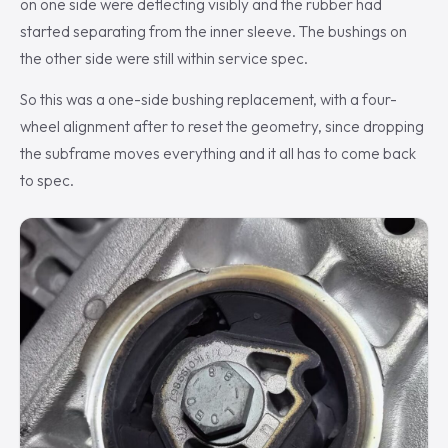
on one side were deflecting visibly and the rubber had
started separating from the inner sleeve. The bushings on
the other side were still within service spec.
So this was a one-side bushing replacement, with a four-
wheel alignment after to reset the geometry, since dropping
the subframe moves everything and it all has to come back
to spec.