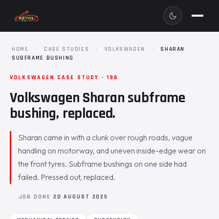
HOME
·
CASE STUDIES
·
VOLKSWAGEN
·
SHARAN
SUBFRAME BUSHING
VOLKSWAGEN CASE STUDY · 196
Volkswagen Sharan subframe
bushing, replaced.
Sharan came in with a clunk over rough roads, vague
handling on motorway, and uneven inside-edge wear on
the front tyres. Subframe bushings on one side had
failed. Pressed out, replaced.
JOB DONE
20 AUGUST 2025