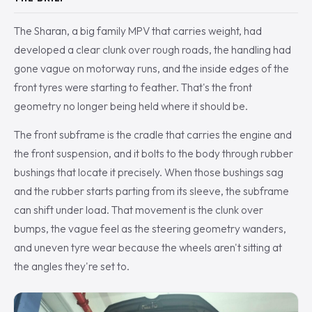
The Sharan, a big family MPV that carries weight, had
developed a clear clunk over rough roads, the handling had
gone vague on motorway runs, and the inside edges of the
front tyres were starting to feather. That's the front
geometry no longer being held where it should be.
The front subframe is the cradle that carries the engine and
the front suspension, and it bolts to the body through rubber
bushings that locate it precisely. When those bushings sag
and the rubber starts parting from its sleeve, the subframe
can shift under load. That movement is the clunk over
bumps, the vague feel as the steering geometry wanders,
and uneven tyre wear because the wheels aren't sitting at
the angles they're set to.