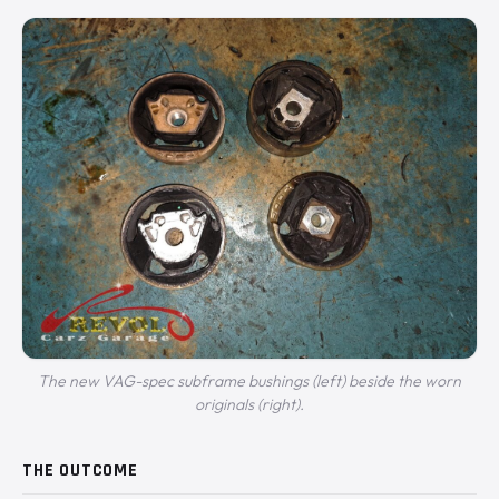
The new VAG-spec subframe bushings (left) beside the worn
originals (right).
THE OUTCOME