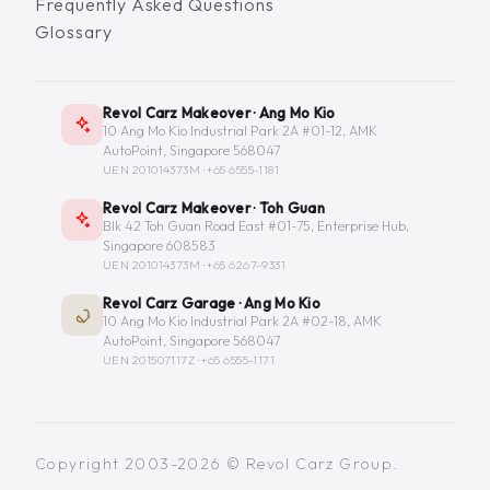
Frequently Asked Questions
Glossary
Revol Carz Makeover · Ang Mo Kio
10 Ang Mo Kio Industrial Park 2A #01-12, AMK
AutoPoint, Singapore 568047
UEN 201014373M ·
+65 6555-1181
Revol Carz Makeover · Toh Guan
Blk 42 Toh Guan Road East #01-75, Enterprise Hub,
Singapore 608583
UEN 201014373M ·
+65 6267-9331
Revol Carz Garage · Ang Mo Kio
10 Ang Mo Kio Industrial Park 2A #02-18, AMK
AutoPoint, Singapore 568047
UEN 201507117Z ·
+65 6555-1171
Copyright 2003-2026 © Revol Carz Group.