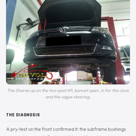
The Sharan up on the two-post lift, bonnet open, in for the clunk
and the vague steering.
THE DIAGNOSIS
A pry-test on the front confirmed it: the subframe bushings