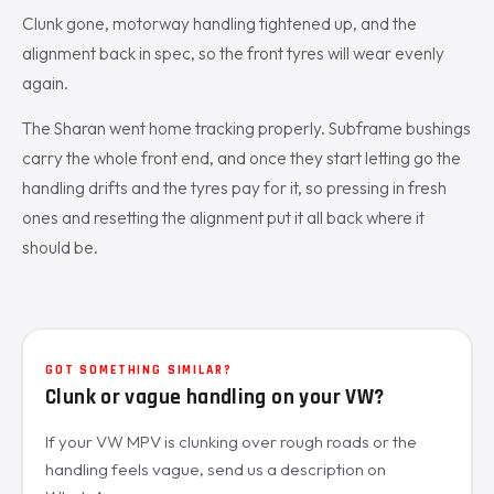
Clunk gone, motorway handling tightened up, and the
alignment back in spec, so the front tyres will wear evenly
again.
The Sharan went home tracking properly. Subframe bushings
carry the whole front end, and once they start letting go the
handling drifts and the tyres pay for it, so pressing in fresh
ones and resetting the alignment put it all back where it
should be.
GOT SOMETHING SIMILAR?
Clunk or vague handling on your VW?
If your VW MPV is clunking over rough roads or the
handling feels vague, send us a description on