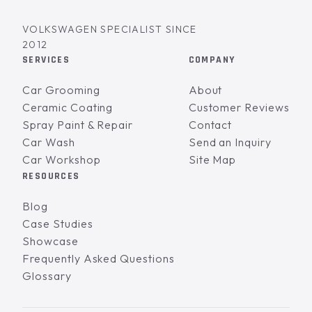
VOLKSWAGEN SPECIALIST SINCE
2012
SERVICES
COMPANY
Car Grooming
About
Ceramic Coating
Customer Reviews
Spray Paint & Repair
Contact
Car Wash
Send an Inquiry
Car Workshop
Site Map
RESOURCES
Blog
Case Studies
Showcase
Frequently Asked Questions
Glossary