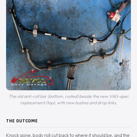
The old anti-roll bar (bottom, rusted) beside the new VAG-spec
replacement (top), with new bushes and drop links.
THE OUTCOME
Knock gone, body roll cut back to where it should be, and the