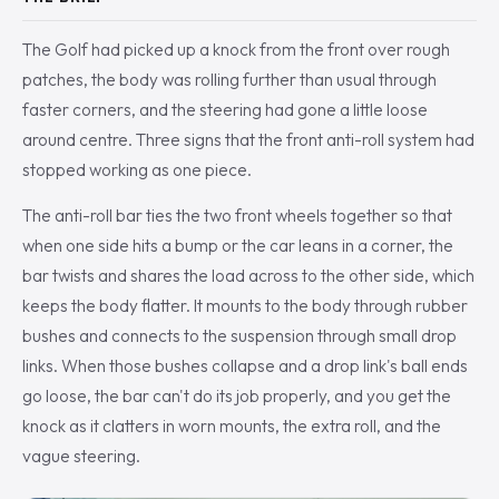
The Golf had picked up a knock from the front over rough
patches, the body was rolling further than usual through
faster corners, and the steering had gone a little loose
around centre. Three signs that the front anti-roll system had
stopped working as one piece.
The anti-roll bar ties the two front wheels together so that
when one side hits a bump or the car leans in a corner, the
bar twists and shares the load across to the other side, which
keeps the body flatter. It mounts to the body through rubber
bushes and connects to the suspension through small drop
links. When those bushes collapse and a drop link's ball ends
go loose, the bar can't do its job properly, and you get the
knock as it clatters in worn mounts, the extra roll, and the
vague steering.