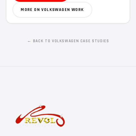
MORE ON VOLKSWAGEN WORK
← BACK TO VOLKSWAGEN CASE STUDIES