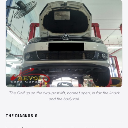
The Golf up on the two-post lift, bonnet open, in for the knock
and the body roll.
THE DIAGNOSIS