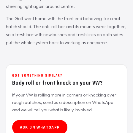
steering tight again around centre.
The Golf went home with the front end behaving like a hot
hatch should. The anti-roll bar and its mounts wear together,
so a fresh bar with new bushes and fresh links on both sides
put the whole system back to working as one piece.
GOT SOMETHING SIMILAR?
Body roll or front knock on your VW?
If your VW is rolling more in corners or knocking over
rough patches, send us a description on WhatsApp
and we will tell you what is likely involved.
ASK ON WHATSAPP