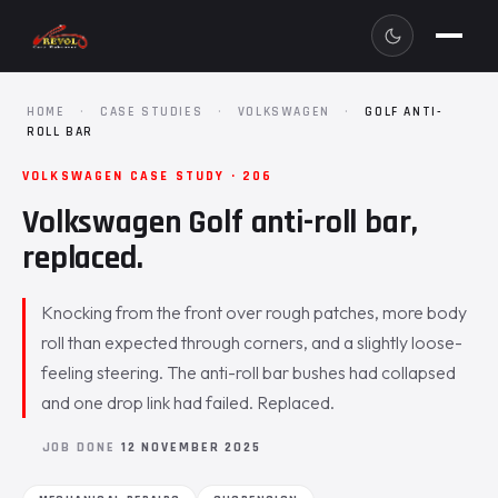
HOME
·
CASE STUDIES
·
VOLKSWAGEN
·
GOLF ANTI-
ROLL BAR
VOLKSWAGEN CASE STUDY · 206
Volkswagen Golf anti-roll bar,
replaced.
Knocking from the front over rough patches, more body
roll than expected through corners, and a slightly loose-
feeling steering. The anti-roll bar bushes had collapsed
and one drop link had failed. Replaced.
JOB DONE
12 NOVEMBER 2025