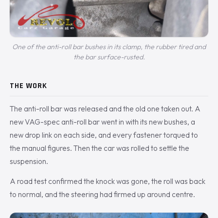
One of the anti-roll bar bushes in its clamp, the rubber tired and
the bar surface-rusted.
THE WORK
The anti-roll bar was released and the old one taken out. A
new VAG-spec anti-roll bar went in with its new bushes, a
new drop link on each side, and every fastener torqued to
the manual figures. Then the car was rolled to settle the
suspension.
A road test confirmed the knock was gone, the roll was back
to normal, and the steering had firmed up around centre.