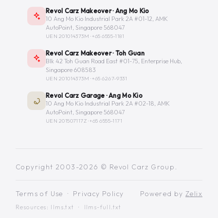
Revol Carz Makeover · Ang Mo Kio
10 Ang Mo Kio Industrial Park 2A #01-12, AMK
AutoPoint, Singapore 568047
UEN 201014373M ·
+65 6555-1181
Revol Carz Makeover · Toh Guan
Blk 42 Toh Guan Road East #01-75, Enterprise Hub,
Singapore 608583
UEN 201014373M ·
+65 6267-9331
Revol Carz Garage · Ang Mo Kio
10 Ang Mo Kio Industrial Park 2A #02-18, AMK
AutoPoint, Singapore 568047
UEN 201507117Z ·
+65 6555-1171
Copyright 2003-2026 © Revol Carz Group.
Terms of Use
·
Privacy Policy
Powered by
Zelix
Resources:
llms.txt
·
llms-full.txt