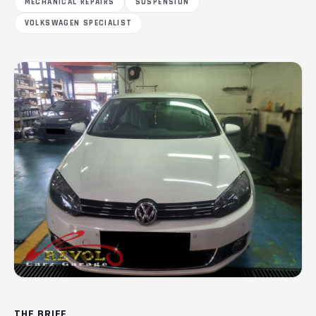
MECHANICAL REPAIRS
SUSPENSION
VOLKSWAGEN SPECIALIST
THE BRIEF