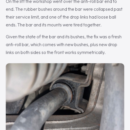
On the lift the workshop went over the anti-roll bar end to
end. The rubber bushes around the bar were collapsed past
their service limit, and one of the drop links had loose ball
ends. The bar and its mounts were tired together.
Given the state of the bar and its bushes, the fix was a fresh
anti-roll bar, which comes with new bushes, plus new drop
links on both sides so the front works symmetrically.