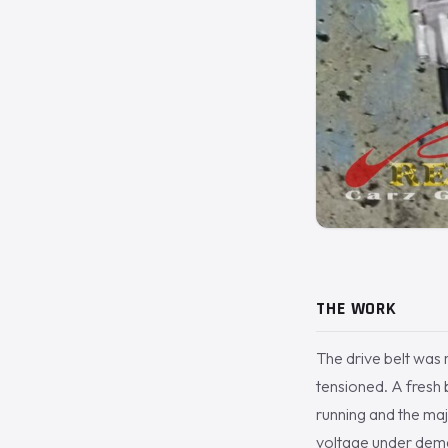
THE WORK
The drive belt was 
tensioned. A fresh 
running and the maj
voltage under dem