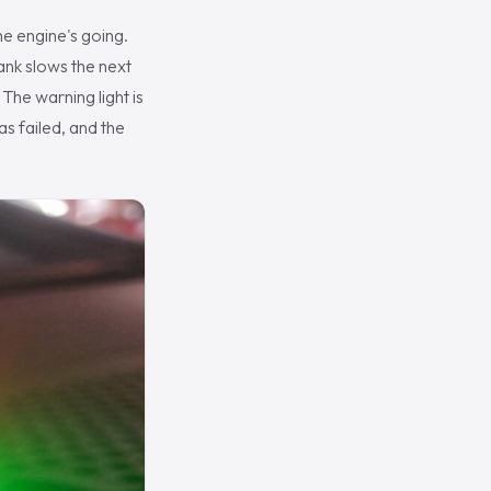
he engine's going.
rank slows the next
 The warning light is
as failed, and the