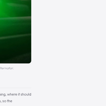
lternator.
ing, where it should
, so the