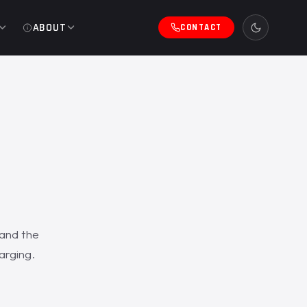
ABOUT
CONTACT
 and the
arging.