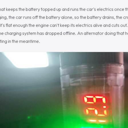
hat keeps the battery topped up and runs the car's electrics once t
ng, the car runs off the battery alone, so the battery drains, the c
's flat enough the engine can't keep its electrics alive and cuts out.
 the charging system has dropped offline. An alternator doing that h
ting in the meantime.