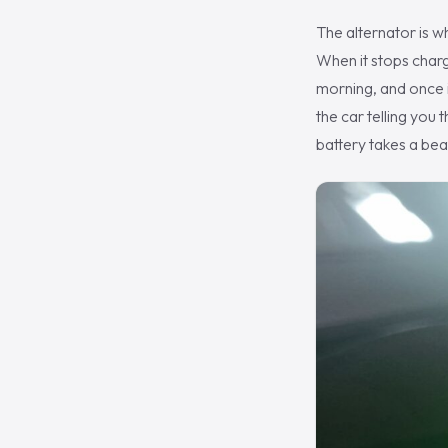
The alternator is w
When it stops chargi
morning, and once it
the car telling you
battery takes a bea