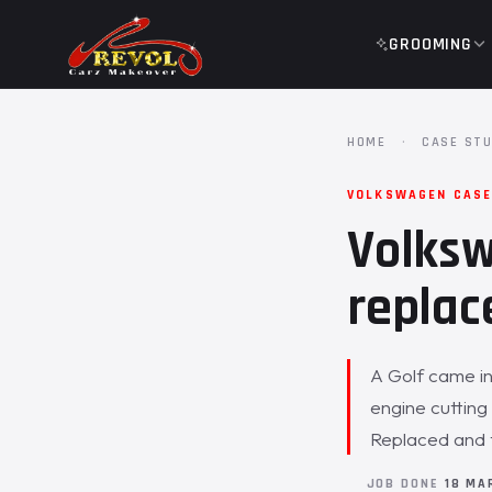
GROOMING
HOME
·
CASE STU
VOLKSWAGEN CASE
Volksw
replac
A Golf came in
engine cutting
Replaced and 
JOB DONE
18 MA