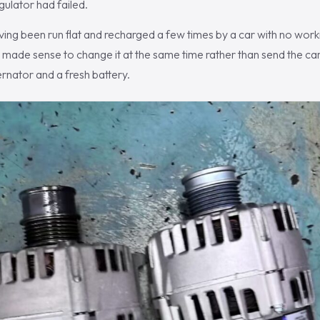
gulator had failed.
ving been run flat and recharged a few times by a car with no work
 made sense to change it at the same time rather than send the car
ernator and a fresh battery.