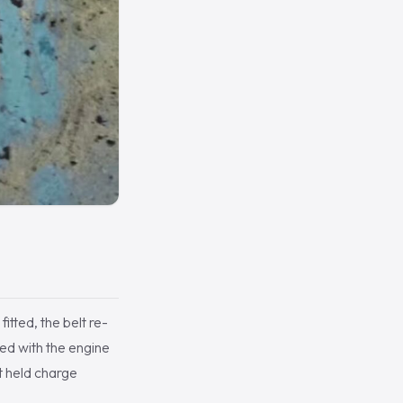
tted, the belt re-
ted with the engine
t held charge