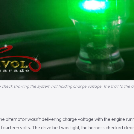
 check showing the system not holding charge voltage, the trail to the a
he alternator wasn't delivering charge voltage with the engine runn
 fourteen volts. The drive belt was tight, the harness checked clean