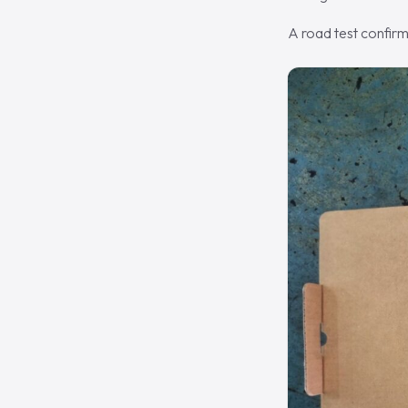
A road test confirm