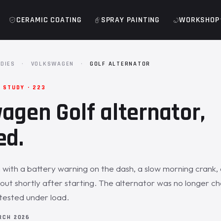
CERAMIC COATING
SPRAY PAINTING
WORKSHOP
DIES
·
VOLKSWAGEN
·
GOLF ALTERNATOR
 STUDY · 223
agen Golf alternator,
ed.
 with a battery warning on the dash, a slow morning crank,
 out shortly after starting. The alternator was no longer ch
tested under load.
RCH 2026