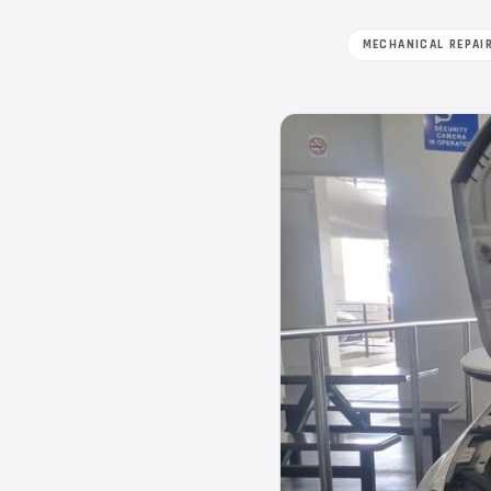
MECHANICAL REPAI