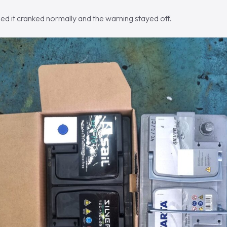
ed it cranked normally and the warning stayed off.