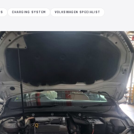
RS
CHARGING SYSTEM
VOLKSWAGEN SPECIALIST