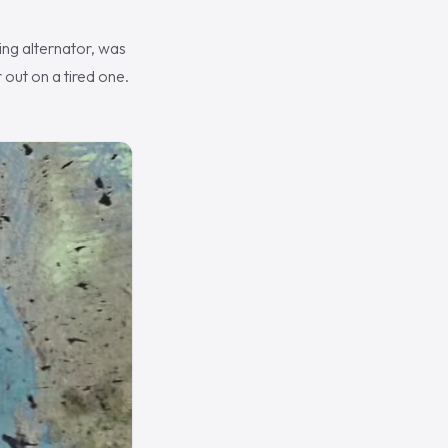
ing alternator, was
 out on a tired one.