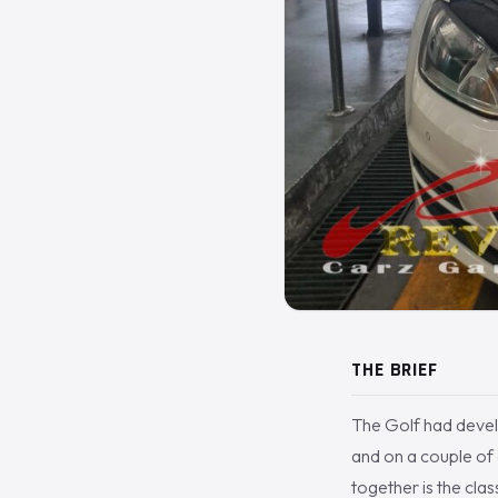
THE BRIEF
The Golf had develo
and on a couple of 
together is the cla