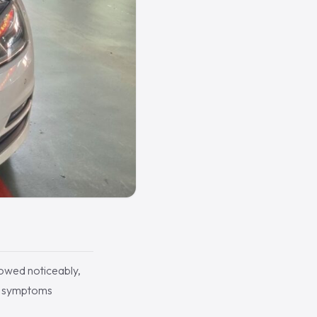
lowed noticeably,
of symptoms