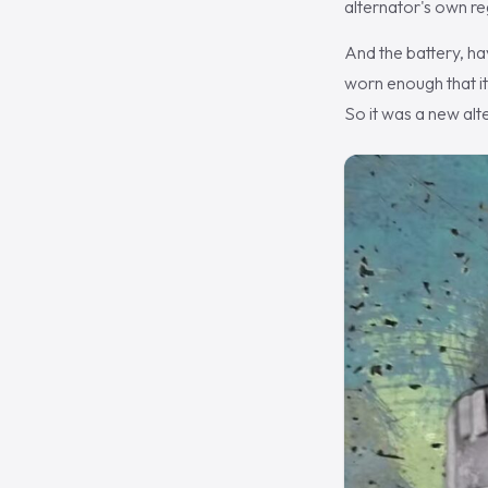
alternator's own re
And the battery, ha
worn enough that it
So it was a new alt