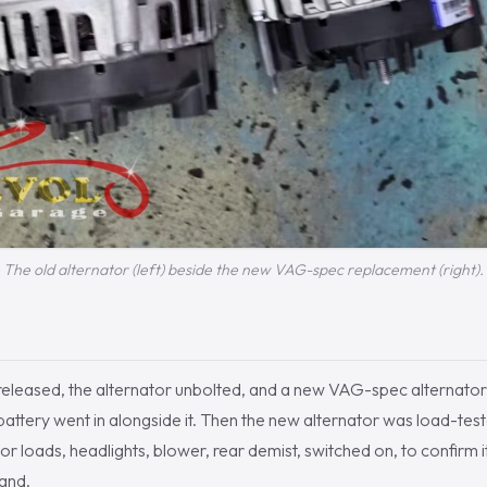
The old alternator (left) beside the new VAG-spec replacement (right).
released, the alternator unbolted, and a new VAG-spec alternator fi
battery went in alongside it. Then the new alternator was load-tes
or loads, headlights, blower, rear demist, switched on, to confirm i
and.