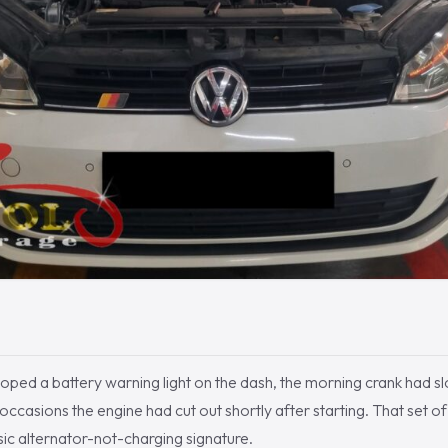
ped a battery warning light on the dash, the morning crank had s
occasions the engine had cut out shortly after starting. That set 
ssic alternator-not-charging signature.