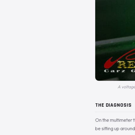
A voltage
THE DIAGNOSIS
On the multimeter t
be sitting up around