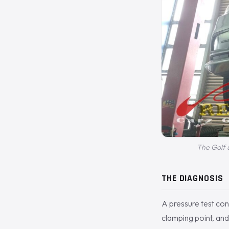
The Golf u
THE DIAGNOSIS
A pressure test conf
clamping point, and