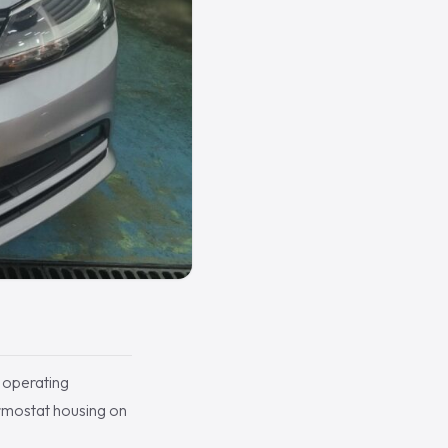
 operating
ermostat housing on