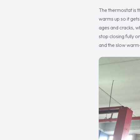
The thermostat is t
warms up so it gets 
ages and cracks, wh
stop closing fully 
and the slow warm-