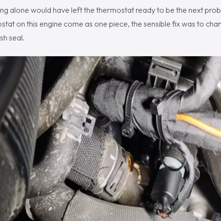
ng alone would have left the thermostat ready to be the next prob
tat on this engine come as one piece, the sensible fix was to ch
sh seal.