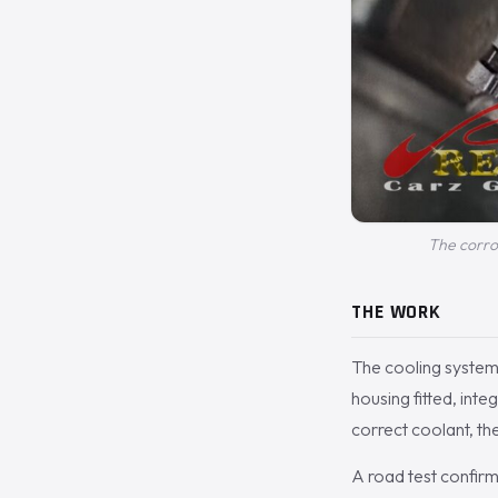
The corro
THE WORK
The cooling syste
housing fitted, inte
correct coolant, th
A road test confir