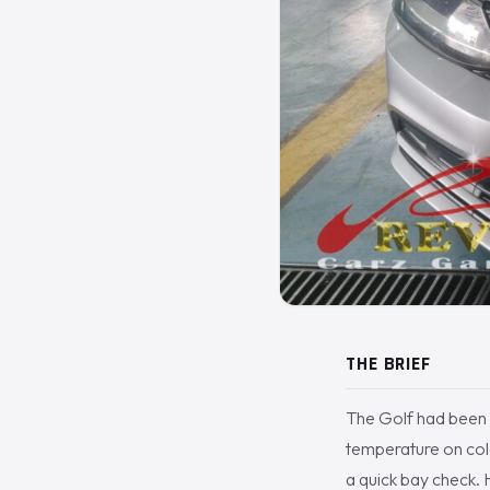
THE BRIEF
The Golf had been 
temperature on col
a quick bay check. H