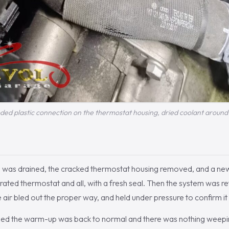
ded plastic connection on the thermostat housing, dried coolant around 
m was drained, the cracked thermostat housing removed, and a 
grated thermostat and all, with a fresh seal. Then the system was ref
e air bled out the proper way, and held under pressure to confirm it
med the warm-up was back to normal and there was nothing weepi