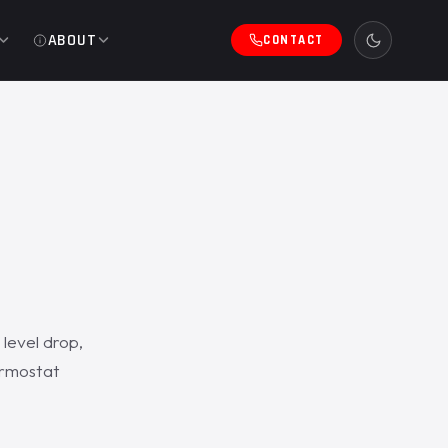
ABOUT
CONTACT
level drop,
ermostat