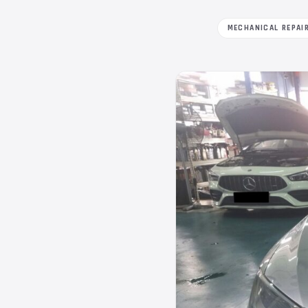
MECHANICAL REPAI