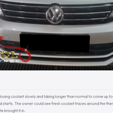
losing coolant slowly and taking longer than normal to come up to
d starts. The owner could see fresh coolant traces around the th
e brought it in.