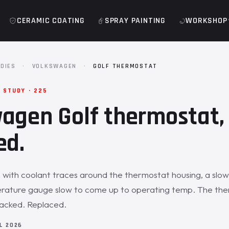
CERAMIC COATING
SPRAY PAINTING
WORKSHOP
DIES
·
VOLKSWAGEN
·
GOLF THERMOSTAT
 STUDY · 225
agen Golf thermostat,
ed.
 with coolant traces around the thermostat housing, a slow 
rature gauge slow to come up to operating temp. The th
racked. Replaced.
IL 2026