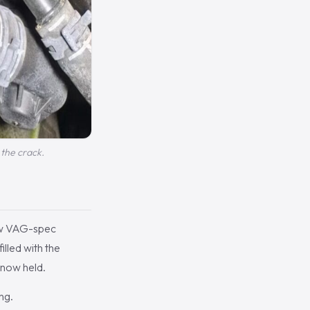
the crack.
new VAG-spec
illed with the
 now held.
ng.