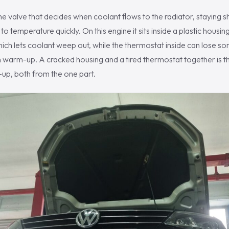
he valve that decides when coolant flows to the radiator, staying s
to temperature quickly. On this engine it sits inside a plastic housing
ich lets coolant weep out, while the thermostat inside can lose som
on warm-up. A cracked housing and a tired thermostat together is t
up, both from the one part.