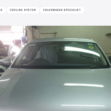
RS
COOLING SYSTEM
VOLKSWAGEN SPECIALIST