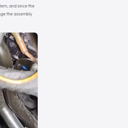
lem, and since the
ange the assembly