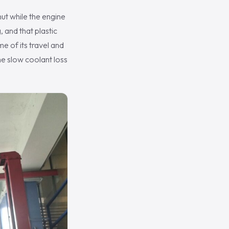
hut while the engine
, and that plastic
e of its travel and
he slow coolant loss