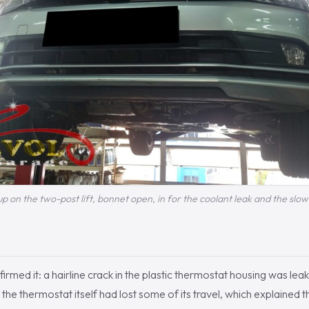
p on the two-post lift, bonnet open, in for the coolant leak and the sl
irmed it: a hairline crack in the plastic thermostat housing was lea
 the thermostat itself had lost some of its travel, which explained