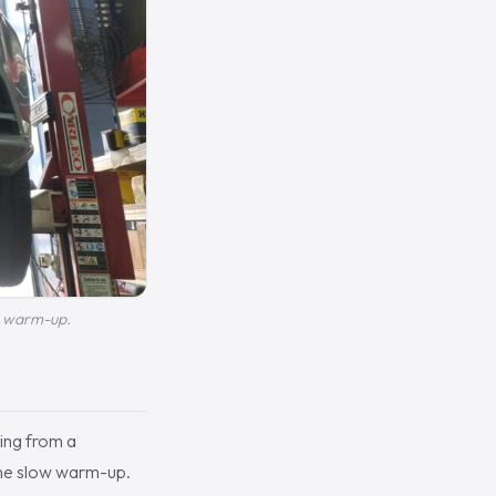
ow warm-up.
king from a
 the slow warm-up.