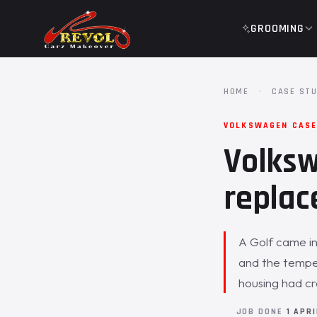
GROOMING
HOME
·
CASE STU
VOLKSWAGEN CASE
Volksw
replac
A Golf came in
and the tempe
housing had c
JOB DONE
1 APR