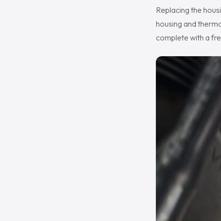
Replacing the housi
housing and thermos
complete with a fre