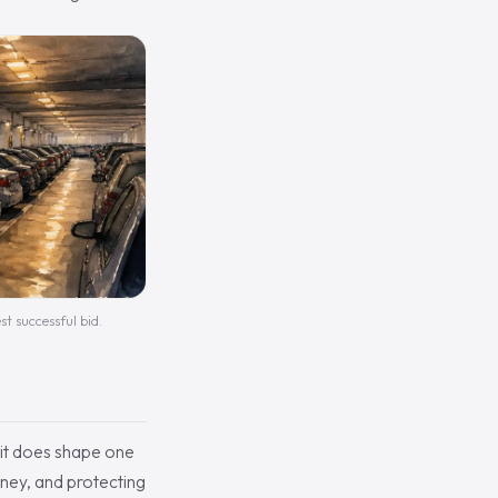
st successful bid.
t it does shape one
ney, and protecting