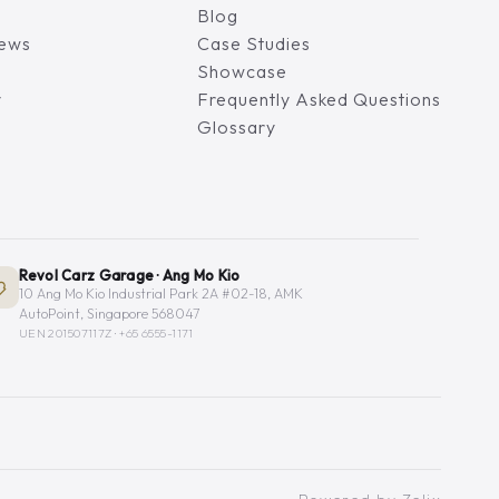
Blog
iews
Case Studies
Showcase
y
Frequently Asked Questions
Glossary
Revol Carz Garage · Ang Mo Kio
10 Ang Mo Kio Industrial Park 2A #02-18, AMK
AutoPoint, Singapore 568047
UEN 201507117Z ·
+65 6555-1171