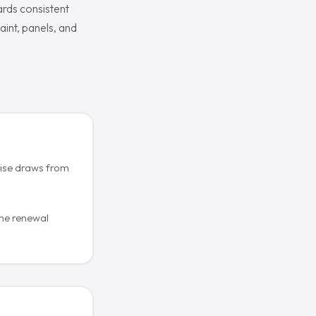
ards consistent
aint, panels, and
cise draws from
he renewal