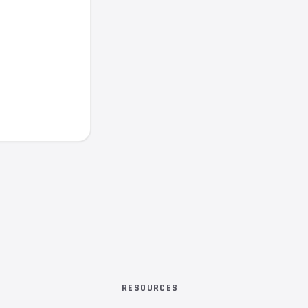
RESOURCES