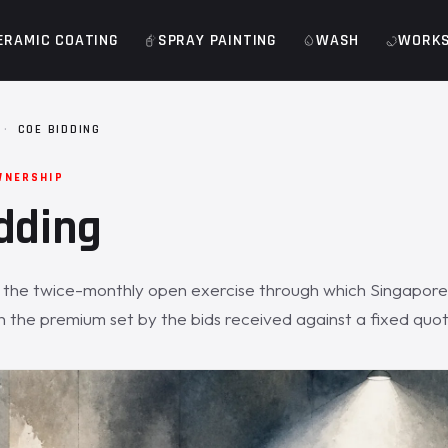
ERAMIC COATING
SPRAY PAINTING
WASH
WORK
·
COE BIDDING
WNERSHIP
dding
s the twice-monthly open exercise through which Singapor
h the premium set by the bids received against a fixed quo