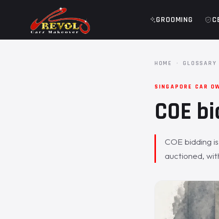
GROOMING
C
HOME
·
GLOSSARY
SINGAPORE CAR O
COE bi
COE bidding i
auctioned, wit