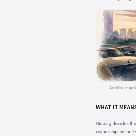
Certificates go t
WHAT IT MEAN
Bidding decides the
ownership instinct