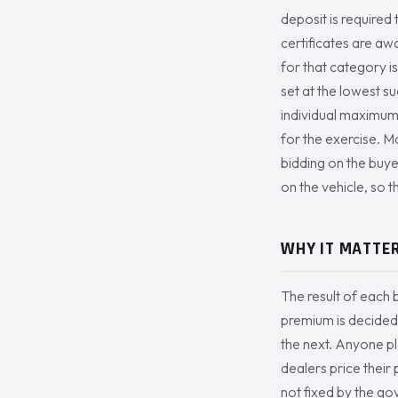
deposit is required
certificates are aw
for that category is
set at the lowest su
individual maximum
for the exercise. M
bidding on the buye
on the vehicle, so th
WHY IT MATTER
The result of each b
premium is decided
the next. Anyone pl
dealers price their
not fixed by the go