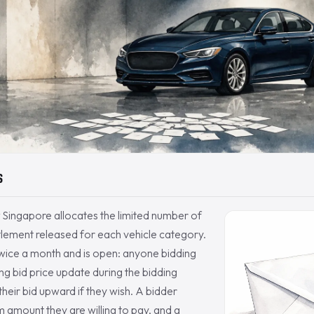
S
 Singapore allocates the limited number of
itlement released for each vehicle category.
twice a month and is open: anyone bidding
ing bid price update during the bidding
heir bid upward if they wish. A bidder
amount they are willing to pay, and a