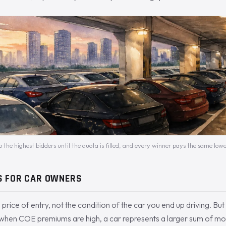
o the highest bidders until the quota is filled, and every winner pays the same lowe
S FOR CAR OWNERS
 price of entry, not the condition of the car you end up driving. Bu
: when COE premiums are high, a car represents a larger sum of mo