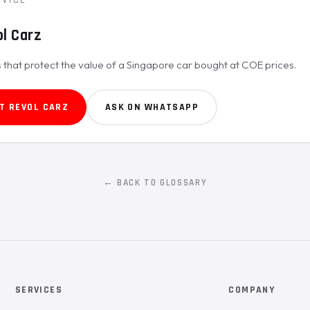
l Carz
 that protect the value of a Singapore car bought at COE prices.
T REVOL CARZ
ASK ON WHATSAPP
← BACK TO GLOSSARY
SERVICES
COMPANY