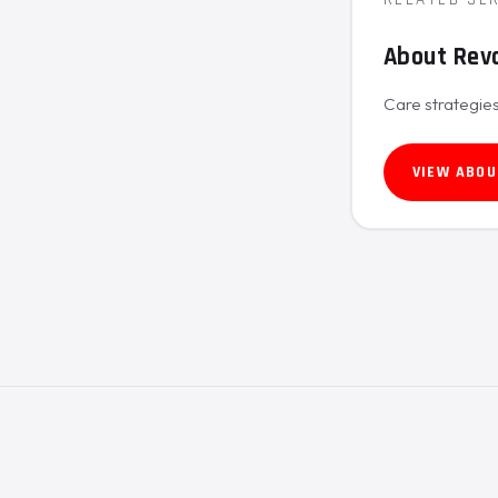
About Revo
Care strategies
VIEW ABOU