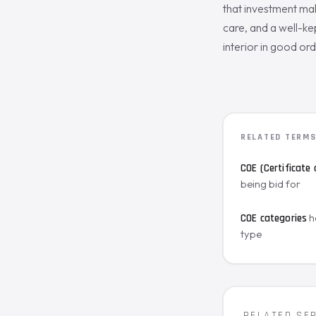
that investment mak
care, and a well-kep
interior in good ord
RELATED TERM
COE (Certificate 
being bid for
h
COE categories
type
RELATED SE