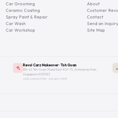
Car Grooming
About
Ceramic Coating
Customer Rev
Spray Paint & Repair
Contact
Car Wash
Send an Inquir
Car Workshop
Site Map
Revol Carz Makeover · Toh Guan
Blk 42 Toh Guan Road East #01-75, Enterprise Hub,
Singapore 608583
UEN 201014373M ·
+65 6267-9331