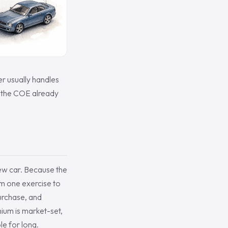
r usually handles
t the COE already
 new car. Because the
m one exercise to
purchase, and
ium is market-set,
le for long.