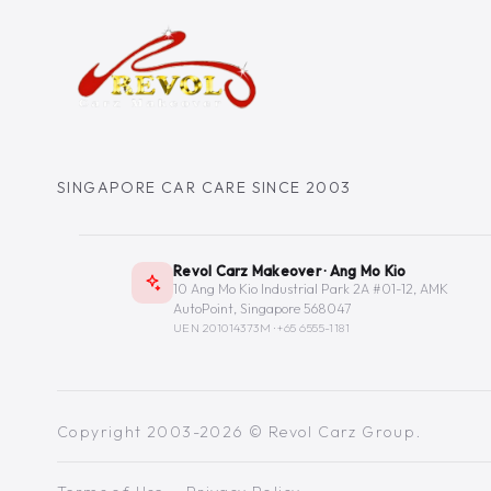
SINGAPORE CAR CARE SINCE 2003
Revol Carz Makeover · Ang Mo Kio
10 Ang Mo Kio Industrial Park 2A #01-12, AMK
AutoPoint, Singapore 568047
UEN 201014373M ·
+65 6555-1181
Copyright 2003-2026 © Revol Carz Group.