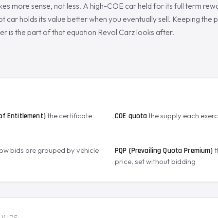
es more sense, not less. A high-COE car held for its full term rew
t car holds its value better when you eventually sell. Keeping the p
er is the part of that equation Revol Carz looks after.
S
the certificate
the supply each exer
of Entitlement)
COE quota
ow bids are grouped by vehicle
t
PQP (Prevailing Quota Premium)
price, set without bidding
RVICE