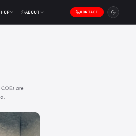
SHOP
ABOUT
CONTACT
e COEs are
ta.