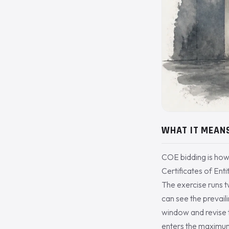
WHAT IT MEAN
COE bidding is how
Certificates of Ent
The exercise runs 
can see the prevail
window and revise t
enters the maximum 