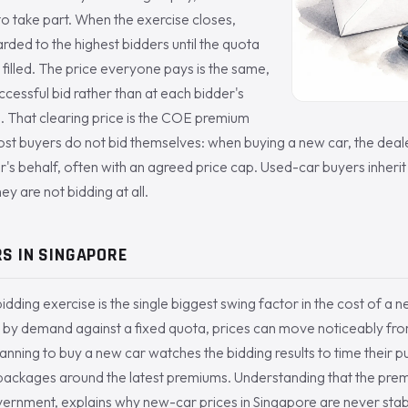
 to take part. When the exercise closes,
arded to the highest bidders until the quota
 filled. The price everyone pays is the same,
ccessful bid rather than at each bidder's
. That clearing price is the COE premium
ost buyers do not bid themselves: when buying a new car, the deale
r's behalf, often with an agreed price cap. Used-car buyers inheri
ey are not bidding at all.
S IN SINGAPORE
idding exercise is the single biggest swing factor in the cost of a
 by demand against a fixed quota, prices can move noticeably fro
anning to buy a new car watches the bidding results to time their 
 packages around the latest premiums. Understanding that the prem
vernment, explains why new-car prices in Singapore are never stab