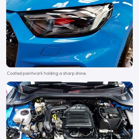
Coated paintwork holding a sharp shine.