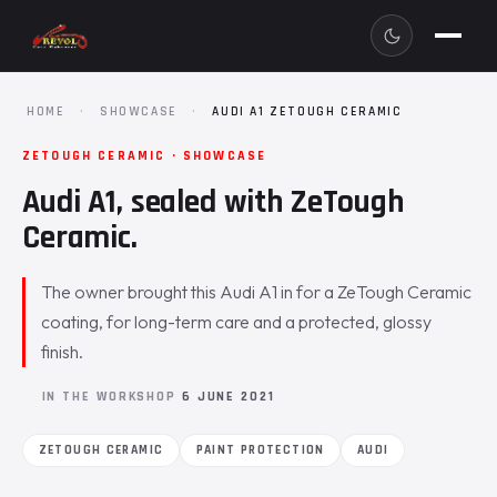
HOME
·
SHOWCASE
·
AUDI A1 ZETOUGH CERAMIC
ZETOUGH CERAMIC · SHOWCASE
Audi A1, sealed with ZeTough
Ceramic.
The owner brought this Audi A1 in for a ZeTough Ceramic
coating, for long-term care and a protected, glossy
finish.
IN THE WORKSHOP
6 JUNE 2021
ZETOUGH CERAMIC
PAINT PROTECTION
AUDI