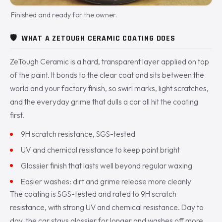
Finished and ready for the owner.
🛡️
WHAT A ZETOUGH CERAMIC COATING DOES
ZeTough Ceramic is a hard, transparent layer applied on top
of the paint. It bonds to the clear coat and sits between the
world and your factory finish, so swirl marks, light scratches,
and the everyday grime that dulls a car all hit the coating
first.
9H scratch resistance, SGS-tested
UV and chemical resistance to keep paint bright
Glossier finish that lasts well beyond regular waxing
Easier washes: dirt and grime release more cleanly
The coating is SGS-tested and rated to 9H scratch
resistance, with strong UV and chemical resistance. Day to
day, the car stays glossier for longer and washes off more