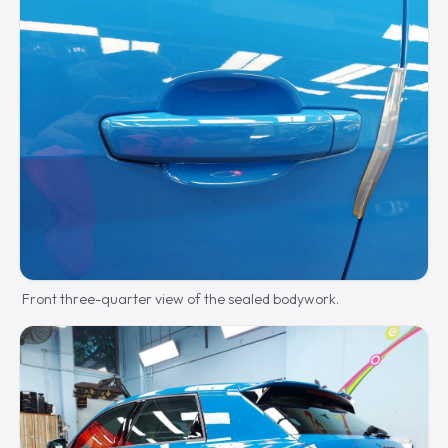
Front three-quarter view of the sealed bodywork.