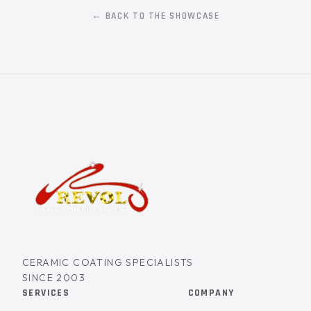
← BACK TO THE SHOWCASE
CERAMIC COATING SPECIALISTS
SINCE 2003
SERVICES
COMPANY