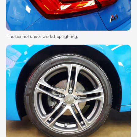
The bonnet under workshop lighting.