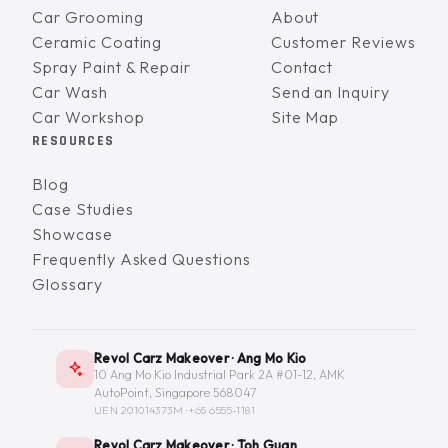
Car Grooming
About
Ceramic Coating
Customer Reviews
Spray Paint & Repair
Contact
Car Wash
Send an Inquiry
Car Workshop
Site Map
RESOURCES
Blog
Case Studies
Showcase
Frequently Asked Questions
Glossary
Revol Carz Makeover · Ang Mo Kio
10 Ang Mo Kio Industrial Park 2A #01-12, AMK
AutoPoint, Singapore 568047
UEN 201014373M ·
+65 6555-1181
Revol Carz Makeover · Toh Guan