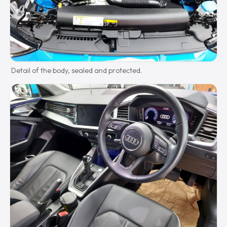
Detail of the body, sealed and protected.