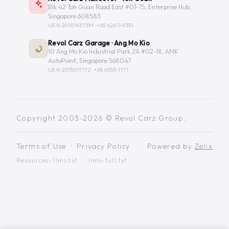
Blk 42 Toh Guan Road East #01-75, Enterprise Hub,
Singapore 608583
UEN 201014373M ·
+65 6267-9331
Revol Carz Garage · Ang Mo Kio
10 Ang Mo Kio Industrial Park 2A #02-18, AMK
AutoPoint, Singapore 568047
UEN 201507117Z ·
+65 6555-1171
Copyright 2003-2026 © Revol Carz Group.
Terms of Use
·
Privacy Policy
Powered by
Zelix
Resources:
llms.txt
·
llms-full.txt