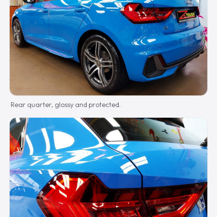
Rear quarter, glossy and protected.