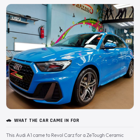
🚗
WHAT THE CAR CAME IN FOR
This Audi A1 came to Revol Carz for a ZeTough Ceramic