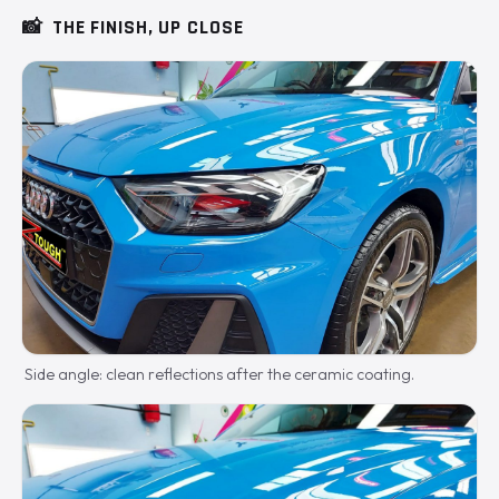
📸
THE FINISH, UP CLOSE
Side angle: clean reflections after the ceramic coating.