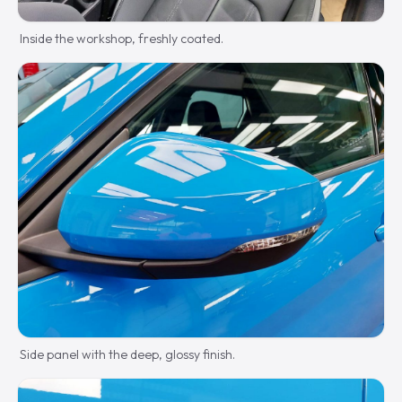
Inside the workshop, freshly coated.
Side panel with the deep, glossy finish.