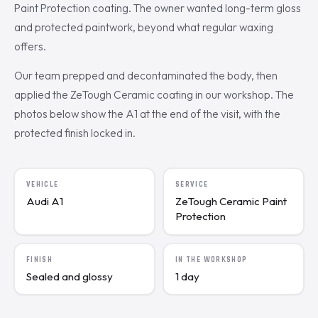
Paint Protection coating. The owner wanted long-term gloss
and protected paintwork, beyond what regular waxing
offers.
Our team prepped and decontaminated the body, then
applied the ZeTough Ceramic coating in our workshop. The
photos below show the A1 at the end of the visit, with the
protected finish locked in.
VEHICLE
SERVICE
Audi A1
ZeTough Ceramic Paint
Protection
FINISH
IN THE WORKSHOP
Sealed and glossy
1 day