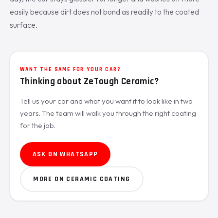
easily because dirt does not bond as readily to the coated
surface.
WANT THE SAME FOR YOUR CAR?
Thinking about ZeTough Ceramic?
Tell us your car and what you want it to look like in two
years. The team will walk you through the right coating
for the job.
ASK ON WHATSAPP
MORE ON CERAMIC COATING