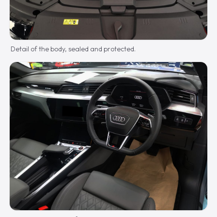
Detail of the body, sealed and protected.