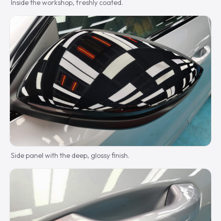
Inside the workshop, freshly coated.
Side panel with the deep, glossy finish.