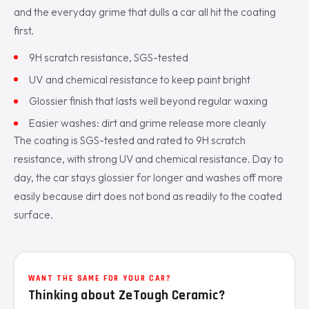
and the everyday grime that dulls a car all hit the coating
first.
9H scratch resistance, SGS-tested
UV and chemical resistance to keep paint bright
Glossier finish that lasts well beyond regular waxing
Easier washes: dirt and grime release more cleanly
The coating is SGS-tested and rated to 9H scratch
resistance, with strong UV and chemical resistance. Day to
day, the car stays glossier for longer and washes off more
easily because dirt does not bond as readily to the coated
surface.
WANT THE SAME FOR YOUR CAR?
Thinking about ZeTough Ceramic?