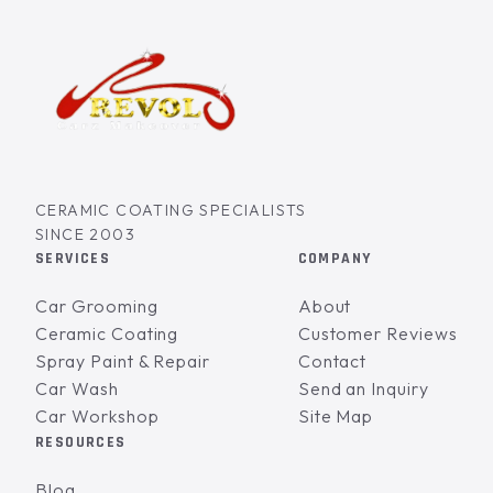
CERAMIC COATING SPECIALISTS
SINCE 2003
SERVICES
COMPANY
Car Grooming
About
Ceramic Coating
Customer Reviews
Spray Paint & Repair
Contact
Car Wash
Send an Inquiry
Car Workshop
Site Map
RESOURCES
Blog