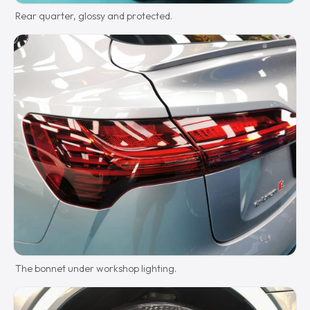
Rear quarter, glossy and protected.
The bonnet under workshop lighting.