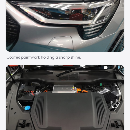
Coated paintwork holding a sharp shine.