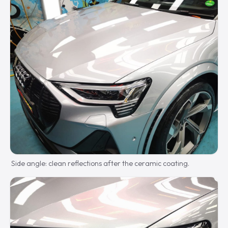
Side angle: clean reflections after the ceramic coating.