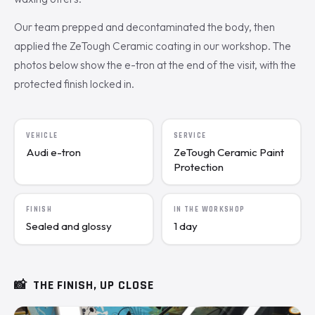
Our team prepped and decontaminated the body, then
applied the ZeTough Ceramic coating in our workshop. The
photos below show the e-tron at the end of the visit, with the
protected finish locked in.
VEHICLE
SERVICE
Audi e-tron
ZeTough Ceramic Paint
Protection
FINISH
IN THE WORKSHOP
Sealed and glossy
1 day
📸
THE FINISH, UP CLOSE