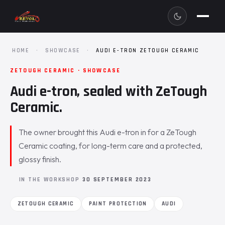
HOME
·
SHOWCASE
·
AUDI E-TRON ZETOUGH CERAMIC
ZETOUGH CERAMIC · SHOWCASE
Audi e-tron, sealed with ZeTough
Ceramic.
The owner brought this Audi e-tron in for a ZeTough
Ceramic coating, for long-term care and a protected,
glossy finish.
IN THE WORKSHOP
30 SEPTEMBER 2023
ZETOUGH CERAMIC
PAINT PROTECTION
AUDI