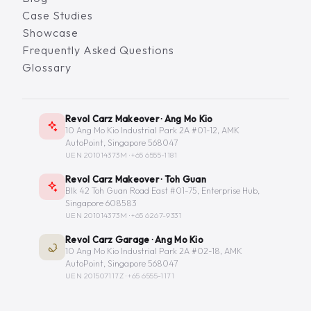
Case Studies
Showcase
Frequently Asked Questions
Glossary
Revol Carz Makeover · Ang Mo Kio
10 Ang Mo Kio Industrial Park 2A #01-12, AMK
AutoPoint, Singapore 568047
UEN 201014373M ·
+65 6555-1181
Revol Carz Makeover · Toh Guan
Blk 42 Toh Guan Road East #01-75, Enterprise Hub,
Singapore 608583
UEN 201014373M ·
+65 6267-9331
Revol Carz Garage · Ang Mo Kio
10 Ang Mo Kio Industrial Park 2A #02-18, AMK
AutoPoint, Singapore 568047
UEN 201507117Z ·
+65 6555-1171