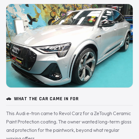
🚗
WHAT THE CAR CAME IN FOR
This Audi e-tron came to Revol Carz for a ZeTough Ceramic
Paint Protection coating. The owner wanted long-term gloss
and protection for the paintwork, beyond what regular
waxing offers.