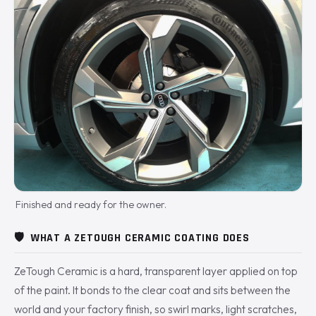
Finished and ready for the owner.
🛡️
WHAT A ZETOUGH CERAMIC COATING DOES
ZeTough Ceramic is a hard, transparent layer applied on top
of the paint. It bonds to the clear coat and sits between the
world and your factory finish, so swirl marks, light scratches,