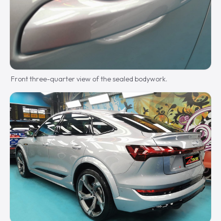
Front three-quarter view of the sealed bodywork.