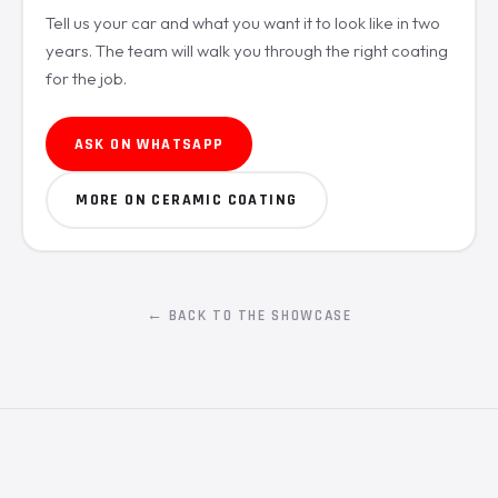
Tell us your car and what you want it to look like in two
years. The team will walk you through the right coating
for the job.
ASK ON WHATSAPP
MORE ON CERAMIC COATING
← BACK TO THE SHOWCASE