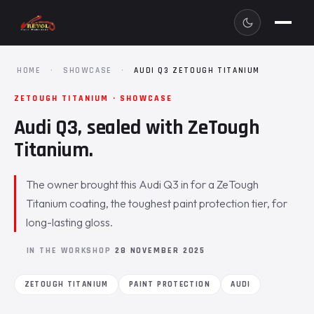
HOME
·
SHOWCASE
·
AUDI Q3 ZETOUGH TITANIUM
ZETOUGH TITANIUM · SHOWCASE
Audi Q3, sealed with ZeTough
Titanium.
The owner brought this Audi Q3 in for a ZeTough
Titanium coating, the toughest paint protection tier, for
long-lasting gloss.
IN THE WORKSHOP
28 NOVEMBER 2025
ZETOUGH TITANIUM
PAINT PROTECTION
AUDI