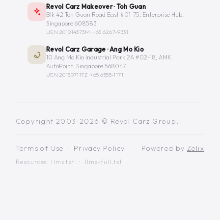
Revol Carz Makeover · Toh Guan
Blk 42 Toh Guan Road East #01-75, Enterprise Hub,
Singapore 608583
UEN 201014373M ·
+65 6267-9331
Revol Carz Garage · Ang Mo Kio
10 Ang Mo Kio Industrial Park 2A #02-18, AMK
AutoPoint, Singapore 568047
UEN 201507117Z ·
+65 6555-1171
Copyright 2003-2026 © Revol Carz Group.
Terms of Use
·
Privacy Policy
Powered by
Zelix
Resources:
llms.txt
·
llms-full.txt