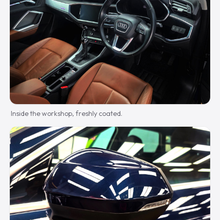
Inside the workshop, freshly coated.