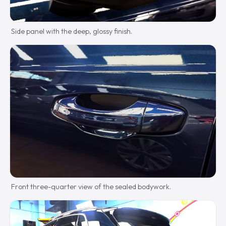
Side panel with the deep, glossy finish.
Front three-quarter view of the sealed bodywork.