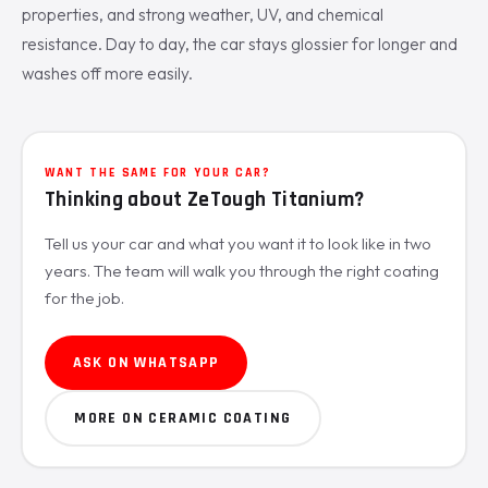
properties, and strong weather, UV, and chemical
resistance. Day to day, the car stays glossier for longer and
washes off more easily.
WANT THE SAME FOR YOUR CAR?
Thinking about ZeTough Titanium?
Tell us your car and what you want it to look like in two
years. The team will walk you through the right coating
for the job.
ASK ON WHATSAPP
MORE ON CERAMIC COATING