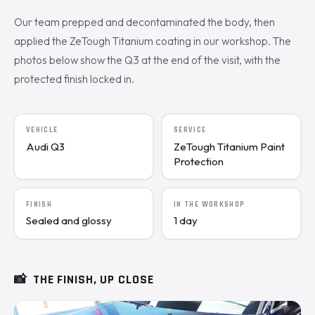
Our team prepped and decontaminated the body, then
applied the ZeTough Titanium coating in our workshop. The
photos below show the Q3 at the end of the visit, with the
protected finish locked in.
VEHICLE
SERVICE
Audi Q3
ZeTough Titanium Paint
Protection
FINISH
IN THE WORKSHOP
Sealed and glossy
1 day
📸
THE FINISH, UP CLOSE