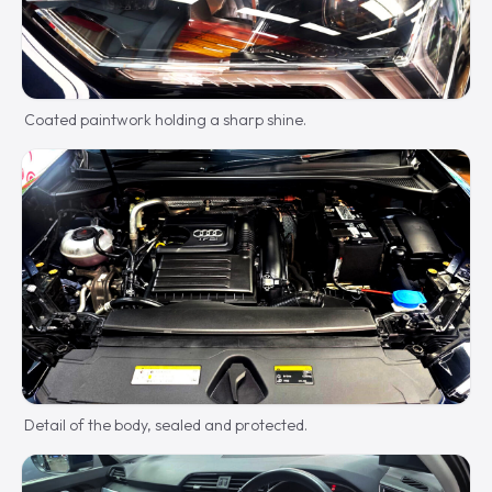
Coated paintwork holding a sharp shine.
Detail of the body, sealed and protected.