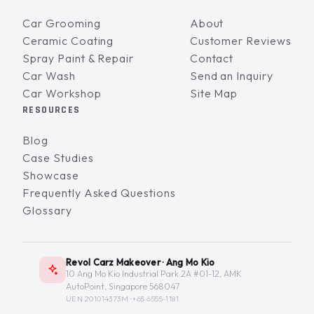
Car Grooming
About
Ceramic Coating
Customer Reviews
Spray Paint & Repair
Contact
Car Wash
Send an Inquiry
Car Workshop
Site Map
RESOURCES
Blog
Case Studies
Showcase
Frequently Asked Questions
Glossary
Revol Carz Makeover · Ang Mo Kio
10 Ang Mo Kio Industrial Park 2A #01-12, AMK
AutoPoint, Singapore 568047
UEN 201014373M ·
+65 6555-1181