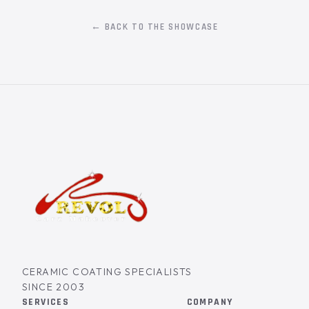
← BACK TO THE SHOWCASE
CERAMIC COATING SPECIALISTS
SINCE 2003
SERVICES
COMPANY