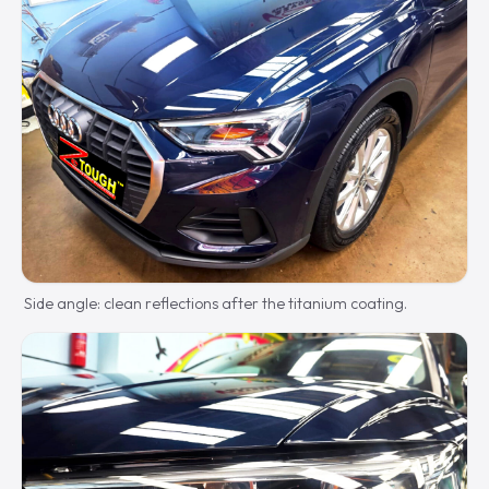
Side angle: clean reflections after the titanium coating.