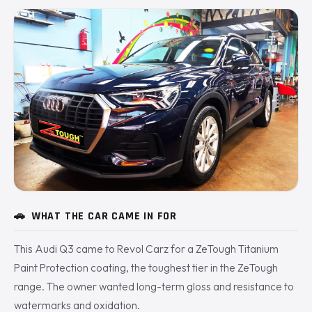
🚗
WHAT THE CAR CAME IN FOR
This Audi Q3 came to Revol Carz for a ZeTough Titanium
Paint Protection coating, the toughest tier in the ZeTough
range. The owner wanted long-term gloss and resistance to
watermarks and oxidation.