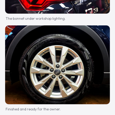
The bonnet under workshop lighting.
Finished and ready for the owner.