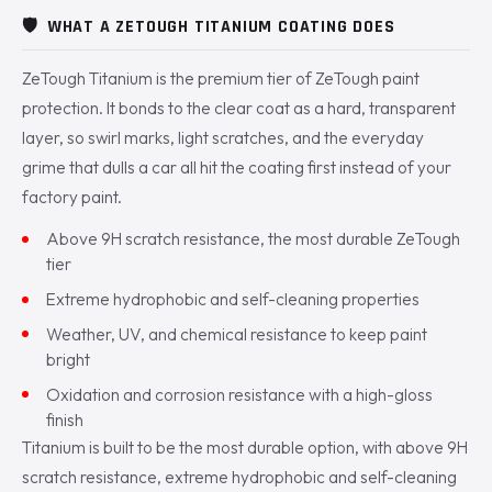
🛡️
WHAT A ZETOUGH TITANIUM COATING DOES
ZeTough Titanium is the premium tier of ZeTough paint
protection. It bonds to the clear coat as a hard, transparent
layer, so swirl marks, light scratches, and the everyday
grime that dulls a car all hit the coating first instead of your
factory paint.
Above 9H scratch resistance, the most durable ZeTough
tier
Extreme hydrophobic and self-cleaning properties
Weather, UV, and chemical resistance to keep paint
bright
Oxidation and corrosion resistance with a high-gloss
finish
Titanium is built to be the most durable option, with above 9H
scratch resistance, extreme hydrophobic and self-cleaning