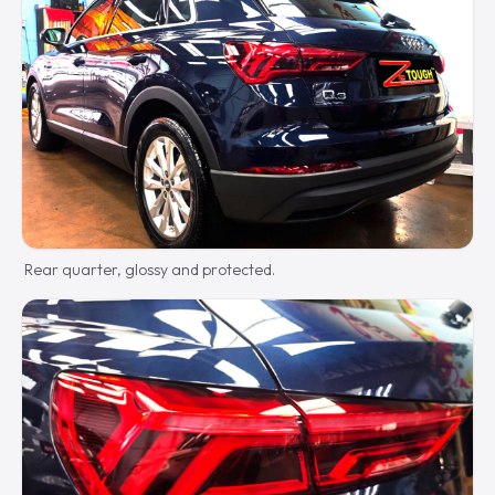
Rear quarter, glossy and protected.