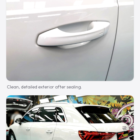
Clean, detailed exterior after sealing.