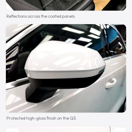
Reflections across the coated panels.
Protected high-gloss finish on the Q3.