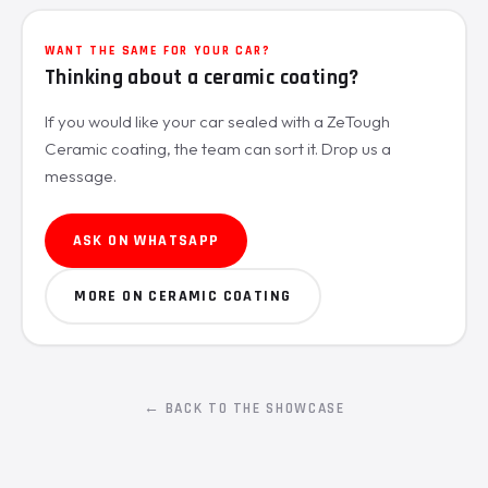
WANT THE SAME FOR YOUR CAR?
Thinking about a ceramic coating?
If you would like your car sealed with a ZeTough
Ceramic coating, the team can sort it. Drop us a
message.
ASK ON WHATSAPP
MORE ON CERAMIC COATING
← BACK TO THE SHOWCASE