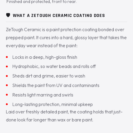
Finished and protected, front to rear.
🛡️
WHAT A ZETOUGH CERAMIC COATING DOES
ZeTough Ceramic is a paint protection coating bonded over
prepped paint. It cures into a hard, glossy layer that takes the
everyday wear instead of the paint:
Locks in a deep, high-gloss finish
Hydrophobic, so water beads and rolls off
Sheds dirt and grime, easier to wash
Shields the paint from UV and contaminants
Resists light marring and swirls
Long-lasting protection, minimal upkeep
Laid over freshly detailed paint, the coating holds that just-
done look far longer than wax or bare paint.