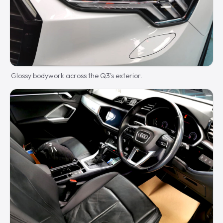
Glossy bodywork across the Q3's exterior.