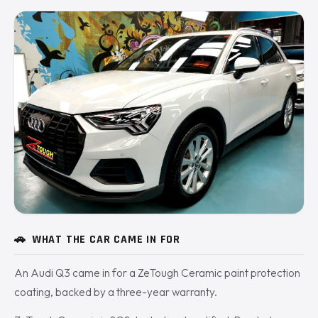
🚗
WHAT THE CAR CAME IN FOR
An Audi Q3 came in for a ZeTough Ceramic paint protection
coating, backed by a three-year warranty.