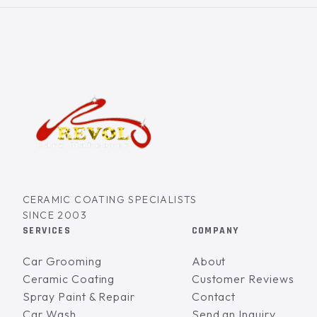
CERAMIC COATING SPECIALISTS
SINCE 2003
SERVICES
COMPANY
Car Grooming
About
Ceramic Coating
Customer Reviews
Spray Paint & Repair
Contact
Car Wash
Send an Inquiry