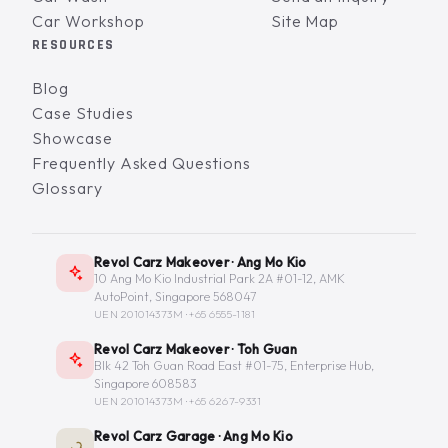
Car Workshop
Site Map
RESOURCES
Blog
Case Studies
Showcase
Frequently Asked Questions
Glossary
Revol Carz Makeover · Ang Mo Kio
10 Ang Mo Kio Industrial Park 2A #01-12, AMK
AutoPoint, Singapore 568047
UEN 201014373M ·
+65 6555-1181
Revol Carz Makeover · Toh Guan
Blk 42 Toh Guan Road East #01-75, Enterprise Hub,
Singapore 608583
UEN 201014373M ·
+65 6267-9331
Revol Carz Garage · Ang Mo Kio