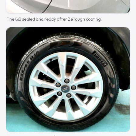
The Q3 sealed and ready after ZeTough coating.