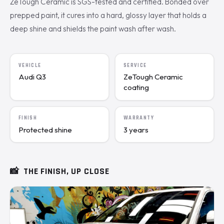
ZeTough Ceramic is SGS-tested and certified. Bonded over
prepped paint, it cures into a hard, glossy layer that holds a
deep shine and shields the paint wash after wash.
VEHICLE
SERVICE
Audi Q3
ZeTough Ceramic
coating
FINISH
WARRANTY
Protected shine
3 years
📸
THE FINISH, UP CLOSE