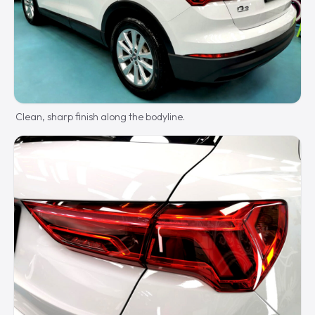
Clean, sharp finish along the bodyline.