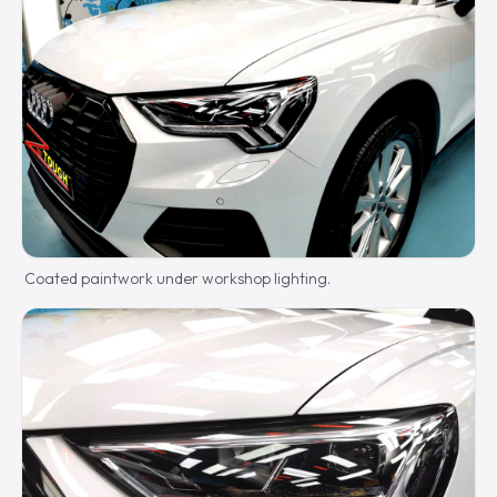
Coated paintwork under workshop lighting.