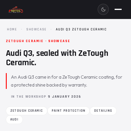
HOME
·
SHOWCASE
·
AUDI Q3 ZETOUGH CERAMIC
ZETOUGH CERAMIC · SHOWCASE
Audi Q3, sealed with ZeTough
Ceramic.
An Audi Q3 came in for a ZeTough Ceramic coating, for
a protected shine backed by warranty.
IN THE WORKSHOP
9 JANUARY 2026
ZETOUGH CERAMIC
PAINT PROTECTION
DETAILING
AUDI