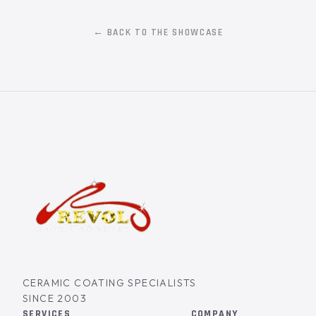
← BACK TO THE SHOWCASE
CERAMIC COATING SPECIALISTS
SINCE 2003
SERVICES
COMPANY