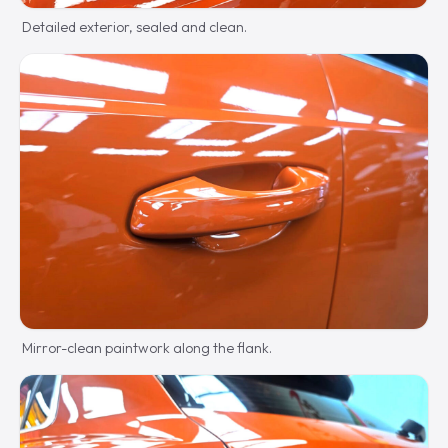
Detailed exterior, sealed and clean.
Mirror-clean paintwork along the flank.