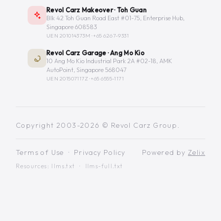
Revol Carz Makeover · Toh Guan
Blk 42 Toh Guan Road East #01-75, Enterprise Hub,
Singapore 608583
UEN 201014373M ·
+65 6267-9331
Revol Carz Garage · Ang Mo Kio
10 Ang Mo Kio Industrial Park 2A #02-18, AMK
AutoPoint, Singapore 568047
UEN 201507117Z ·
+65 6555-1171
Copyright 2003-2026 © Revol Carz Group.
Terms of Use
·
Privacy Policy
Powered by
Zelix
Resources:
llms.txt
·
llms-full.txt