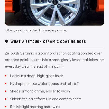
Glossy and protected from every angle.
🛡️
WHAT A ZETOUGH CERAMIC COATING DOES
ZeTough Ceramic is a paint protection coating bonded over
prepped paint. It cures into a hard, glossy layer that takes the
everyday wear instead of the paint:
Locks in a deep, high-gloss finish
Hydrophobic, so water beads and rolls off
Sheds dirt and grime, easier to wash
Shields the paint from UV and contaminants
Resists light marring and swirls