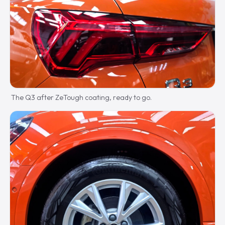
The Q3 after ZeTough coating, ready to go.