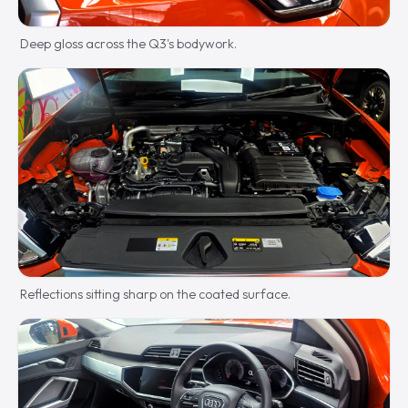
Deep gloss across the Q3's bodywork.
Reflections sitting sharp on the coated surface.