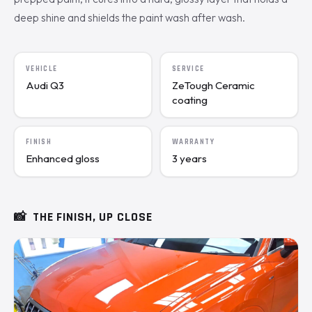
deep shine and shields the paint wash after wash.
VEHICLE
SERVICE
Audi Q3
ZeTough Ceramic
coating
FINISH
WARRANTY
Enhanced gloss
3 years
📸
THE FINISH, UP CLOSE