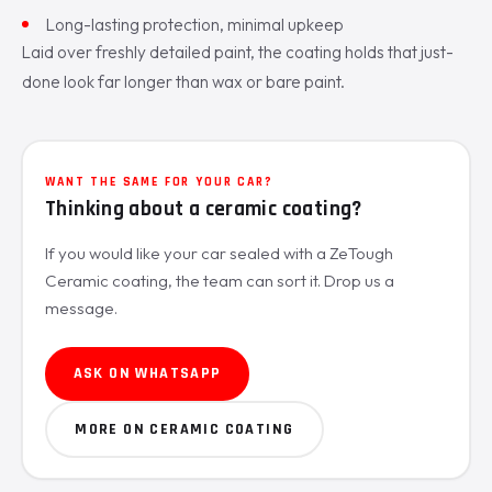
Long-lasting protection, minimal upkeep
Laid over freshly detailed paint, the coating holds that just-
done look far longer than wax or bare paint.
WANT THE SAME FOR YOUR CAR?
Thinking about a ceramic coating?
If you would like your car sealed with a ZeTough
Ceramic coating, the team can sort it. Drop us a
message.
ASK ON WHATSAPP
MORE ON CERAMIC COATING