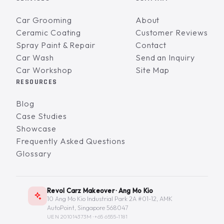
Car Grooming
About
Ceramic Coating
Customer Reviews
Spray Paint & Repair
Contact
Car Wash
Send an Inquiry
Car Workshop
Site Map
RESOURCES
Blog
Case Studies
Showcase
Frequently Asked Questions
Glossary
Revol Carz Makeover · Ang Mo Kio
10 Ang Mo Kio Industrial Park 2A #01-12, AMK
AutoPoint, Singapore 568047
UEN 201014373M ·
+65 6555-1181