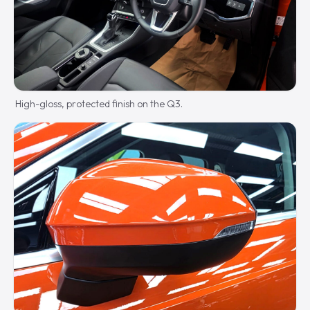
High-gloss, protected finish on the Q3.