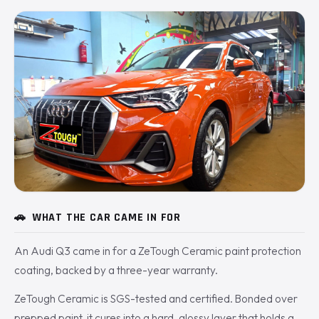
🚗
WHAT THE CAR CAME IN FOR
An Audi Q3 came in for a ZeTough Ceramic paint protection
coating, backed by a three-year warranty.
ZeTough Ceramic is SGS-tested and certified. Bonded over
prepped paint, it cures into a hard, glossy layer that holds a