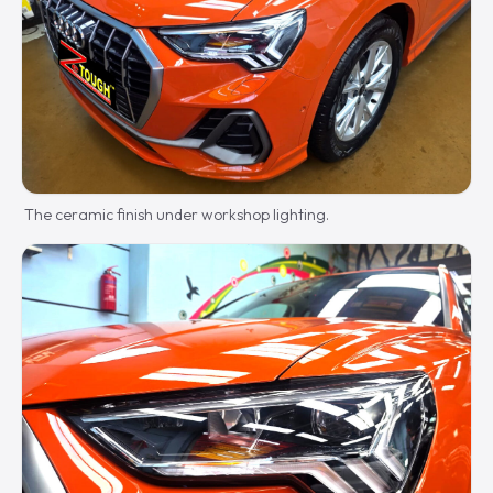
The ceramic finish under workshop lighting.