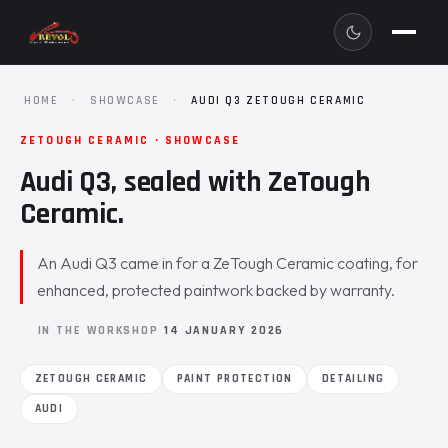
HOME
·
SHOWCASE
·
AUDI Q3 ZETOUGH CERAMIC
ZETOUGH CERAMIC · SHOWCASE
Audi Q3, sealed with ZeTough
Ceramic.
An Audi Q3 came in for a ZeTough Ceramic coating, for
enhanced, protected paintwork backed by warranty.
IN THE WORKSHOP
14 JANUARY 2026
ZETOUGH CERAMIC
PAINT PROTECTION
DETAILING
AUDI