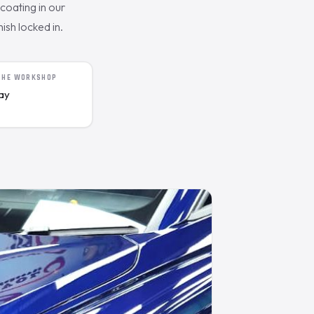
oating in our
ish locked in.
 THE WORKSHOP
day