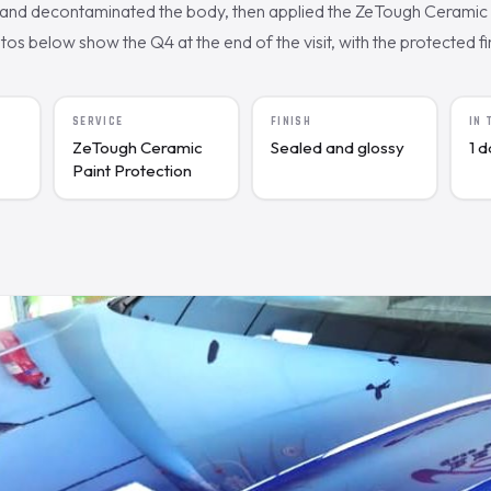
nd decontaminated the body, then applied the ZeTough Ceramic c
s below show the Q4 at the end of the visit, with the protected fin
SERVICE
FINISH
IN
ZeTough Ceramic
Sealed and glossy
1 
Paint Protection