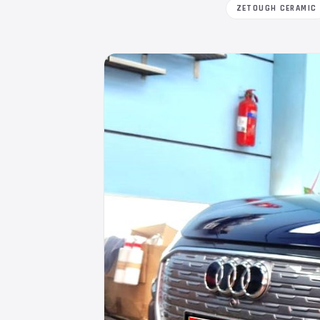
ZETOUGH CERAMIC