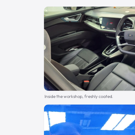
Inside the workshop, freshly coated.