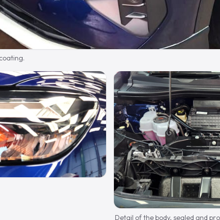
 coating.
Detail of the body, sealed and pr