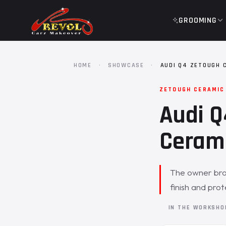
GROOMING
HOME
·
SHOWCASE
·
AUDI Q4 ZETOUGH 
ZETOUGH CERAMIC
Audi Q
Cerami
The owner brou
finish and pro
IN THE WORKSH