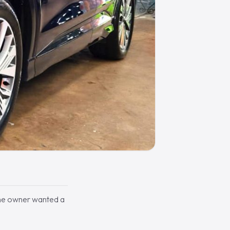
The owner wanted a