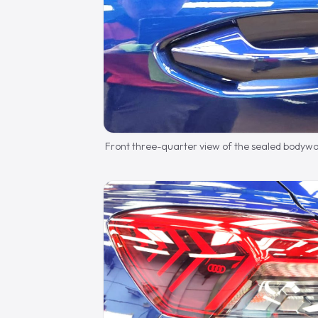
Front three-quarter view of the sealed bodywo