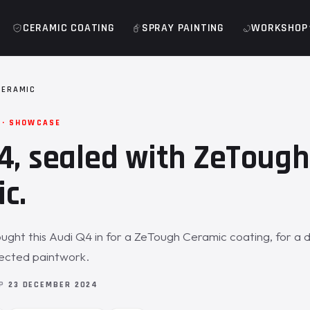
CERAMIC COATING
SPRAY PAINTING
WORKSHOP
CERAMIC
 · SHOWCASE
4, sealed with ZeTough
c.
ght this Audi Q4 in for a ZeTough Ceramic coating, for a d
tected paintwork.
OP
23 DECEMBER 2024