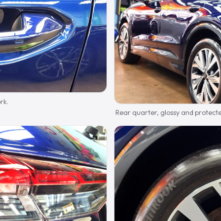
rk.
Rear quarter, glossy and protect