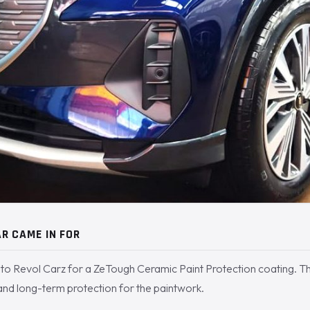
R CAME IN FOR
to Revol Carz for a ZeTough Ceramic Paint Protection coating. 
 and long-term protection for the paintwork.