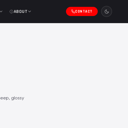
ABOUT
CONTACT
eep, glossy