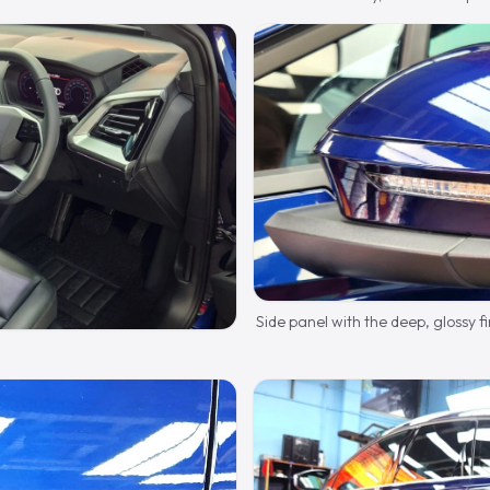
Side panel with the deep, glossy fi