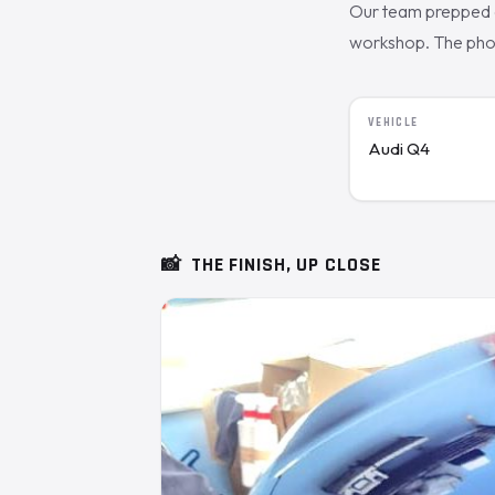
Our team prepped a
workshop. The photo
VEHICLE
Audi Q4
📸
THE FINISH, UP CLOSE