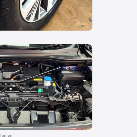
otected.