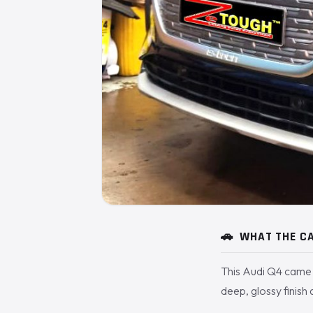
🚗
WHAT THE CA
This Audi Q4 came 
deep, glossy finish