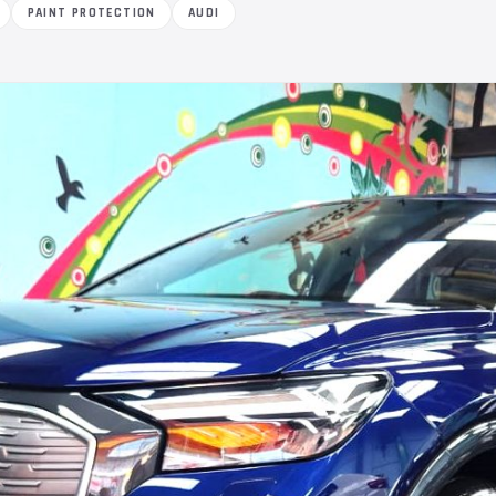
PAINT PROTECTION
AUDI