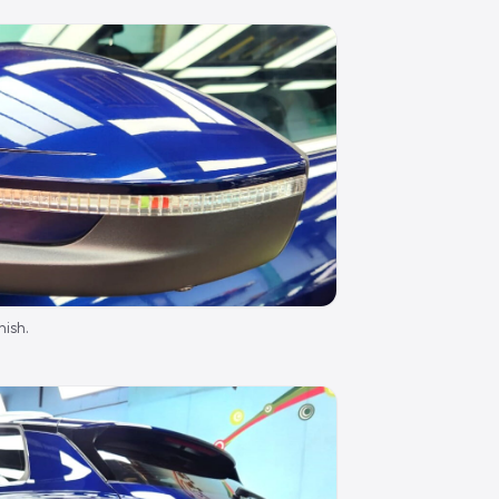
nish.