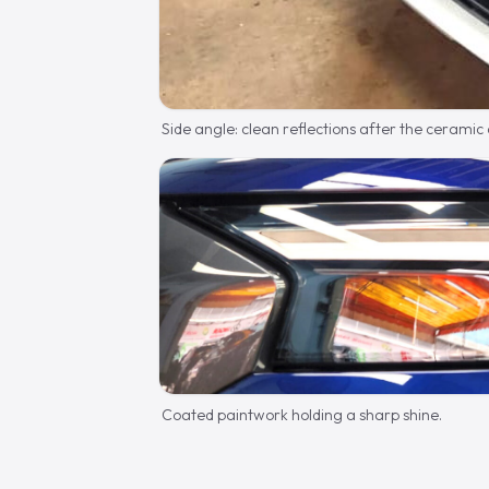
Side angle: clean reflections after the ceramic
Coated paintwork holding a sharp shine.