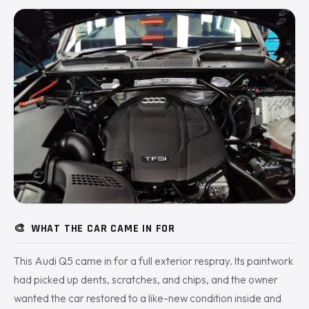
🎨
WHAT THE CAR CAME IN FOR
This Audi Q5 came in for a full exterior respray. Its paintwork
had picked up dents, scratches, and chips, and the owner
wanted the car restored to a like-new condition inside and