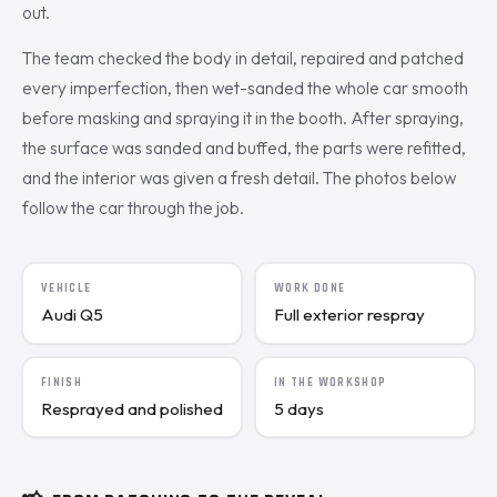
out.
The team checked the body in detail, repaired and patched
every imperfection, then wet-sanded the whole car smooth
before masking and spraying it in the booth. After spraying,
the surface was sanded and buffed, the parts were refitted,
and the interior was given a fresh detail. The photos below
follow the car through the job.
VEHICLE
WORK DONE
Audi Q5
Full exterior respray
FINISH
IN THE WORKSHOP
Resprayed and polished
5 days