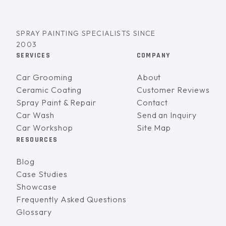
SPRAY PAINTING SPECIALISTS SINCE
2003
SERVICES
COMPANY
Car Grooming
About
Ceramic Coating
Customer Reviews
Spray Paint & Repair
Contact
Car Wash
Send an Inquiry
Car Workshop
Site Map
RESOURCES
Blog
Case Studies
Showcase
Frequently Asked Questions
Glossary