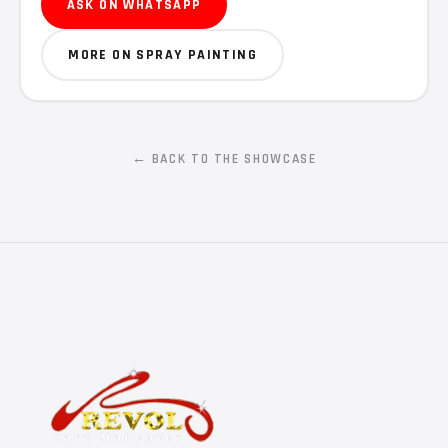
ASK ON WHATSAPP
MORE ON SPRAY PAINTING
← BACK TO THE SHOWCASE