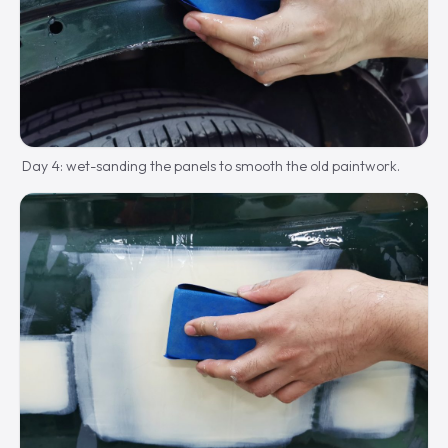
Day 4: wet-sanding the panels to smooth the old paintwork.