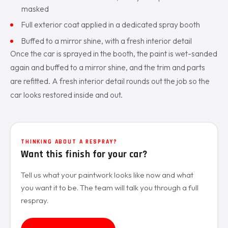
masked
Full exterior coat applied in a dedicated spray booth
Buffed to a mirror shine, with a fresh interior detail
Once the car is sprayed in the booth, the paint is wet-sanded
again and buffed to a mirror shine, and the trim and parts
are refitted. A fresh interior detail rounds out the job so the
car looks restored inside and out.
THINKING ABOUT A RESPRAY?
Want this finish for your car?
Tell us what your paintwork looks like now and what
you want it to be. The team will talk you through a full
respray.