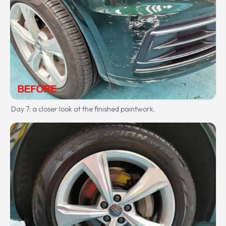
Day 7: a closer look at the finished paintwork.