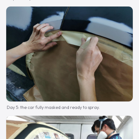
Day 5: the car fully masked and ready to spray.