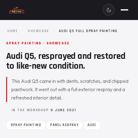
HOME
·
SHOWCASE
·
AUDI Q5 FULL SPRAY PAINTING
SPRAY PAINTING · SHOWCASE
Audi Q5, resprayed and restored
to like-new condition.
This Audi Q5 came in with dents, scratches, and chipped
paintwork. It went out with a full exterior respray and a
refreshed interior detail.
IN THE WORKSHOP
9 JUNE 2021
SPRAY PAINTING
PANEL RESPRAY
AUDI