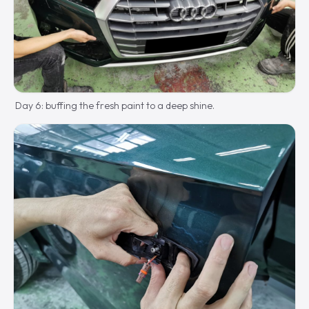
Day 6: buffing the fresh paint to a deep shine.