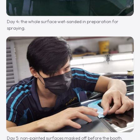
Day 4: the whole surface wet-sanded in preparation for
spraying.
Day 5: non-painted surfaces masked off before the booth.