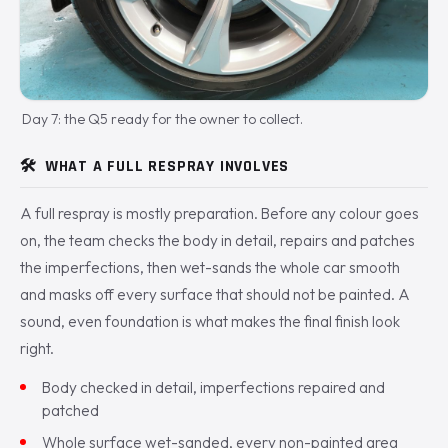
Day 7: the Q5 ready for the owner to collect.
🛠️
WHAT A FULL RESPRAY INVOLVES
A full respray is mostly preparation. Before any colour goes
on, the team checks the body in detail, repairs and patches
the imperfections, then wet-sands the whole car smooth
and masks off every surface that should not be painted. A
sound, even foundation is what makes the final finish look
right.
Body checked in detail, imperfections repaired and
patched
Whole surface wet-sanded, every non-painted area