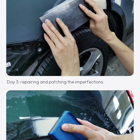
Day 3: repairing and patching the imperfections.