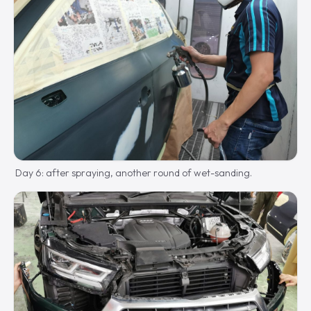
Day 6: after spraying, another round of wet-sanding.