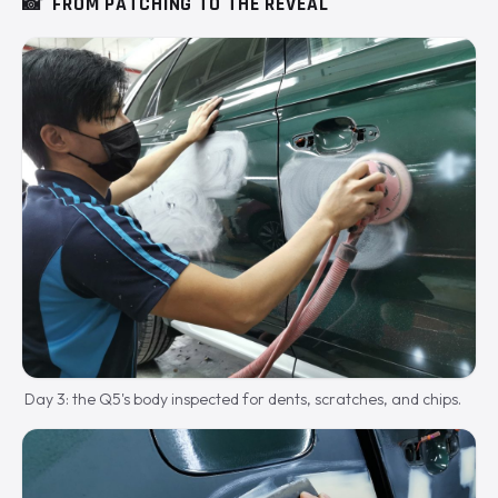
📸
FROM PATCHING TO THE REVEAL
Day 3: the Q5's body inspected for dents, scratches, and chips.