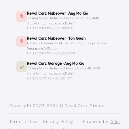
Revol Carz Makeover · Ang Mo Kio
10 Ang Mo Kio Industrial Park 2A #01-12, AMK
AutoPoint, Singapore 568047
UEN 201014373M ·
+65 6555-1181
Revol Carz Makeover · Toh Guan
Blk 42 Toh Guan Road East #01-75, Enterprise Hub,
Singapore 608583
UEN 201014373M ·
+65 6267-9331
Revol Carz Garage · Ang Mo Kio
10 Ang Mo Kio Industrial Park 2A #02-18, AMK
AutoPoint, Singapore 568047
UEN 201507117Z ·
+65 6555-1171
Copyright 2003-2026 © Revol Carz Group.
Terms of Use
·
Privacy Policy
Powered by
Zelix