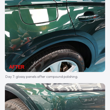
Day 7: glossy panels after compound polishing.