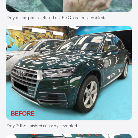
Day 6: car parts refitted as the Q5 is reassembled.
Day 7: the finished respray revealed.