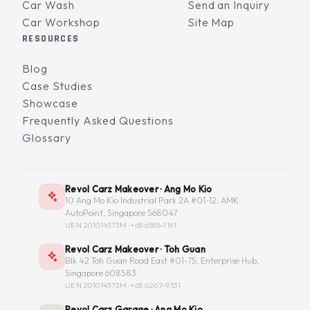
Car Wash
Send an Inquiry
Car Workshop
Site Map
RESOURCES
Blog
Case Studies
Showcase
Frequently Asked Questions
Glossary
Revol Carz Makeover · Ang Mo Kio
10 Ang Mo Kio Industrial Park 2A #01-12, AMK
AutoPoint, Singapore 568047
UEN 201014373M ·
+65 6555-1181
Revol Carz Makeover · Toh Guan
Blk 42 Toh Guan Road East #01-75, Enterprise Hub,
Singapore 608583
UEN 201014373M ·
+65 6267-9331
Revol Carz Garage · Ang Mo Kio