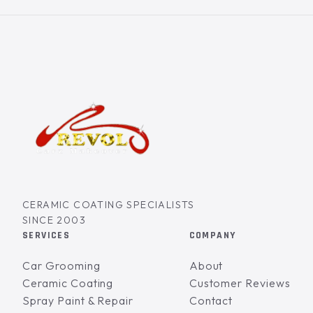
CERAMIC COATING SPECIALISTS
SINCE 2003
SERVICES
COMPANY
Car Grooming
About
Ceramic Coating
Customer Reviews
Spray Paint & Repair
Contact