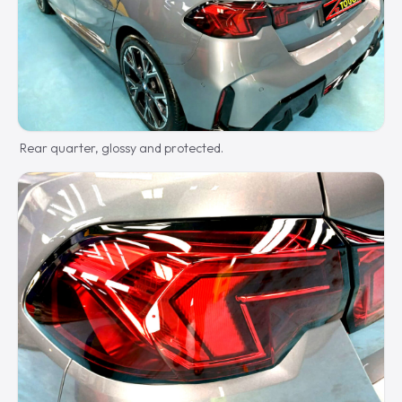
Rear quarter, glossy and protected.