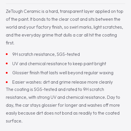
ZeTough Ceramic is a hard, transparent layer applied on top
of the paint. It bonds to the clear coat and sits between the
world and your factory finish, so swirl marks, light scratches,
and the everyday grime that dulls a car all hit the coating
first.
9H scratch resistance, SGS-tested
UV and chemical resistance to keep paint bright
Glossier finish that lasts well beyond regular waxing
Easier washes: dirt and grime release more cleanly
The coating is SGS-tested and rated to 9H scratch
resistance, with strong UV and chemical resistance. Day to
day, the car stays glossier for longer and washes off more
easily because dirt does not bond as readily to the coated
surface.