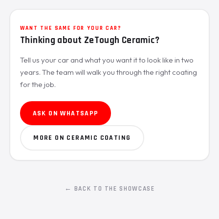
WANT THE SAME FOR YOUR CAR?
Thinking about ZeTough Ceramic?
Tell us your car and what you want it to look like in two
years. The team will walk you through the right coating
for the job.
ASK ON WHATSAPP
MORE ON CERAMIC COATING
← BACK TO THE SHOWCASE