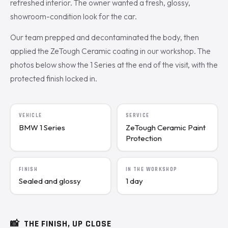
refreshed interior. The owner wanted a fresh, glossy,
showroom-condition look for the car.
Our team prepped and decontaminated the body, then
applied the ZeTough Ceramic coating in our workshop. The
photos below show the 1 Series at the end of the visit, with the
protected finish locked in.
VEHICLE
SERVICE
BMW 1 Series
ZeTough Ceramic Paint
Protection
FINISH
IN THE WORKSHOP
Sealed and glossy
1 day
📸
THE FINISH, UP CLOSE