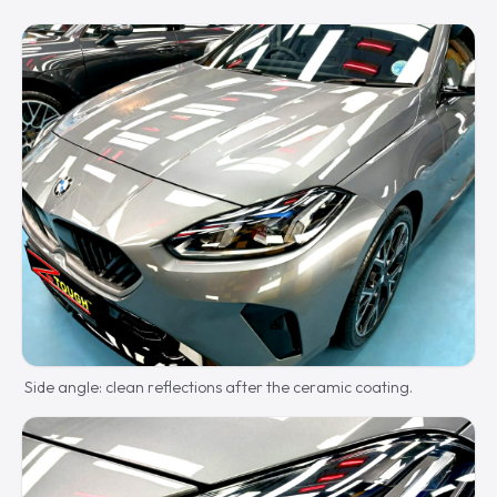
Side angle: clean reflections after the ceramic coating.