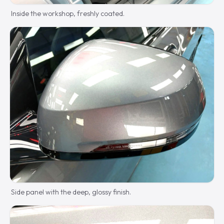
Inside the workshop, freshly coated.
Side panel with the deep, glossy finish.