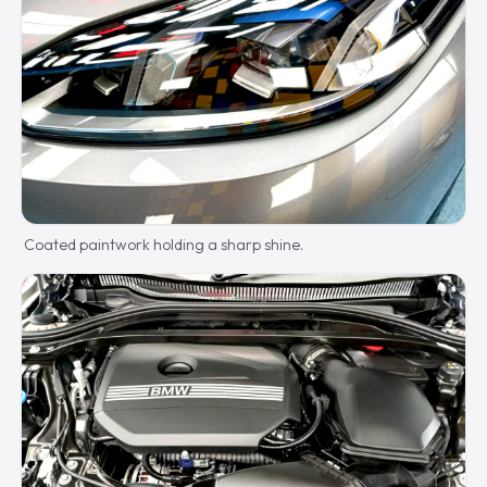
Coated paintwork holding a sharp shine.