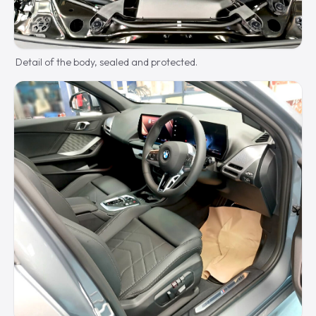
Detail of the body, sealed and protected.