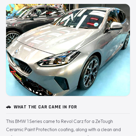
🚗
WHAT THE CAR CAME IN FOR
This BMW 1 Series came to Revol Carz for a ZeTough
Ceramic Paint Protection coating, along with a clean and