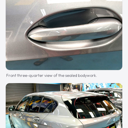
Front three-quarter view of the sealed bodywork.