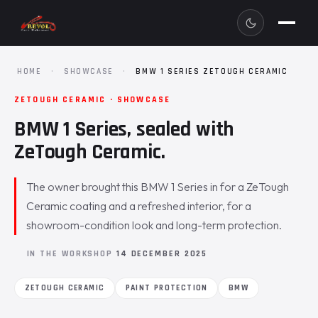
HOME
·
SHOWCASE
·
BMW 1 SERIES ZETOUGH CERAMIC
ZETOUGH CERAMIC · SHOWCASE
BMW 1 Series, sealed with
ZeTough Ceramic.
The owner brought this BMW 1 Series in for a ZeTough
Ceramic coating and a refreshed interior, for a
showroom-condition look and long-term protection.
IN THE WORKSHOP
14 DECEMBER 2025
ZETOUGH CERAMIC
PAINT PROTECTION
BMW