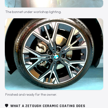
The bonnet under workshop lighting.
Finished and ready for the owner.
🛡️
WHAT A ZETOUGH CERAMIC COATING DOES