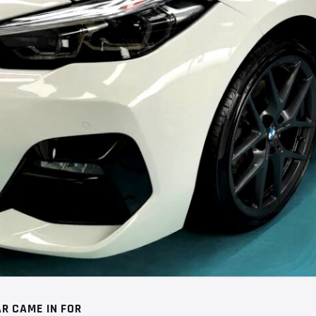
R CAME IN FOR