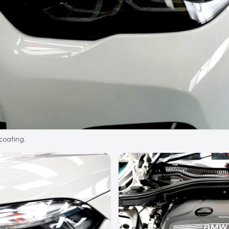
 coating.