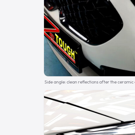
Side angle: clean reflections after the ceramic