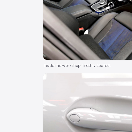
Inside the workshop, freshly coated.