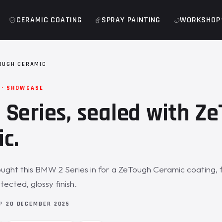
CERAMIC COATING
SPRAY PAINTING
WORKSHOP
OUGH CERAMIC
 · SHOWCASE
Series, sealed with Z
c.
ght this BMW 2 Series in for a ZeTough Ceramic coating, 
ected, glossy finish.
OP
20 DECEMBER 2025