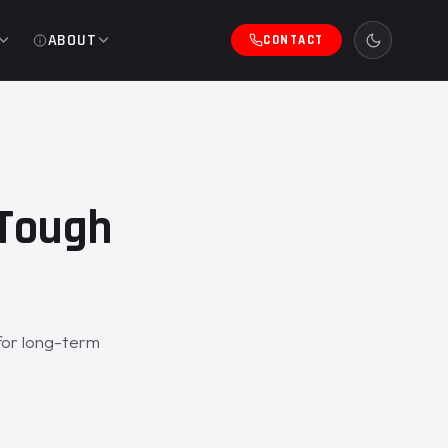
ABOUT
CONTACT
eTough
for long-term