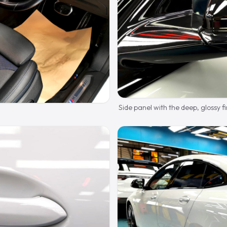
Side panel with the deep, glossy fi