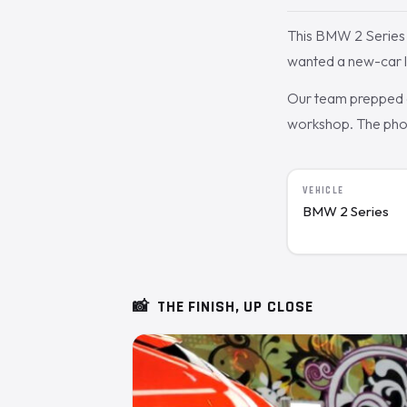
This BMW 2 Series 
wanted a new-car l
Our team prepped a
workshop. The photo
VEHICLE
BMW 2 Series
📸
THE FINISH, UP CLOSE