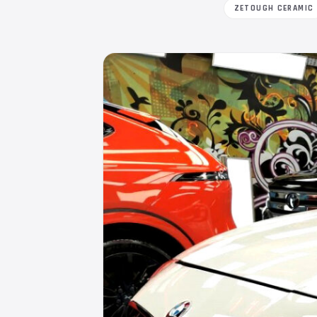
ZETOUGH CERAMIC