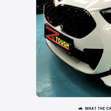
🚗
WHAT THE CA