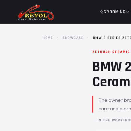
GROOMING
HOME
·
SHOWCASE
·
BMW 2 SERIES ZET
ZETOUGH CERAMIC
BMW 2 
Cerami
The owner brou
care and a prot
IN THE WORKSH