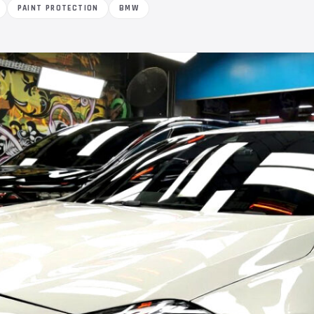
PAINT PROTECTION
BMW