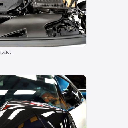
otected.