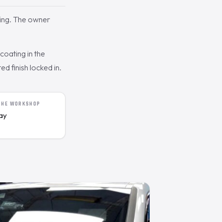
ing. The owner
oating in the
d finish locked in.
 THE WORKSHOP
day