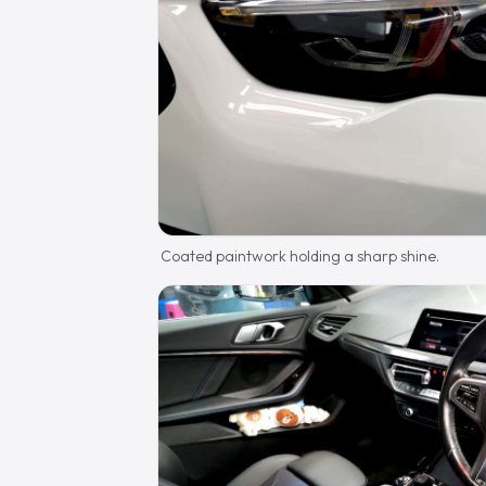
Coated paintwork holding a sharp shine.