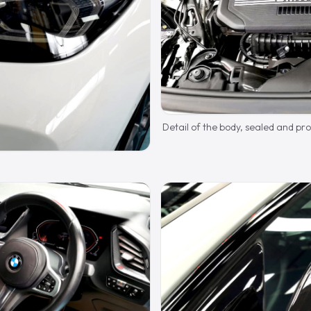
Detail of the body, sealed and pr