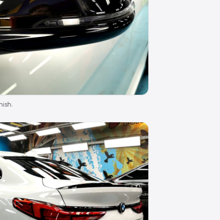
nish.