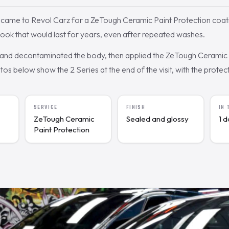
came to Revol Carz for a ZeTough Ceramic Paint Protection coat
ook that would last for years, even after repeated washes.
nd decontaminated the body, then applied the ZeTough Ceramic c
s below show the 2 Series at the end of the visit, with the protecte
SERVICE
FINISH
IN
ZeTough Ceramic
Sealed and glossy
1 
Paint Protection