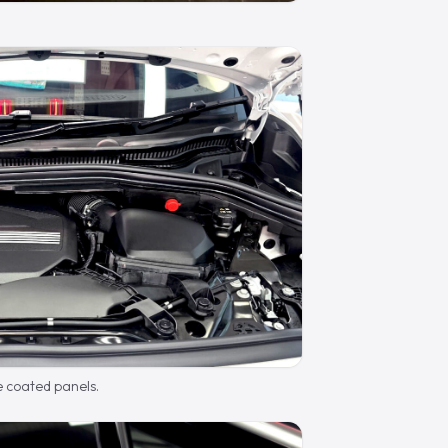
e coated panels.