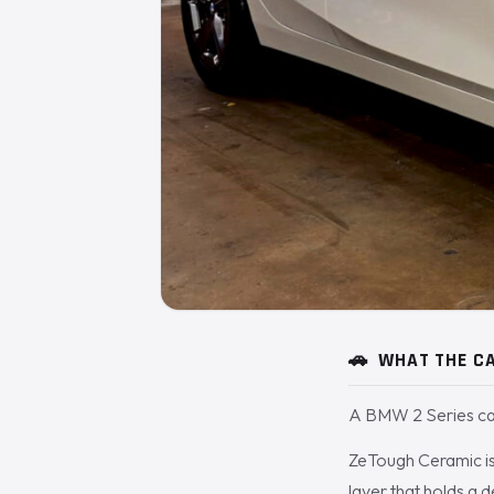
🚗
WHAT THE CA
A BMW 2 Series cam
ZeTough Ceramic is 
layer that holds a 