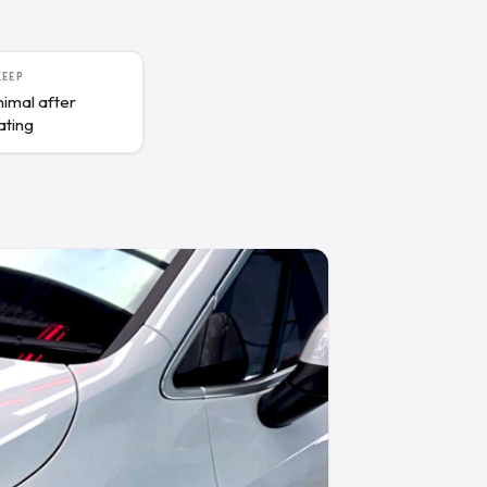
KEEP
nimal after
ating