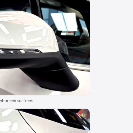
 enhanced surface.