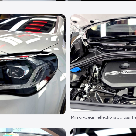
Mirror-clear reflections across th