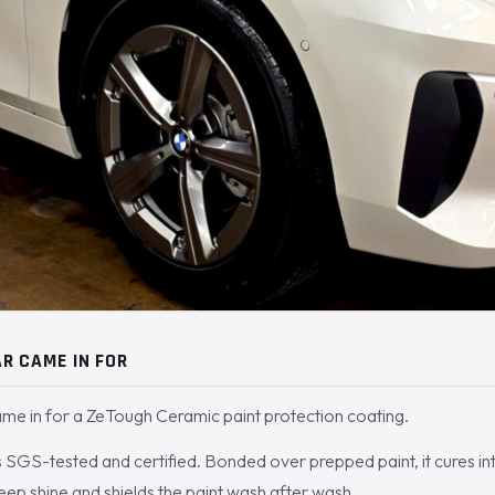
R CAME IN FOR
e in for a ZeTough Ceramic paint protection coating.
SGS-tested and certified. Bonded over prepped paint, it cures int
deep shine and shields the paint wash after wash.