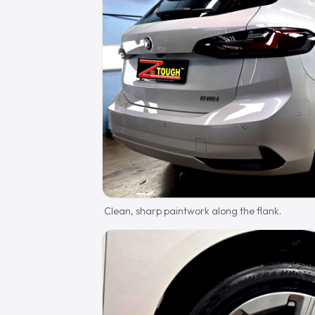
Clean, sharp paintwork along the flank.