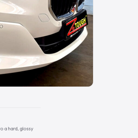
o a hard, glossy