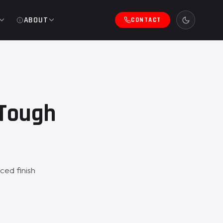
ABOUT
CONTACT
eTough
ced finish