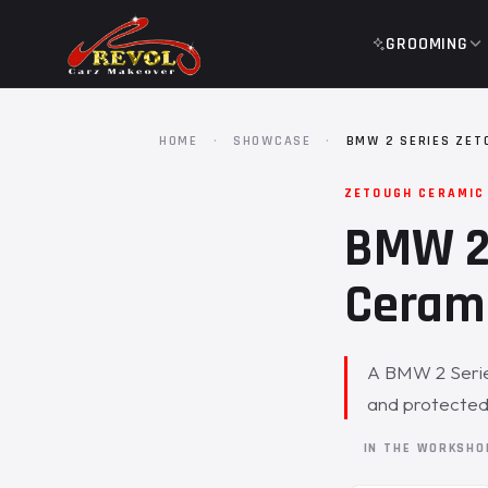
GROOMING
HOME
·
SHOWCASE
·
BMW 2 SERIES ZET
ZETOUGH CERAMIC
BMW 2 
Cerami
A BMW 2 Series
and protected
IN THE WORKSH