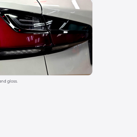
nd gloss.