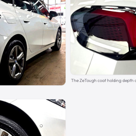
The ZeTough coat holding depth a