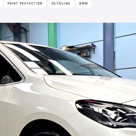
PAINT PROTECTION
DETAILING
BMW