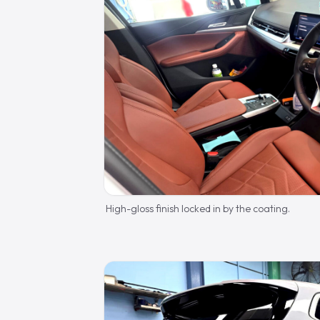
High-gloss finish locked in by the coating.