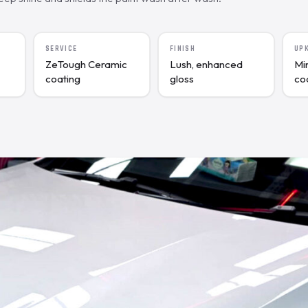
SERVICE
FINISH
UP
ZeTough Ceramic
Lush, enhanced
Mi
coating
gloss
co