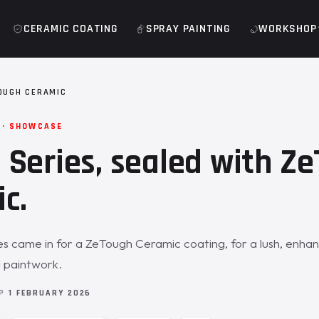
CERAMIC COATING
SPRAY PAINTING
WORKSHOP
OUGH CERAMIC
 · SHOWCASE
Series, sealed with Z
c.
 came in for a ZeTough Ceramic coating, for a lush, enhan
 paintwork.
OP
1 FEBRUARY 2026