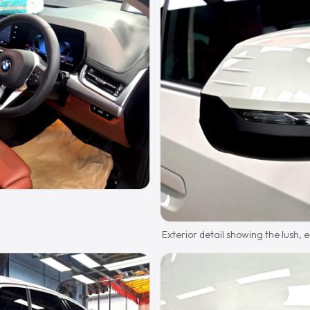
Exterior detail showing the lush,