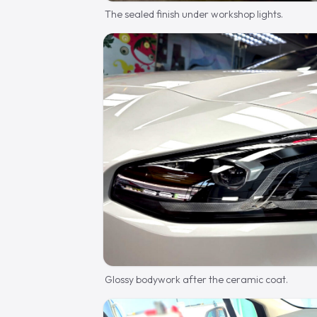
The sealed finish under workshop lights.
Glossy bodywork after the ceramic coat.