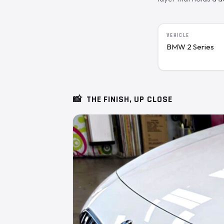
VEHICLE
BMW 2 Series
📸
THE FINISH, UP CLOSE