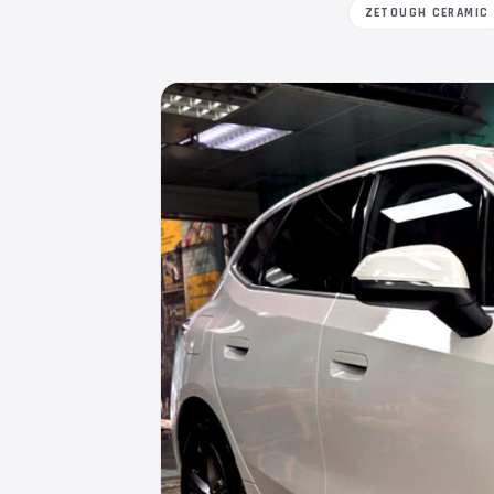
ZETOUGH CERAMIC