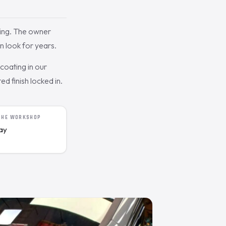
ing. The owner
n look for years.
oating in our
d finish locked in.
 THE WORKSHOP
day