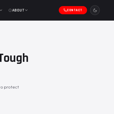
ABOUT
CONTACT
eTough
to protect