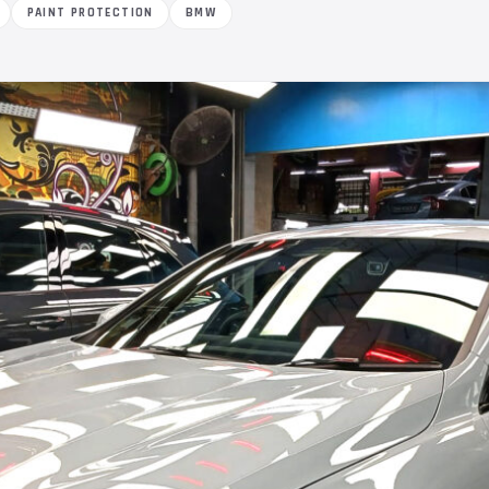
PAINT PROTECTION
BMW