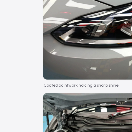
Coated paintwork holding a sharp shine.