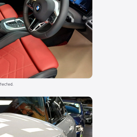
otected.