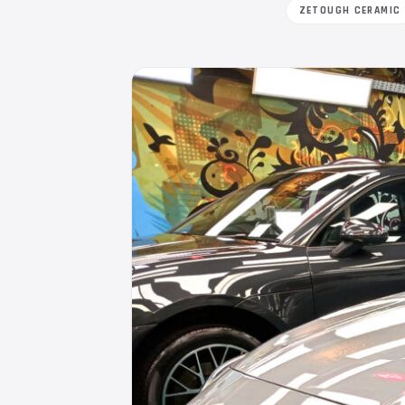
ZETOUGH CERAMIC