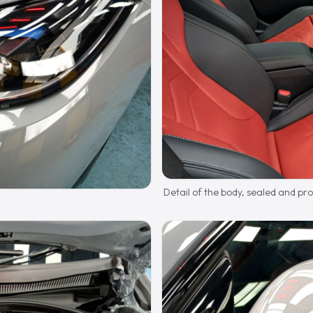
Detail of the body, sealed and pr