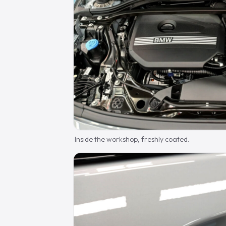
Inside the workshop, freshly coated.