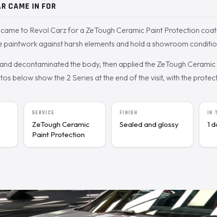
R CAME IN FOR
came to Revol Carz for a ZeTough Ceramic Paint Protection coat
he paintwork against harsh elements and hold a showroom conditio
nd decontaminated the body, then applied the ZeTough Ceramic c
s below show the 2 Series at the end of the visit, with the protecte
SERVICE
FINISH
IN
ZeTough Ceramic
Sealed and glossy
1 
Paint Protection