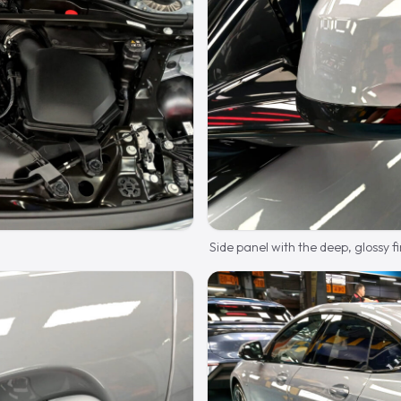
Side panel with the deep, glossy fi