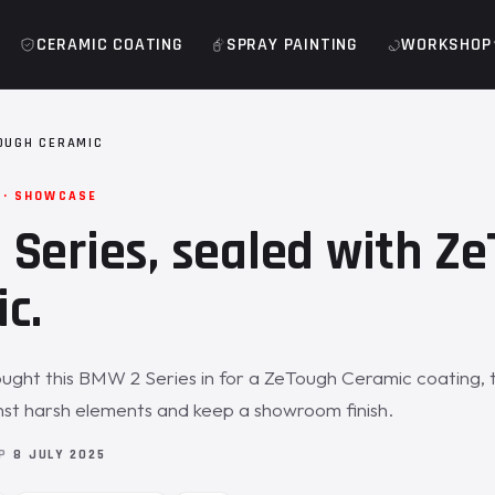
CERAMIC COATING
SPRAY PAINTING
WORKSHOP
OUGH CERAMIC
 · SHOWCASE
Series, sealed with Z
c.
ght this BMW 2 Series in for a ZeTough Ceramic coating, 
nst harsh elements and keep a showroom finish.
OP
8 JULY 2025