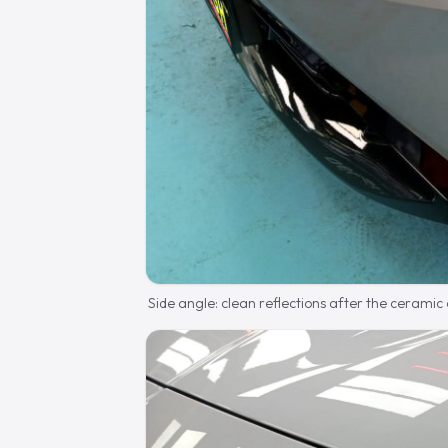
Side angle: clean reflections after the ceramic