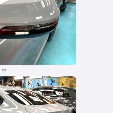
nish.