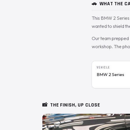
🚗
WHAT THE CA
This BMW 2 Series 
wanted to shield t
Our team prepped a
workshop. The photo
VEHICLE
BMW 2 Series
📸
THE FINISH, UP CLOSE