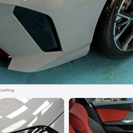
 coating.