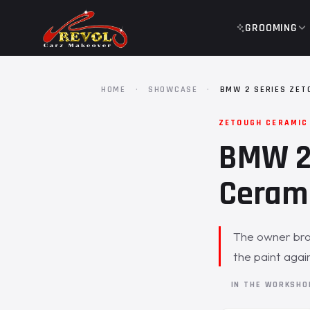
GROOMING
HOME
·
SHOWCASE
·
BMW 2 SERIES ZET
ZETOUGH CERAMIC
BMW 2 
Cerami
The owner brou
the paint agai
IN THE WORKSH