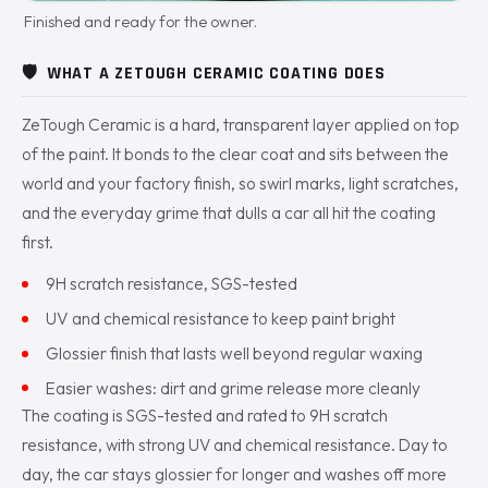
Finished and ready for the owner.
🛡️
WHAT A ZETOUGH CERAMIC COATING DOES
ZeTough Ceramic is a hard, transparent layer applied on top
of the paint. It bonds to the clear coat and sits between the
world and your factory finish, so swirl marks, light scratches,
and the everyday grime that dulls a car all hit the coating
first.
9H scratch resistance, SGS-tested
UV and chemical resistance to keep paint bright
Glossier finish that lasts well beyond regular waxing
Easier washes: dirt and grime release more cleanly
The coating is SGS-tested and rated to 9H scratch
resistance, with strong UV and chemical resistance. Day to
day, the car stays glossier for longer and washes off more