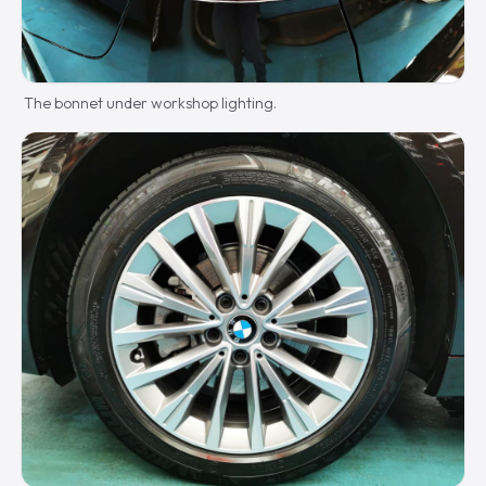
The bonnet under workshop lighting.