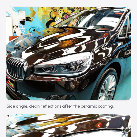
Side angle: clean reflections after the ceramic coating.