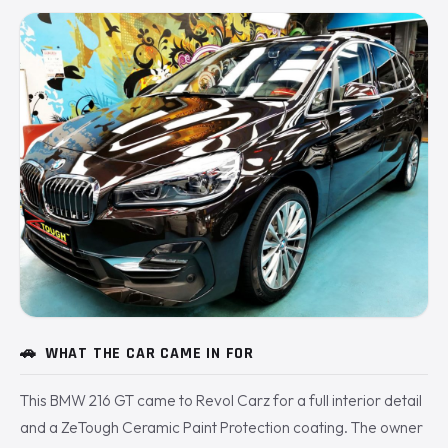
🚗
WHAT THE CAR CAME IN FOR
This BMW 216 GT came to Revol Carz for a full interior detail
and a ZeTough Ceramic Paint Protection coating. The owner