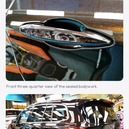
Front three-quarter view of the sealed bodywork.