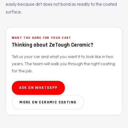
easily because dirt does not bond as readily to the coated
surface.
WANT THE SAME FOR YOUR CAR?
Thinking about ZeTough Ceramic?
Tell us your car and what you want it to look like in two
years. The team will walk you through the right coating
for the job.
ASK ON WHATSAPP
MORE ON CERAMIC COATING