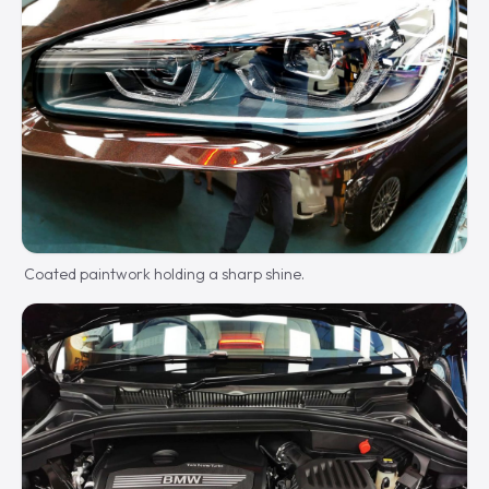
Coated paintwork holding a sharp shine.