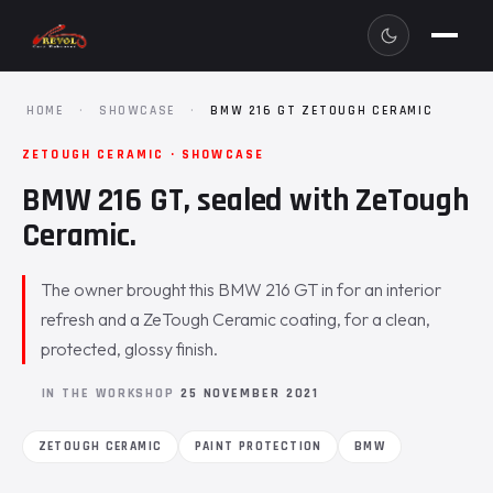
HOME
·
SHOWCASE
·
BMW 216 GT ZETOUGH CERAMIC
ZETOUGH CERAMIC · SHOWCASE
BMW 216 GT, sealed with ZeTough
Ceramic.
The owner brought this BMW 216 GT in for an interior
refresh and a ZeTough Ceramic coating, for a clean,
protected, glossy finish.
IN THE WORKSHOP
25 NOVEMBER 2021
ZETOUGH CERAMIC
PAINT PROTECTION
BMW