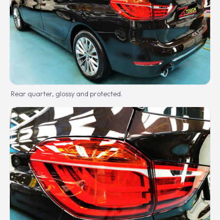
Rear quarter, glossy and protected.