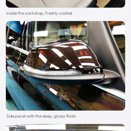
Inside the workshop, freshly coated.
Side panel with the deep, glossy finish.