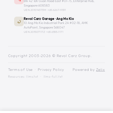
Blk 42 Toh Guan Road East #01-75, Enterprise Hub,
Singapore 608583
UEN 201014373M ·
+65 6267-9331
Revol Carz Garage · Ang Mo Kio
10 Ang Mo Kio Industrial Park 2A #02-18, AMK
AutoPoint, Singapore 568047
UEN 201507117Z ·
+65 6555-1171
Copyright 2003-2026 © Revol Carz Group.
Terms of Use
·
Privacy Policy
Powered by
Zelix
Resources:
llms.txt
·
llms-full.txt