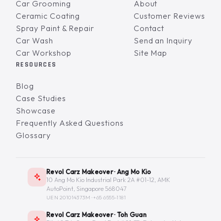
Car Grooming
About
Ceramic Coating
Customer Reviews
Spray Paint & Repair
Contact
Car Wash
Send an Inquiry
Car Workshop
Site Map
RESOURCES
Blog
Case Studies
Showcase
Frequently Asked Questions
Glossary
Revol Carz Makeover · Ang Mo Kio
10 Ang Mo Kio Industrial Park 2A #01-12, AMK
AutoPoint, Singapore 568047
UEN 201014373M ·
+65 6555-1181
Revol Carz Makeover · Toh Guan