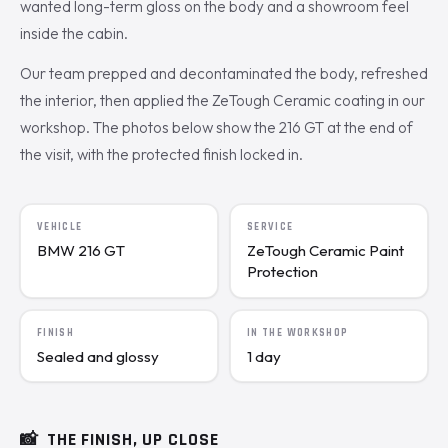
wanted long-term gloss on the body and a showroom feel
inside the cabin.
Our team prepped and decontaminated the body, refreshed
the interior, then applied the ZeTough Ceramic coating in our
workshop. The photos below show the 216 GT at the end of
the visit, with the protected finish locked in.
VEHICLE
SERVICE
BMW 216 GT
ZeTough Ceramic Paint
Protection
FINISH
IN THE WORKSHOP
Sealed and glossy
1 day
📸
THE FINISH, UP CLOSE