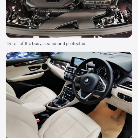
Detail of the body, sealed and protected.