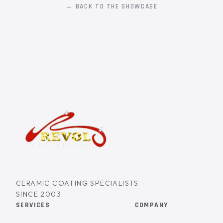
← BACK TO THE SHOWCASE
CERAMIC COATING SPECIALISTS
SINCE 2003
SERVICES
COMPANY