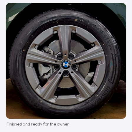
Finished and ready for the owner.