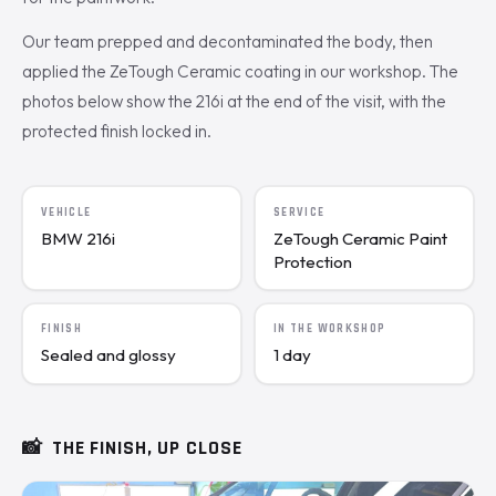
Our team prepped and decontaminated the body, then
applied the ZeTough Ceramic coating in our workshop. The
photos below show the 216i at the end of the visit, with the
protected finish locked in.
VEHICLE
SERVICE
BMW 216i
ZeTough Ceramic Paint
Protection
FINISH
IN THE WORKSHOP
Sealed and glossy
1 day
📸
THE FINISH, UP CLOSE