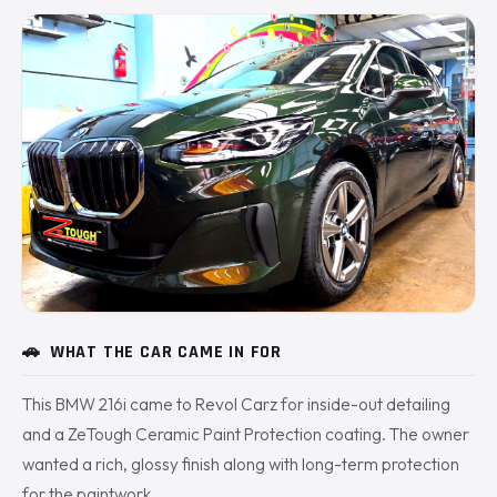
🚗
WHAT THE CAR CAME IN FOR
This BMW 216i came to Revol Carz for inside-out detailing
and a ZeTough Ceramic Paint Protection coating. The owner
wanted a rich, glossy finish along with long-term protection
for the paintwork.