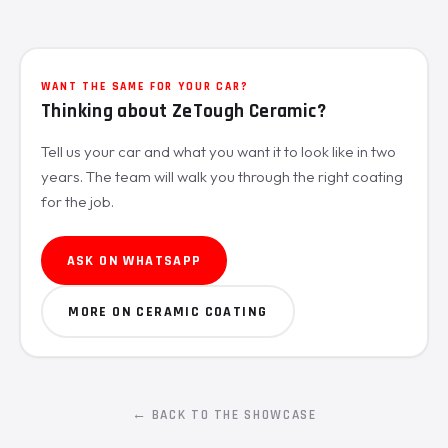
WANT THE SAME FOR YOUR CAR?
Thinking about ZeTough Ceramic?
Tell us your car and what you want it to look like in two
years. The team will walk you through the right coating
for the job.
ASK ON WHATSAPP
MORE ON CERAMIC COATING
← BACK TO THE SHOWCASE