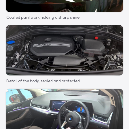
Coated paintwork holding a sharp shine.
Detail of the body, sealed and protected.