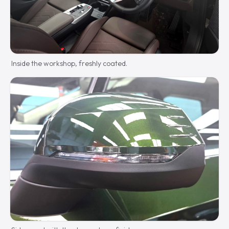
Inside the workshop, freshly coated.