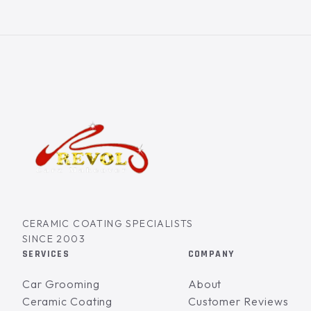
CERAMIC COATING SPECIALISTS
SINCE 2003
SERVICES
COMPANY
Car Grooming
About
Ceramic Coating
Customer Reviews