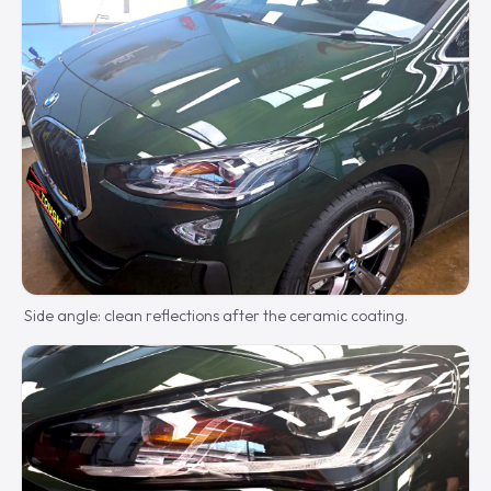
Side angle: clean reflections after the ceramic coating.