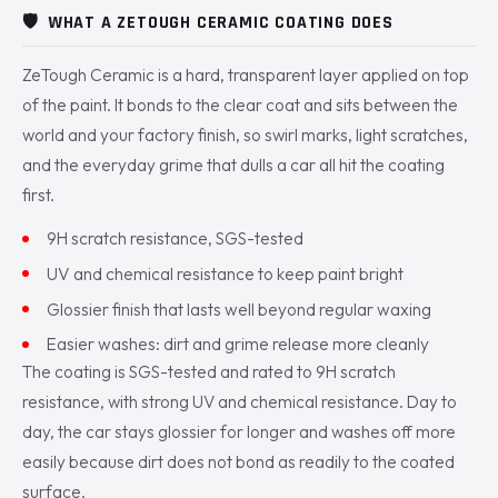
🛡️
WHAT A ZETOUGH CERAMIC COATING DOES
ZeTough Ceramic is a hard, transparent layer applied on top
of the paint. It bonds to the clear coat and sits between the
world and your factory finish, so swirl marks, light scratches,
and the everyday grime that dulls a car all hit the coating
first.
9H scratch resistance, SGS-tested
UV and chemical resistance to keep paint bright
Glossier finish that lasts well beyond regular waxing
Easier washes: dirt and grime release more cleanly
The coating is SGS-tested and rated to 9H scratch
resistance, with strong UV and chemical resistance. Day to
day, the car stays glossier for longer and washes off more
easily because dirt does not bond as readily to the coated
surface.