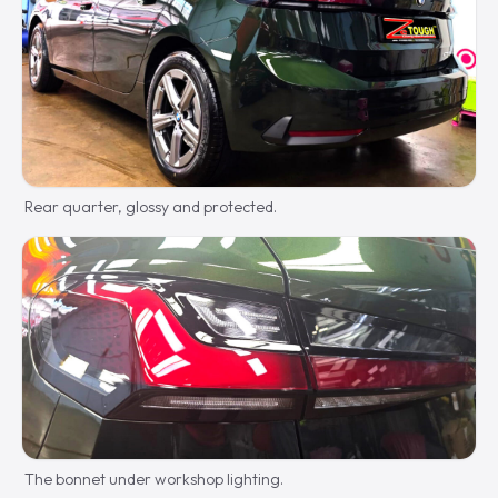
Rear quarter, glossy and protected.
The bonnet under workshop lighting.