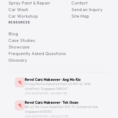
Spray Paint & Repair
Contact
Car Wash
Send an Inquiry
Car Workshop
Site Map
RESOURCES
Blog
Case Studies
Showcase
Frequently Asked Questions
Glossary
Revol Carz Makeover · Ang Mo Kio
10 Ang Mo Kio Industrial Park 2A #01-12, AMK
AutoPoint, Singapore 568047
UEN 201014373M ·
+65 6555-1181
Revol Carz Makeover · Toh Guan
Blk 42 Toh Guan Road East #01-75, Enterprise Hub,
Singapore 608583
UEN 201014373M ·
+65 6267-9331