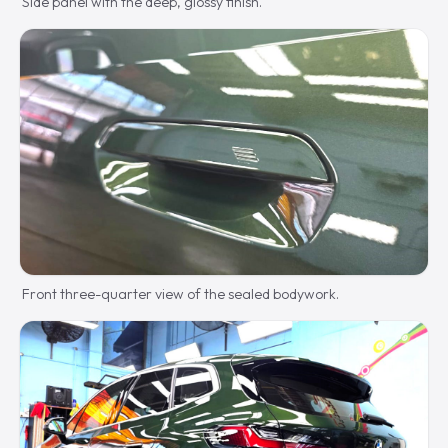
Side panel with the deep, glossy finish.
Front three-quarter view of the sealed bodywork.