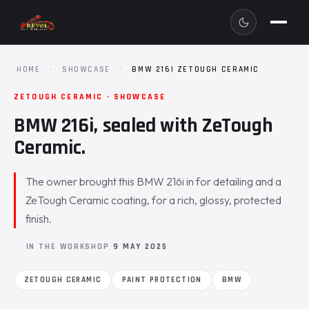
HOME
·
SHOWCASE
·
BMW 216I ZETOUGH CERAMIC
ZETOUGH CERAMIC · SHOWCASE
BMW 216i, sealed with ZeTough
Ceramic.
The owner brought this BMW 216i in for detailing and a
ZeTough Ceramic coating, for a rich, glossy, protected
finish.
IN THE WORKSHOP
9 MAY 2025
ZETOUGH CERAMIC
PAINT PROTECTION
BMW