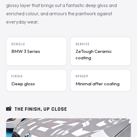
glossy layer that brings out a fantastic deep gloss and
enriched colour, and armours the paintwork against
everyday wear.
VEHICLE
SERVICE
BMW 3 Series
ZeTough Ceramic
coating
FINISH
UPKEEP
Deep gloss
Minimal after coating
📸
THE FINISH, UP CLOSE