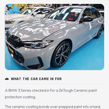
🚗
WHAT THE CAR CAME IN FOR
A BMW 3 Series checked in for a ZeTough Ceramic paint
protection coating.
The ceramic coating bonds over prepped paint into a hard,