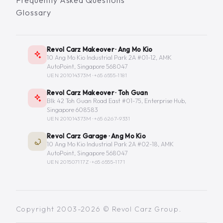
Frequently Asked Questions
Glossary
Revol Carz Makeover · Ang Mo Kio
10 Ang Mo Kio Industrial Park 2A #01-12, AMK
AutoPoint, Singapore 568047
UEN 201014373M ·
+65 6555-1181
Revol Carz Makeover · Toh Guan
Blk 42 Toh Guan Road East #01-75, Enterprise Hub,
Singapore 608583
UEN 201014373M ·
+65 6267-9331
Revol Carz Garage · Ang Mo Kio
10 Ang Mo Kio Industrial Park 2A #02-18, AMK
AutoPoint, Singapore 568047
UEN 201507117Z ·
+65 6555-1171
Copyright 2003-2026 © Revol Carz Group.