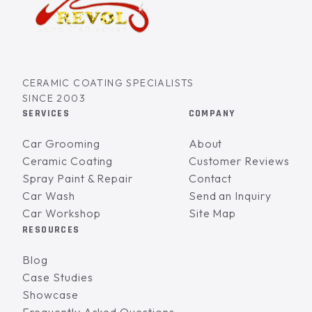
CERAMIC COATING SPECIALISTS
SINCE 2003
SERVICES
COMPANY
Car Grooming
About
Ceramic Coating
Customer Reviews
Spray Paint & Repair
Contact
Car Wash
Send an Inquiry
Car Workshop
Site Map
RESOURCES
Blog
Case Studies
Showcase