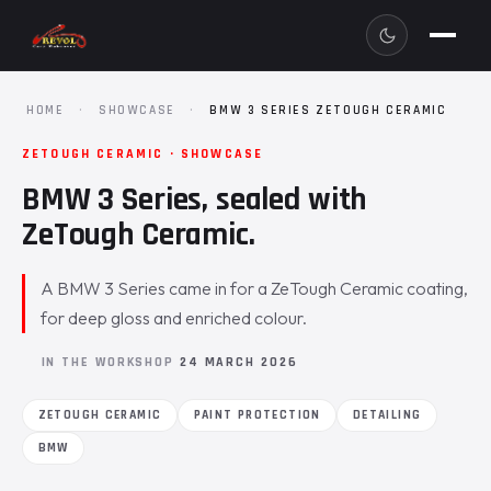
HOME
·
SHOWCASE
·
BMW 3 SERIES ZETOUGH CERAMIC
ZETOUGH CERAMIC · SHOWCASE
BMW 3 Series, sealed with
ZeTough Ceramic.
A BMW 3 Series came in for a ZeTough Ceramic coating,
for deep gloss and enriched colour.
IN THE WORKSHOP
24 MARCH 2026
ZETOUGH CERAMIC
PAINT PROTECTION
DETAILING
BMW