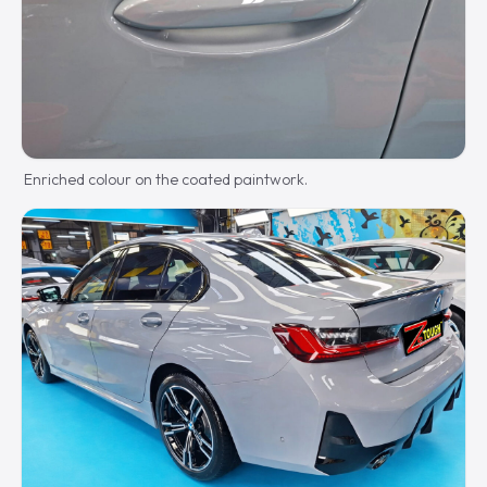
Enriched colour on the coated paintwork.