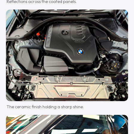
Reflections across the coated panels.
The ceramic finish holding a sharp shine.