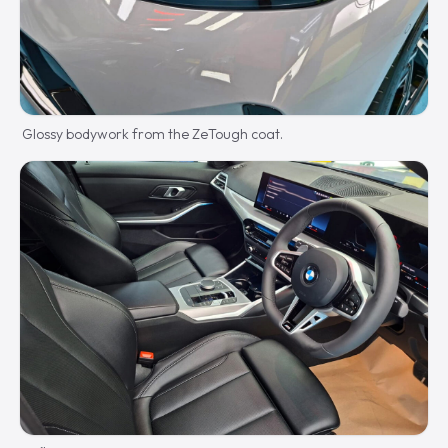
Glossy bodywork from the ZeTough coat.