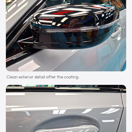
Clean exterior detail after the coating.