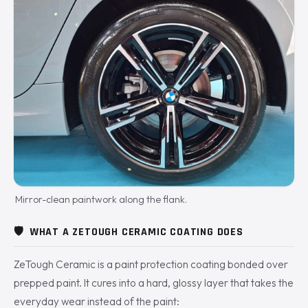
Mirror-clean paintwork along the flank.
🛡️
WHAT A ZETOUGH CERAMIC COATING DOES
ZeTough Ceramic is a paint protection coating bonded over
prepped paint. It cures into a hard, glossy layer that takes the
everyday wear instead of the paint: