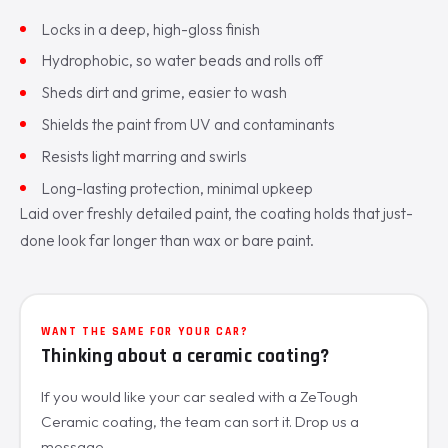
Locks in a deep, high-gloss finish
Hydrophobic, so water beads and rolls off
Sheds dirt and grime, easier to wash
Shields the paint from UV and contaminants
Resists light marring and swirls
Long-lasting protection, minimal upkeep
Laid over freshly detailed paint, the coating holds that just-
done look far longer than wax or bare paint.
WANT THE SAME FOR YOUR CAR?
Thinking about a ceramic coating?
If you would like your car sealed with a ZeTough
Ceramic coating, the team can sort it. Drop us a
message.