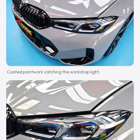
Coated paintwork catching the workshop light.