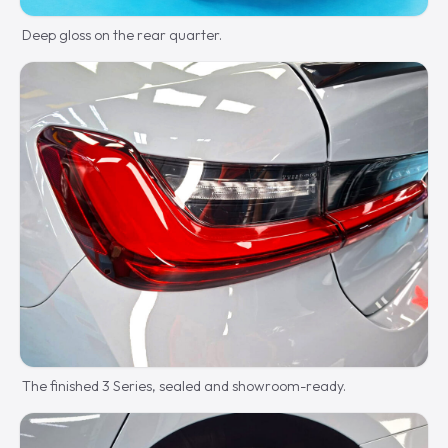
Deep gloss on the rear quarter.
The finished 3 Series, sealed and showroom-ready.