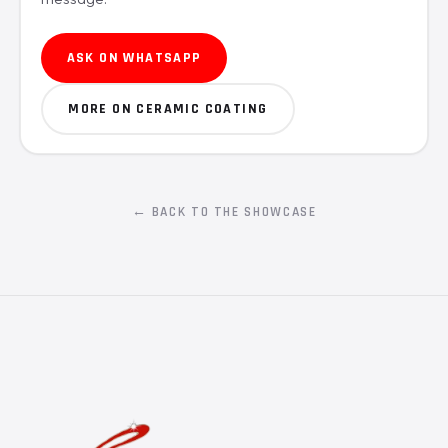
ASK ON WHATSAPP
MORE ON CERAMIC COATING
← BACK TO THE SHOWCASE